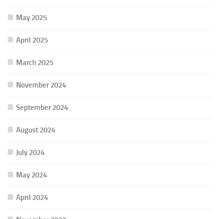
May 2025
April 2025
March 2025
November 2024
September 2024
August 2024
July 2024
May 2024
April 2024