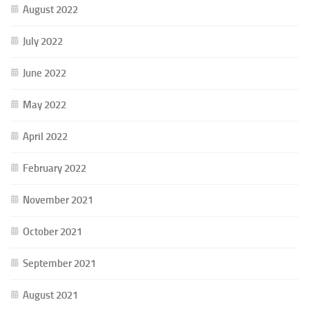
August 2022
July 2022
June 2022
May 2022
April 2022
February 2022
November 2021
October 2021
September 2021
August 2021