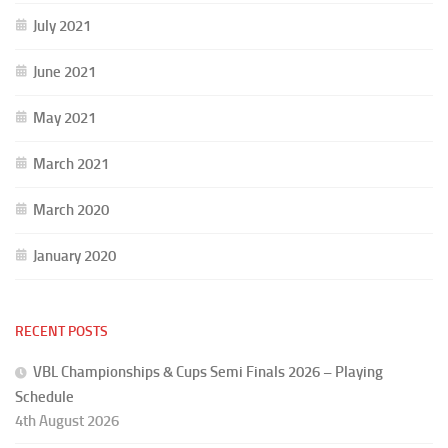
July 2021
June 2021
May 2021
March 2021
March 2020
January 2020
RECENT POSTS
VBL Championships & Cups Semi Finals 2026 – Playing
Schedule
4th August 2026