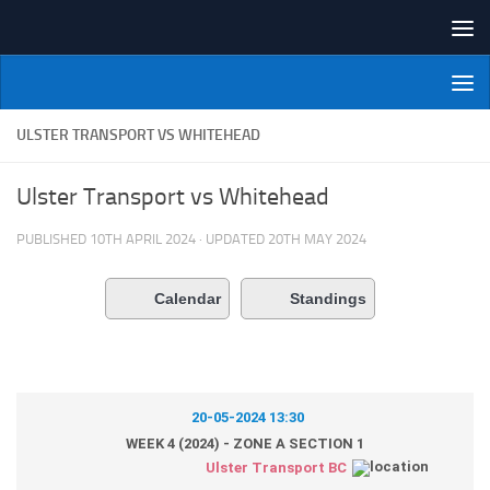
Skip to content
NI Veterans' Bowling League
ULSTER TRANSPORT VS WHITEHEAD
Ulster Transport vs Whitehead
PUBLISHED
10TH APRIL 2024
· UPDATED
20TH MAY 2024
Calendar
Standings
20-05-2024 13:30
WEEK 4 (2024) - ZONE A SECTION 1
Ulster Transport BC