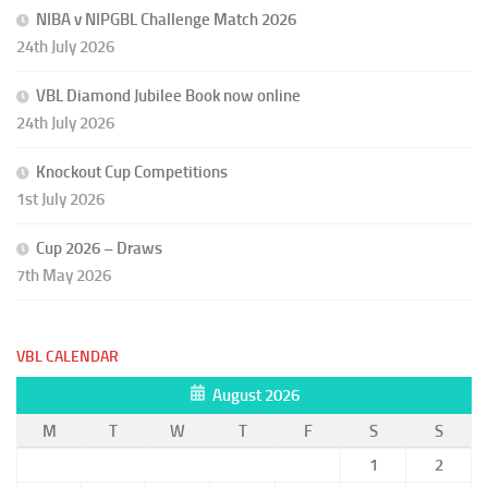
NIBA v NIPGBL Challenge Match 2026
24th July 2026
VBL Diamond Jubilee Book now online
24th July 2026
Knockout Cup Competitions
1st July 2026
Cup 2026 – Draws
7th May 2026
VBL CALENDAR
August 2026
M
T
W
T
F
S
S
1
2