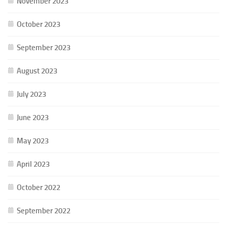
November 2023
October 2023
September 2023
August 2023
July 2023
June 2023
May 2023
April 2023
October 2022
September 2022