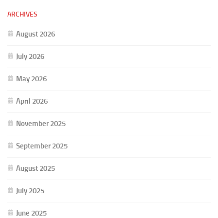
ARCHIVES
August 2026
July 2026
May 2026
April 2026
November 2025
September 2025
August 2025
July 2025
June 2025