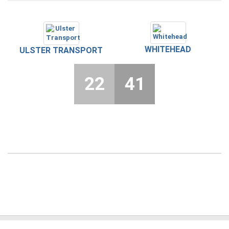
WHITEHEAD
ULSTER TRANSPORT
22
41