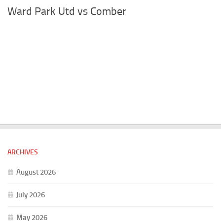
Ward Park Utd vs Comber
ARCHIVES
August 2026
July 2026
May 2026