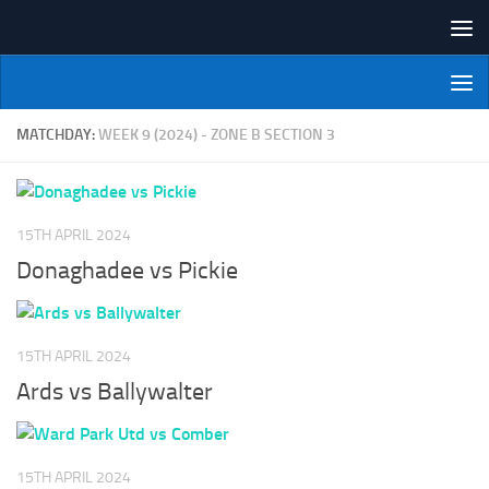
Skip to content
NI Veterans' Bowling League
MATCHDAY:
WEEK 9 (2024) - ZONE B SECTION 3
15TH APRIL 2024
Donaghadee vs Pickie
15TH APRIL 2024
Ards vs Ballywalter
15TH APRIL 2024