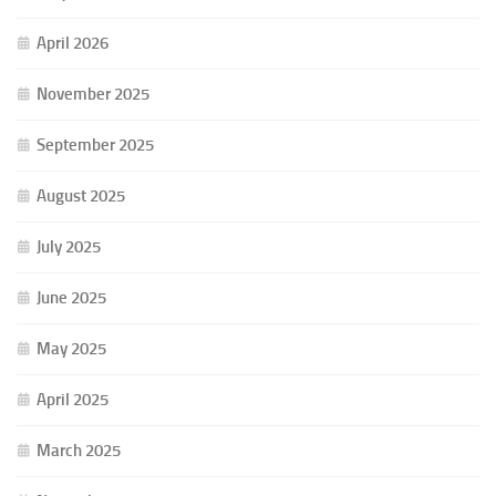
April 2026
November 2025
September 2025
August 2025
July 2025
June 2025
May 2025
April 2025
March 2025