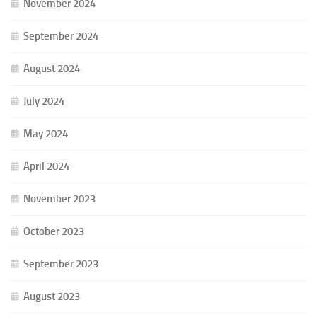
November 2024
September 2024
August 2024
July 2024
May 2024
April 2024
November 2023
October 2023
September 2023
August 2023