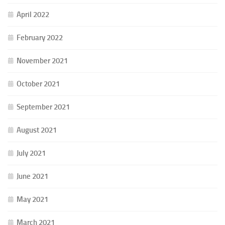
April 2022
February 2022
November 2021
October 2021
September 2021
August 2021
July 2021
June 2021
May 2021
March 2021