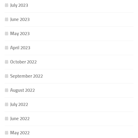
July 2023
June 2023
May 2023
April 2023
October 2022
September 2022
August 2022
July 2022
June 2022
May 2022