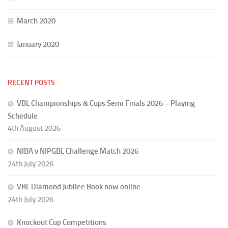
March 2020
January 2020
RECENT POSTS
VBL Championships & Cups Semi Finals 2026 – Playing
Schedule
4th August 2026
NIBA v NIPGBL Challenge Match 2026
24th July 2026
VBL Diamond Jubilee Book now online
24th July 2026
Knockout Cup Competitions