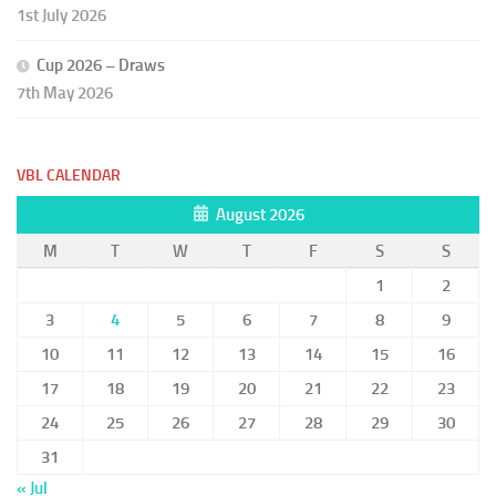
1st July 2026
Cup 2026 – Draws
7th May 2026
VBL CALENDAR
August 2026
M
T
W
T
F
S
S
1
2
3
4
5
6
7
8
9
10
11
12
13
14
15
16
17
18
19
20
21
22
23
24
25
26
27
28
29
30
31
« Jul