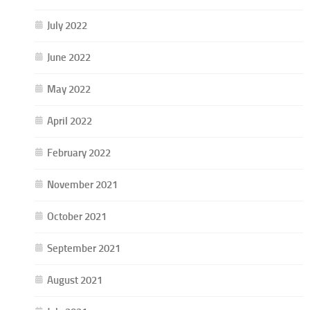
July 2022
June 2022
May 2022
April 2022
February 2022
November 2021
October 2021
September 2021
August 2021