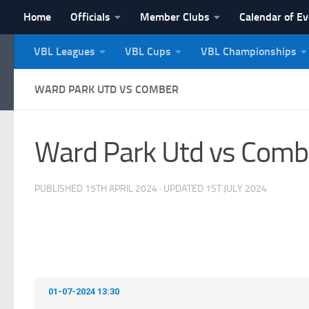
Home
Officials
Member Clubs
Calendar of E
Skip to content
VBL Leagues
VBL Cups
VBL Championships
NI Veterans' Bowling 
WARD PARK UTD VS COMBER
Ward Park Utd vs Comb
PUBLISHED
15TH APRIL 2024
· UPDATED
1ST JULY 2024
01-07-2024 13:30