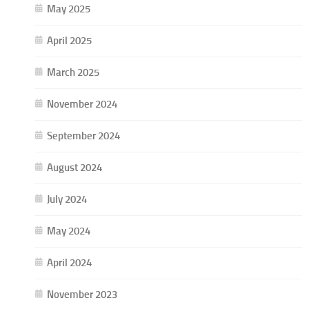
May 2025
April 2025
March 2025
November 2024
September 2024
August 2024
July 2024
May 2024
April 2024
November 2023