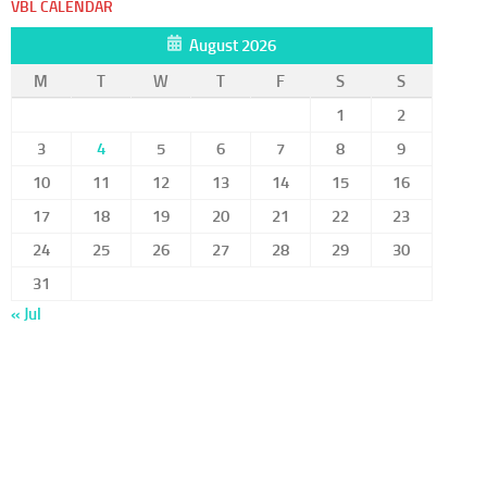
VBL CALENDAR
August 2026
M
T
W
T
F
S
S
1
2
3
4
5
6
7
8
9
10
11
12
13
14
15
16
17
18
19
20
21
22
23
24
25
26
27
28
29
30
31
« Jul