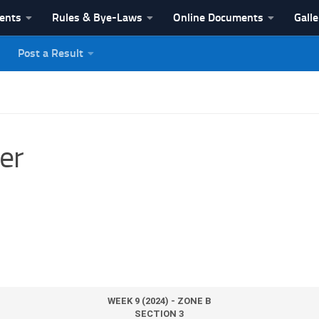
vents
Rules & Bye-Laws
Online Documents
Galle
Post a Result
League
er
WEEK 9 (2024) - ZONE B
SECTION 3