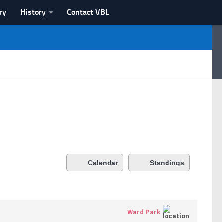
ry
History
Contact VBL
Calendar
Standings
Ward Park