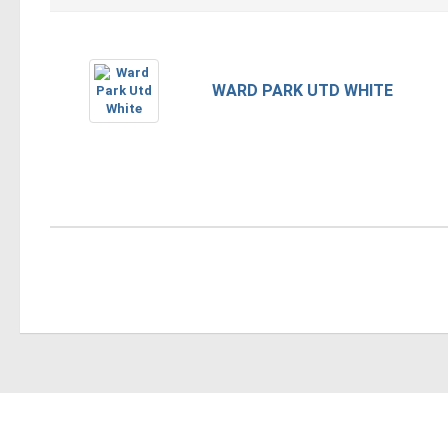
WARD PARK UTD WHITE