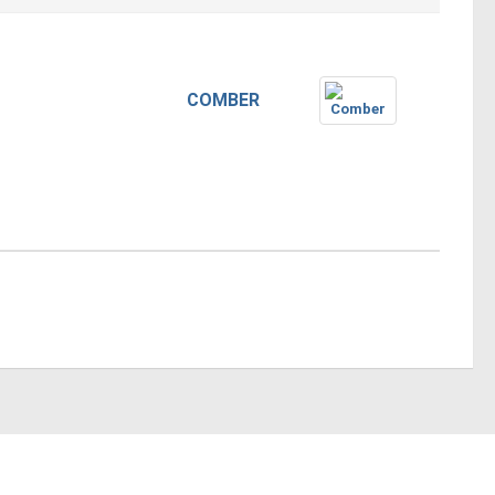
COMBER