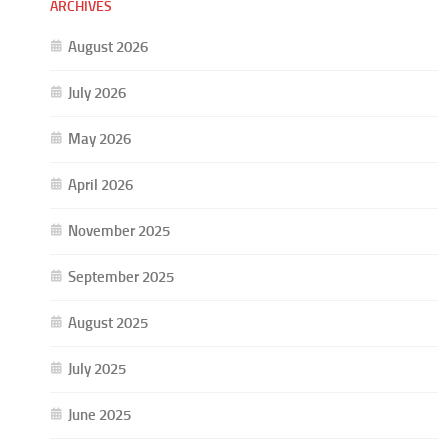
ARCHIVES
August 2026
July 2026
May 2026
April 2026
November 2025
September 2025
August 2025
July 2025
June 2025