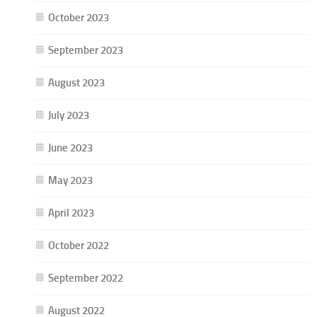
October 2023
September 2023
August 2023
July 2023
June 2023
May 2023
April 2023
October 2022
September 2022
August 2022