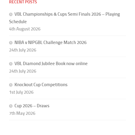
RECENT POSTS
VBL Championships & Cups Semi Finals 2026 – Playing
Schedule
4th August 2026
NIBA v NIPGBL Challenge Match 2026
24th July 2026
VBL Diamond Jubilee Book now online
24th July 2026
Knockout Cup Competitions
1st July 2026
Cup 2026 – Draws
7th May 2026