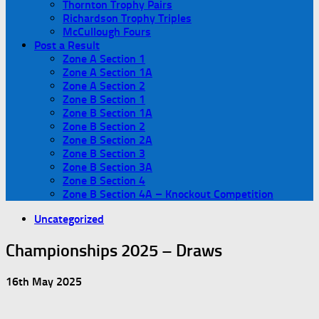
Thornton Trophy Pairs
Richardson Trophy Triples
McCullough Fours
Post a Result
Zone A Section 1
Zone A Section 1A
Zone A Section 2
Zone B Section 1
Zone B Section 1A
Zone B Section 2
Zone B Section 2A
Zone B Section 3
Zone B Section 3A
Zone B Section 4
Zone B Section 4A – Knockout Competition
Uncategorized
Championships 2025 – Draws
16th May 2025