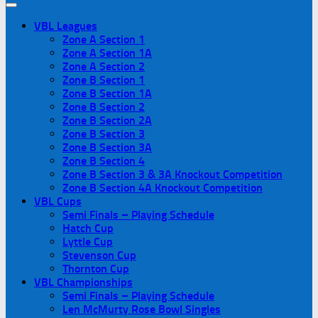
VBL Leagues
Zone A Section 1
Zone A Section 1A
Zone A Section 2
Zone B Section 1
Zone B Section 1A
Zone B Section 2
Zone B Section 2A
Zone B Section 3
Zone B Section 3A
Zone B Section 4
Zone B Section 3 & 3A Knockout Competition
Zone B Section 4A Knockout Competition
VBL Cups
Semi Finals – Playing Schedule
Hatch Cup
Lyttle Cup
Stevenson Cup
Thornton Cup
VBL Championships
Semi Finals – Playing Schedule
Len McMurty Rose Bowl Singles