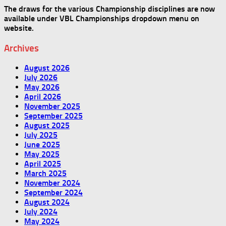
The draws for the various Championship disciplines are now
available under VBL Championships dropdown menu on
website.
Archives
August 2026
July 2026
May 2026
April 2026
November 2025
September 2025
August 2025
July 2025
June 2025
May 2025
April 2025
March 2025
November 2024
September 2024
August 2024
July 2024
May 2024