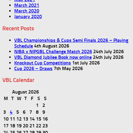
March 2021
March 2020
January 2020
Recent Posts
VBL Championships & Cups Semi Finals 2026 – Playing
Schedule
4th August 2026
NIBA v NIPGBL Challenge Match 2026
24th July 2026
VBL Diamond Jubilee Book now online
24th July 2026
Knockout Cup Competitions
1st July 2026
Cup 2026 – Draws
7th May 2026
VBL Calendar
August 2026
M
T
W
T
F
S
S
1
2
3
4
5
6
7
8
9
10
11
12
13
14
15
16
17
18
19
20
21
22
23
24
25
26
27
28
29
30