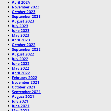
April 2024
November 2023
October 2023
September 2023
August 2023
July 2023
June 2023
May 2023
April 2023
October 2022
September 2022
August 2022
July 2022
June 2022
May 2022
April 2022
February 2022
November 2021
October 2021
September 2021
August 2021
July 2021
June 2021
May 2021