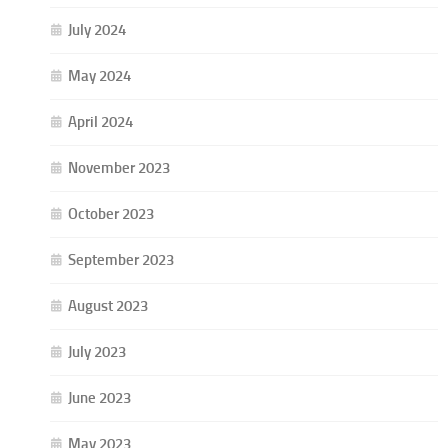
July 2024
May 2024
April 2024
November 2023
October 2023
September 2023
August 2023
July 2023
June 2023
May 2023