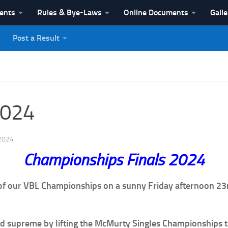
vents
Rules & Bye-Laws
Online Documents
Galle
Post a Result
League
2024
2024
Championships Finals 2024
 of our VBL Championships on a sunny Friday afternoon 23
ined supreme by lifting the McMurty Singles Championships 