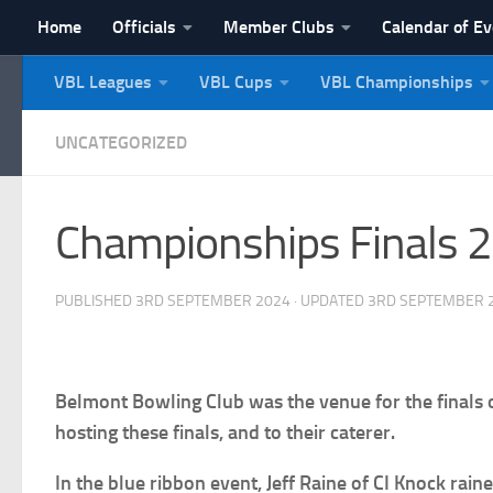
Home
Officials
Member Clubs
Calendar of E
Skip to content
VBL Leagues
VBL Cups
VBL Championships
NI Veterans' Bowling 
UNCATEGORIZED
Championships Finals 
PUBLISHED
3RD SEPTEMBER 2024
· UPDATED
3RD SEPTEMBER 
Belmont Bowling Club was the venue for the finals
hosting these finals, and to their caterer.
In the blue ribbon event, Jeff Raine of CI Knock ra