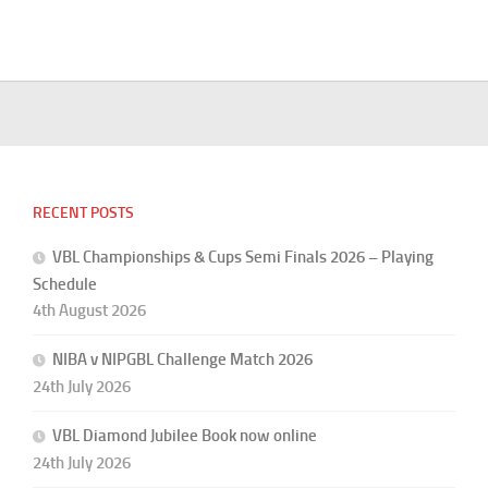
RECENT POSTS
VBL Championships & Cups Semi Finals 2026 – Playing
Schedule
4th August 2026
NIBA v NIPGBL Challenge Match 2026
24th July 2026
VBL Diamond Jubilee Book now online
24th July 2026