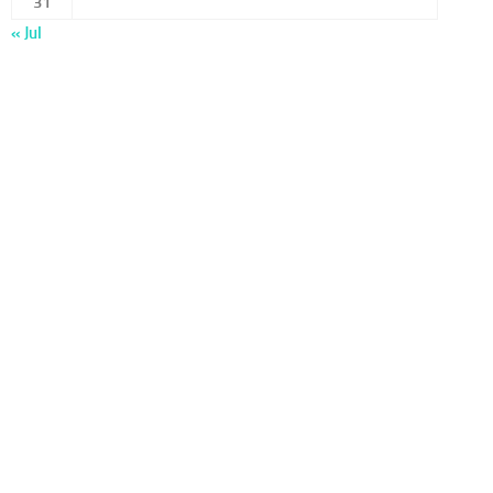
31
« Jul