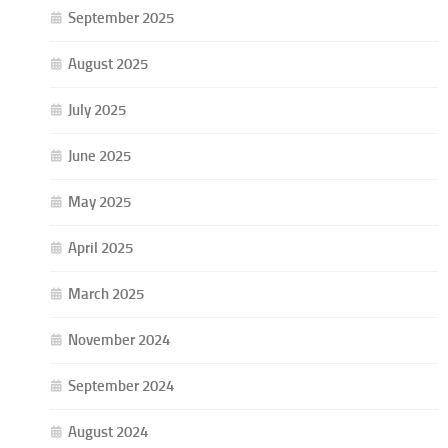
September 2025
August 2025
July 2025
June 2025
May 2025
April 2025
March 2025
November 2024
September 2024
August 2024