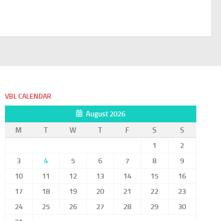
VBL CALENDAR
August 2026
M
T
W
T
F
S
S
1
2
3
4
5
6
7
8
9
10
11
12
13
14
15
16
17
18
19
20
21
22
23
24
25
26
27
28
29
30