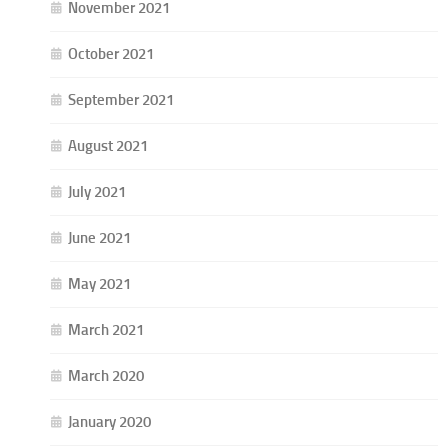
November 2021
October 2021
September 2021
August 2021
July 2021
June 2021
May 2021
March 2021
March 2020
January 2020