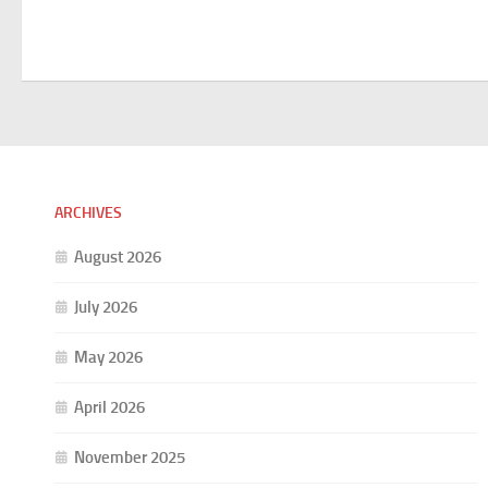
ARCHIVES
August 2026
July 2026
May 2026
April 2026
November 2025