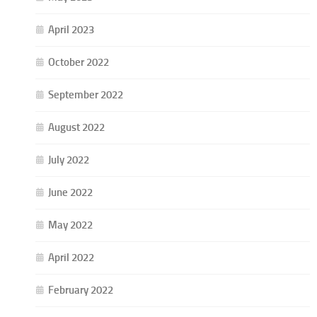
April 2023
October 2022
September 2022
August 2022
July 2022
June 2022
May 2022
April 2022
February 2022