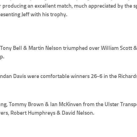
r producing an excellent match, much appreciated by the s
senting Jeff with his trophy.
of Tony Bell & Martin Nelson triumphed over William Scott &
p.
an Davis were comfortable winners 26-6 in the Richardson 
ung, Tommy Brown & Ian McKinven from the Ulster Transpor
ers, Robert Humphreys & David Nelson.