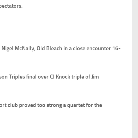
pectators.
 Nigel McNally, Old Bleach in a close encounter 16-
Triples final over CI Knock triple of Jim
t club proved too strong a quartet for the