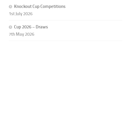
Knockout Cup Competitions
1st July 2026
Cup 2026 – Draws
7th May 2026