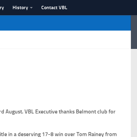
ry
History
Contact VBL
rd August. VBL Executive thanks Belmont club for
title in a deserving 17-8 win over Tom Rainey from