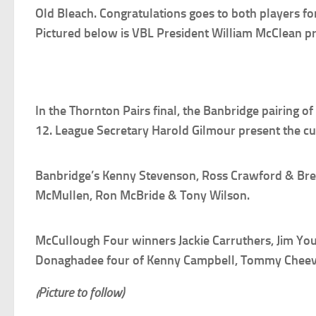
Old Bleach. Congratulations goes to both players fo
Pictured below is VBL President William McClean pre
In the Thornton Pairs final, the Banbridge pairing 
12. League Secretary Harold Gilmour present the cu
Banbridge’s Kenny Stevenson, Ross Crawford & Brend
McMullen, Ron McBride & Tony Wilson.
McCullough Four winners Jackie Carruthers, Jim Yo
Donaghadee four of Kenny Campbell, Tommy Cheev
(Picture to follow)