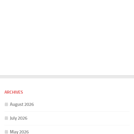
ARCHIVES
August 2026
July 2026
May 2026