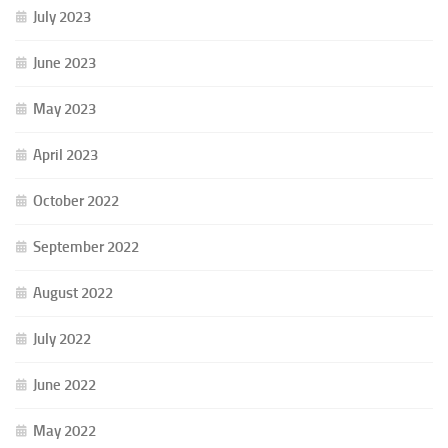
July 2023
June 2023
May 2023
April 2023
October 2022
September 2022
August 2022
July 2022
June 2022
May 2022