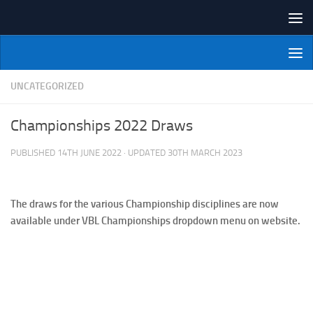
Skip to content
NI Veterans' Bowling League
UNCATEGORIZED
Championships 2022 Draws
PUBLISHED
14TH JUNE 2022
· UPDATED
30TH MARCH 2023
The draws for the various Championship disciplines are now
available under VBL Championships dropdown menu on website.