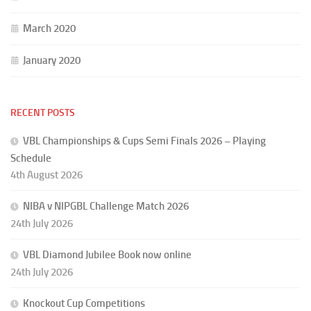
March 2020
January 2020
RECENT POSTS
VBL Championships & Cups Semi Finals 2026 – Playing
Schedule
4th August 2026
NIBA v NIPGBL Challenge Match 2026
24th July 2026
VBL Diamond Jubilee Book now online
24th July 2026
Knockout Cup Competitions