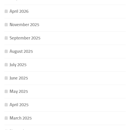
April 2026
November 2025
September 2025
August 2025
July 2025
June 2025
May 2025
April 2025
March 2025