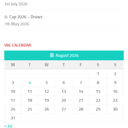
1st July 2026
Cup 2026 – Draws
7th May 2026
VBL CALENDAR
August 2026
M
T
W
T
F
S
S
1
2
3
4
5
6
7
8
9
10
11
12
13
14
15
16
17
18
19
20
21
22
23
24
25
26
27
28
29
30
31
« Jul