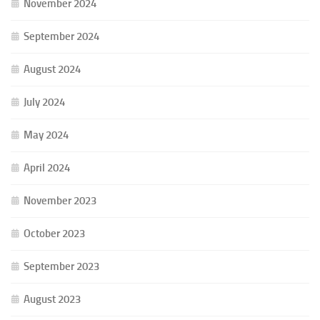
November 2024
September 2024
August 2024
July 2024
May 2024
April 2024
November 2023
October 2023
September 2023
August 2023