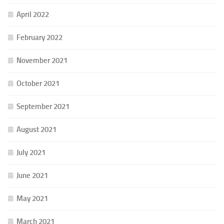
April 2022
February 2022
November 2021
October 2021
September 2021
August 2021
July 2021
June 2021
May 2021
March 2021