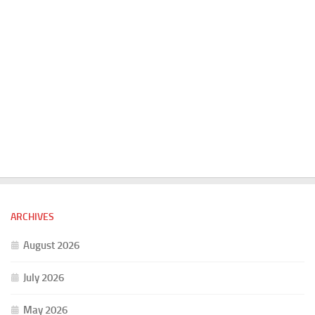
ARCHIVES
August 2026
July 2026
May 2026