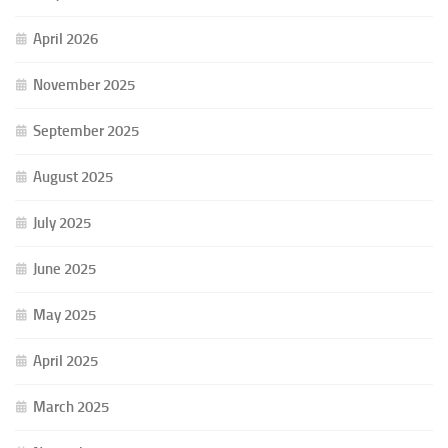
April 2026
November 2025
September 2025
August 2025
July 2025
June 2025
May 2025
April 2025
March 2025