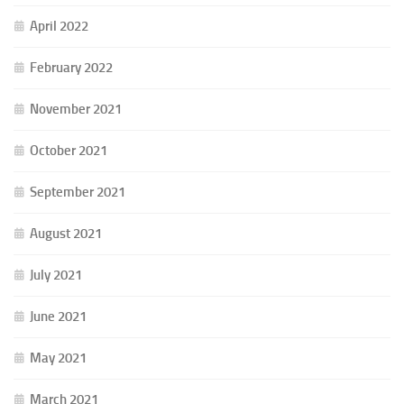
April 2022
February 2022
November 2021
October 2021
September 2021
August 2021
July 2021
June 2021
May 2021
March 2021