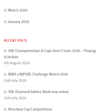
March 2020
January 2020
RECENT POSTS
VBL Championships & Cups Semi Finals 2026 – Playing
Schedule
4th August 2026
NIBA v NIPGBL Challenge Match 2026
24th July 2026
VBL Diamond Jubilee Book now online
24th July 2026
Knockout Cup Competitions