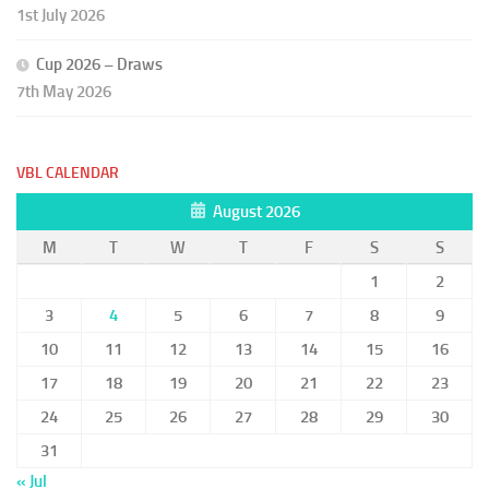
1st July 2026
Cup 2026 – Draws
7th May 2026
VBL CALENDAR
August 2026
M
T
W
T
F
S
S
1
2
3
4
5
6
7
8
9
10
11
12
13
14
15
16
17
18
19
20
21
22
23
24
25
26
27
28
29
30
31
« Jul