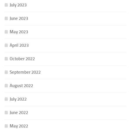
July 2023
June 2023
May 2023
April 2023
October 2022
September 2022
August 2022
July 2022
June 2022
May 2022