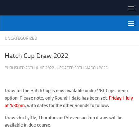
Skip to content
NI Veterans' Bowling League
UNCATEGORIZED
Hatch Cup Draw 2022
PUBLISHED
26TH JUNE 2022
· UPDATED
30TH MARCH 2023
Draw for the Hatch Cup is now available under VBL Cups menu
option. Please note, only Round 1 date has been set,
Friday 1 July
at 1:30pm
, with dates for the other Rounds to follow.
Draws for Lyttle, Thornton and Stevenson Cup draws will be
available in due course.