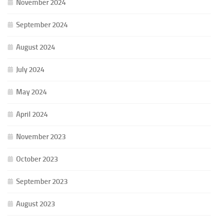
November 2024
September 2024
August 2024
July 2024
May 2024
April 2024
November 2023
October 2023
September 2023
August 2023