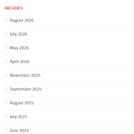
ARCHIVES
August 2026
July 2026
May 2026
April 2026
November 2025
September 2025
August 2025
July 2025
June 2025