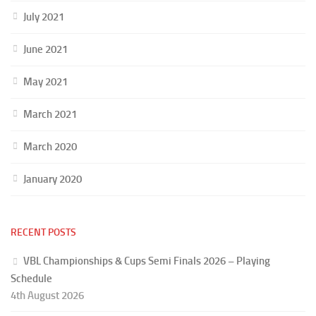
July 2021
June 2021
May 2021
March 2021
March 2020
January 2020
RECENT POSTS
VBL Championships & Cups Semi Finals 2026 – Playing
Schedule
4th August 2026