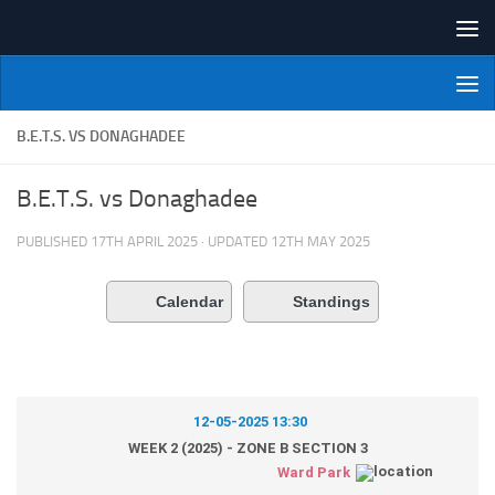
Skip to content
NI Veterans' Bowling League
B.E.T.S. VS DONAGHADEE
B.E.T.S. vs Donaghadee
PUBLISHED
17TH APRIL 2025
· UPDATED
12TH MAY 2025
Calendar
Standings
12-05-2025 13:30
WEEK 2 (2025) - ZONE B SECTION 3
Ward Park