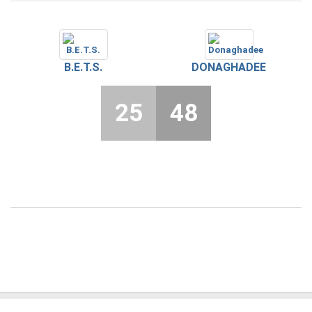
B.E.T.S.
DONAGHADEE
25
48