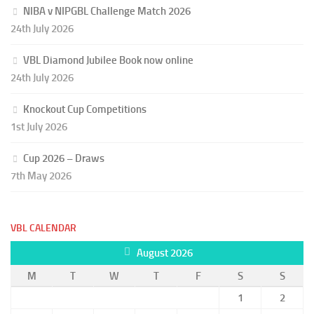
NIBA v NIPGBL Challenge Match 2026
24th July 2026
VBL Diamond Jubilee Book now online
24th July 2026
Knockout Cup Competitions
1st July 2026
Cup 2026 – Draws
7th May 2026
VBL CALENDAR
August 2026
M
T
W
T
F
S
S
1
2