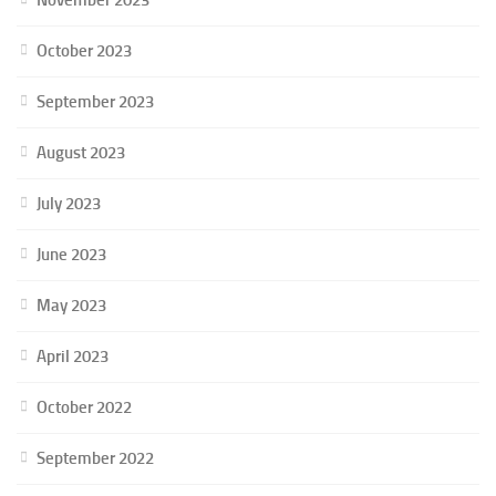
October 2023
September 2023
August 2023
July 2023
June 2023
May 2023
April 2023
October 2022
September 2022