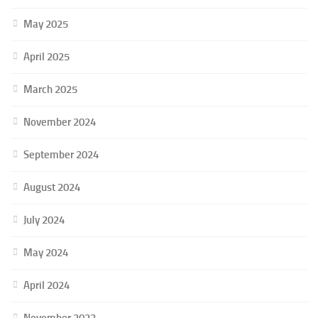
May 2025
April 2025
March 2025
November 2024
September 2024
August 2024
July 2024
May 2024
April 2024
November 2023