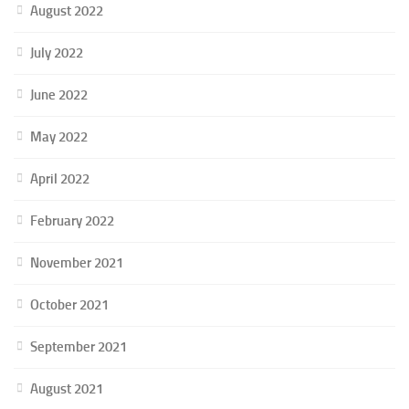
August 2022
July 2022
June 2022
May 2022
April 2022
February 2022
November 2021
October 2021
September 2021
August 2021