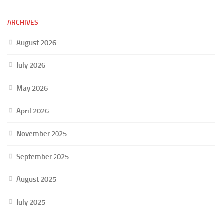
ARCHIVES
August 2026
July 2026
May 2026
April 2026
November 2025
September 2025
August 2025
July 2025