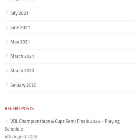
July 2021
June 2021
May 2021
March 2021
March 2020
January 2020
RECENT POSTS
VBL Championships & Cups Semi Finals 2026 – Playing
Schedule
4th August 2026