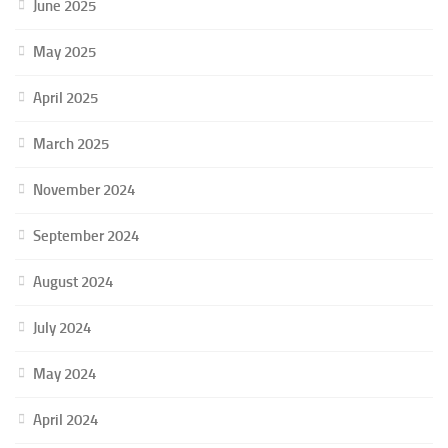
June 2025
May 2025
April 2025
March 2025
November 2024
September 2024
August 2024
July 2024
May 2024
April 2024