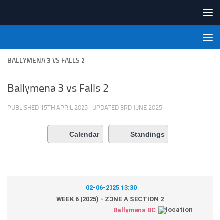
Skip to content
NI Veterans' Bowling League
BALLYMENA 3 VS FALLS 2
Ballymena 3 vs Falls 2
PUBLISHED
15TH APRIL 2025
· UPDATED
3RD JUNE 2025
Calendar
Standings
02-06-2025 13:30
WEEK 6 (2025) - ZONE A SECTION 2
Ballymena BC