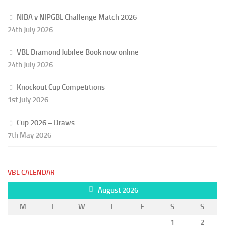
NIBA v NIPGBL Challenge Match 2026
24th July 2026
VBL Diamond Jubilee Book now online
24th July 2026
Knockout Cup Competitions
1st July 2026
Cup 2026 – Draws
7th May 2026
VBL CALENDAR
August 2026
M
T
W
T
F
S
S
1
2