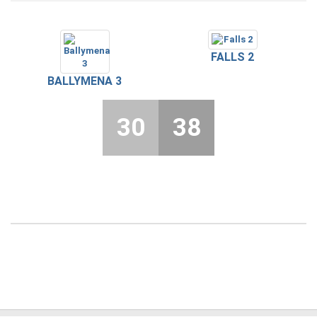
FALLS 2
BALLYMENA 3
30
38