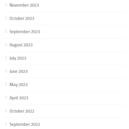
November 2023
October 2023
September 2023
August 2023
July 2023
June 2023
May 2023
April 2023
October 2022
September 2022