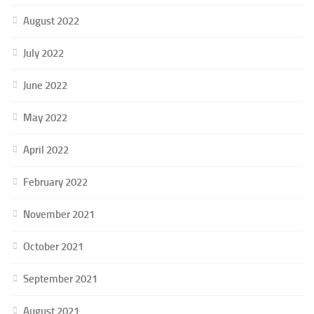
August 2022
July 2022
June 2022
May 2022
April 2022
February 2022
November 2021
October 2021
September 2021
August 2021