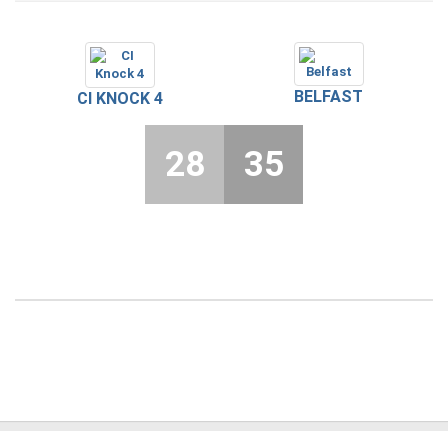
BELFAST
CI KNOCK 4
28
35