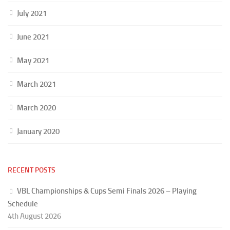
July 2021
June 2021
May 2021
March 2021
March 2020
January 2020
RECENT POSTS
VBL Championships & Cups Semi Finals 2026 – Playing
Schedule
4th August 2026