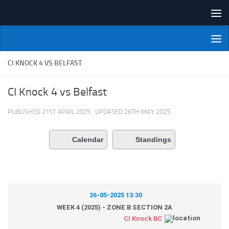
Skip to content
NI Veterans' Bowling League
CI KNOCK 4 VS BELFAST
CI Knock 4 vs Belfast
PUBLISHED
21ST APRIL 2025
· UPDATED
26TH MAY 2025
Calendar
Standings
26-05-2025 13:30
WEEK 4 (2025) - ZONE B SECTION 2A
CI Knock BC