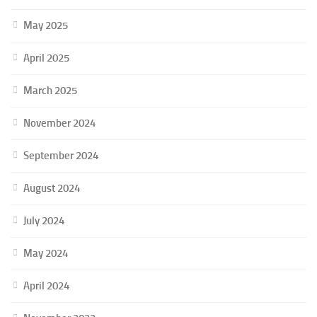
May 2025
April 2025
March 2025
November 2024
September 2024
August 2024
July 2024
May 2024
April 2024