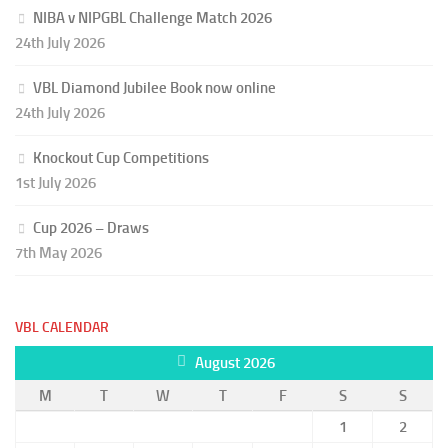
NIBA v NIPGBL Challenge Match 2026
24th July 2026
VBL Diamond Jubilee Book now online
24th July 2026
Knockout Cup Competitions
1st July 2026
Cup 2026 – Draws
7th May 2026
VBL CALENDAR
August 2026
M
T
W
T
F
S
S
1
2