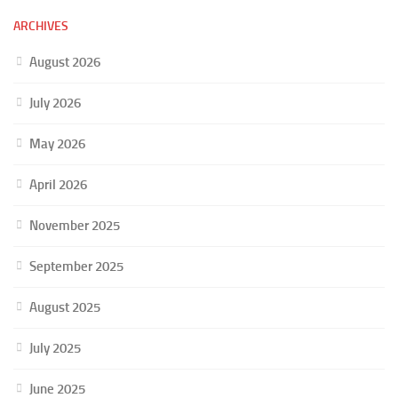
ARCHIVES
August 2026
July 2026
May 2026
April 2026
November 2025
September 2025
August 2025
July 2025
June 2025