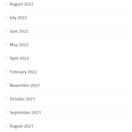
August 2022
July 2022
June 2022
May 2022
April 2022
February 2022
November 2021
October 2021
September 2021
August 2021