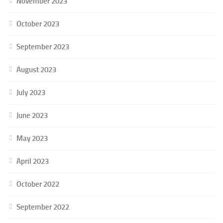
November 2023
October 2023
September 2023
August 2023
July 2023
June 2023
May 2023
April 2023
October 2022
September 2022