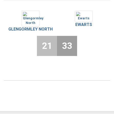
EWARTS
GLENGORMLEY NORTH
21
33