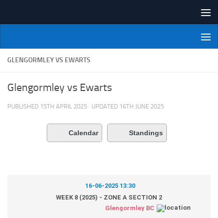
Skip to content
NI Veterans' Bowling League
GLENGORMLEY VS EWARTS
Glengormley vs Ewarts
PUBLISHED
15TH APRIL 2025
· UPDATED
16TH JUNE 2025
Calendar
Standings
16-06-2025 13:30
WEEK 8 (2025) - ZONE A SECTION 2
Glengormley BC