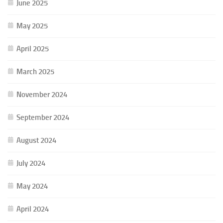
June 2025
May 2025
April 2025
March 2025
November 2024
September 2024
August 2024
July 2024
May 2024
April 2024