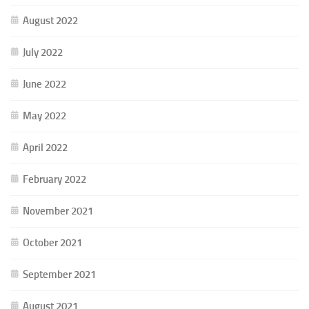
August 2022
July 2022
June 2022
May 2022
April 2022
February 2022
November 2021
October 2021
September 2021
August 2021