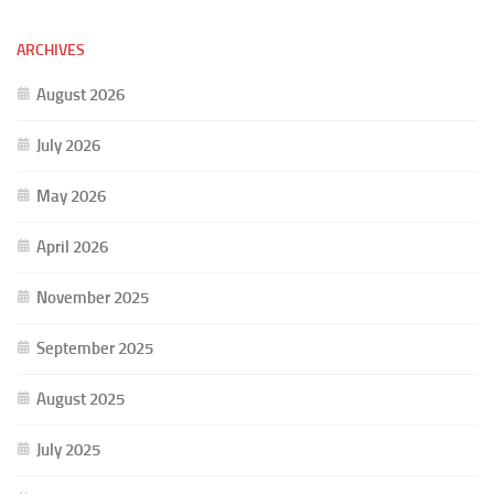
ARCHIVES
August 2026
July 2026
May 2026
April 2026
November 2025
September 2025
August 2025
July 2025