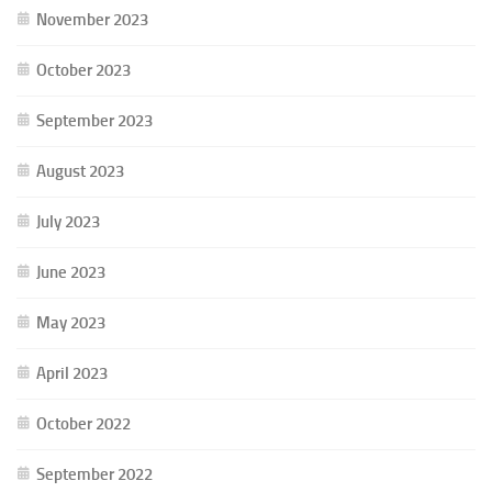
November 2023
October 2023
September 2023
August 2023
July 2023
June 2023
May 2023
April 2023
October 2022
September 2022