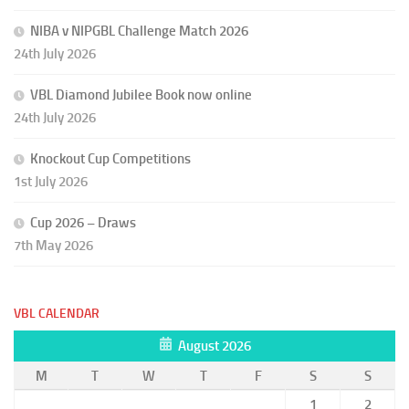
NIBA v NIPGBL Challenge Match 2026
24th July 2026
VBL Diamond Jubilee Book now online
24th July 2026
Knockout Cup Competitions
1st July 2026
Cup 2026 – Draws
7th May 2026
VBL CALENDAR
August 2026
M
T
W
T
F
S
S
1
2