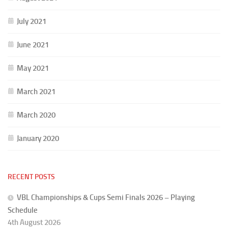
July 2021
June 2021
May 2021
March 2021
March 2020
January 2020
RECENT POSTS
VBL Championships & Cups Semi Finals 2026 – Playing
Schedule
4th August 2026