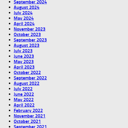
September 2024
August 2024
July 2024
May 2024
April 2024
November 2023
October 2023
September 2023
August 2023
July 2023
June 2023
May 2023
April 2023
October 2022
September 2022
August 2022
July 2022
June 2022
May 2022
April 2022
February 2022
November 2021
October 2021
September 2021