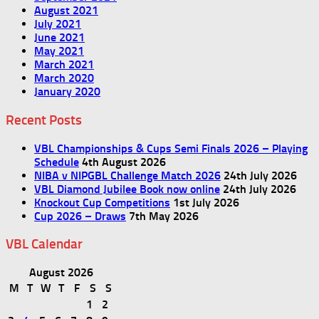
August 2021
July 2021
June 2021
May 2021
March 2021
March 2020
January 2020
Recent Posts
VBL Championships & Cups Semi Finals 2026 – Playing
Schedule
4th August 2026
NIBA v NIPGBL Challenge Match 2026
24th July 2026
VBL Diamond Jubilee Book now online
24th July 2026
Knockout Cup Competitions
1st July 2026
Cup 2026 – Draws
7th May 2026
VBL Calendar
August 2026
M
T
W
T
F
S
S
1
2