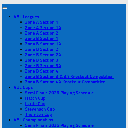
VBL Leagues
Zone A Section 1
Zone A Section 1A
Zone A Section 2
Zone B Section 1
Zone B Section 1A
Zone B Section 2
Zone B Section 2A
Zone B Section 3
Zone B Section 3A
Zone B Section 4
Zone B Section 3 & 3A Knockout Competition
Zone B Section 4A Knockout Competition
VBL Cups
Semi Finals 2026 Playing Schedule
Hatch Cup
Lyttle Cup
Stevenson Cup
Thornton Cup
VBL Championships
Semi Finals 2026 Playing Schedule