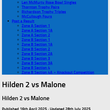
Len McMurty Rose Bowl Singles
Thornton Trophy Pairs
Richardson Trophy Triples
McCullough Fours
Post a Result
Zone A Section 1
Zone A Section 1A
Zone A Section 2
Zone B Section 1
Zone B Section 1A
Zone B Section 2
Zone B Section 2A
Zone B Section 3
Zone B Section 3A
Zone B Section 4
Zone B Section 4A – Knockout Competition
Hilden 2 vs Malone
Hilden 2 vs Malone
Published
16th April 2025
· Updated
28th July 2025