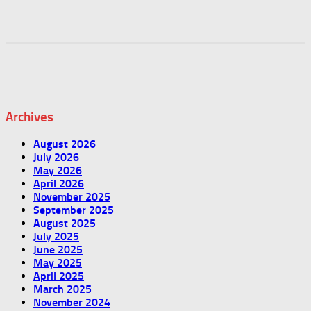
Archives
August 2026
July 2026
May 2026
April 2026
November 2025
September 2025
August 2025
July 2025
June 2025
May 2025
April 2025
March 2025
November 2024