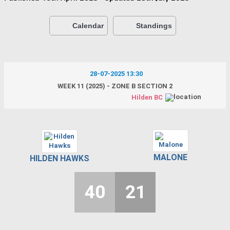
Calendar
Standings
28-07-2025 13:30
WEEK 11 (2025) - ZONE B SECTION 2
Hilden BC
MALONE
HILDEN HAWKS
40
21