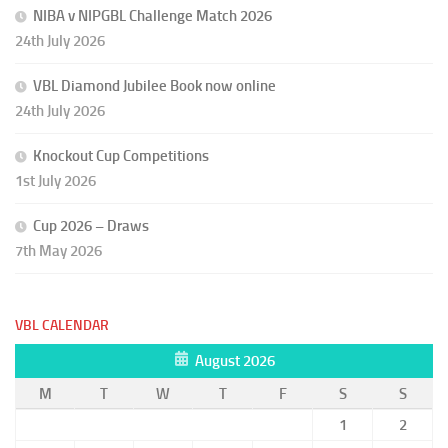
NIBA v NIPGBL Challenge Match 2026
24th July 2026
VBL Diamond Jubilee Book now online
24th July 2026
Knockout Cup Competitions
1st July 2026
Cup 2026 – Draws
7th May 2026
VBL CALENDAR
August 2026
M
T
W
T
F
S
S
1
2