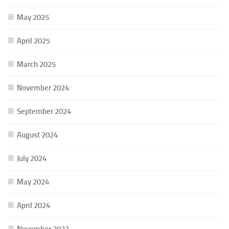
May 2025
April 2025
March 2025
November 2024
September 2024
August 2024
July 2024
May 2024
April 2024
November 2023