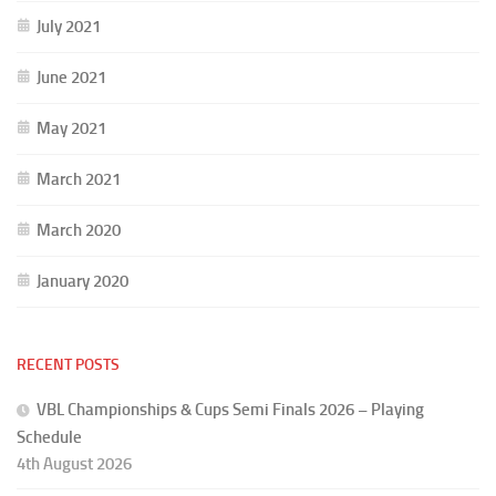
July 2021
June 2021
May 2021
March 2021
March 2020
January 2020
RECENT POSTS
VBL Championships & Cups Semi Finals 2026 – Playing
Schedule
4th August 2026