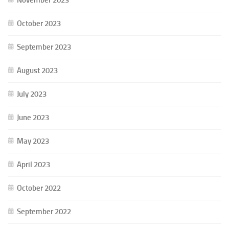
October 2023
September 2023
August 2023
July 2023
June 2023
May 2023
April 2023
October 2022
September 2022