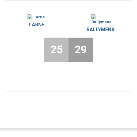
LARNE
BALLYMENA
25
29