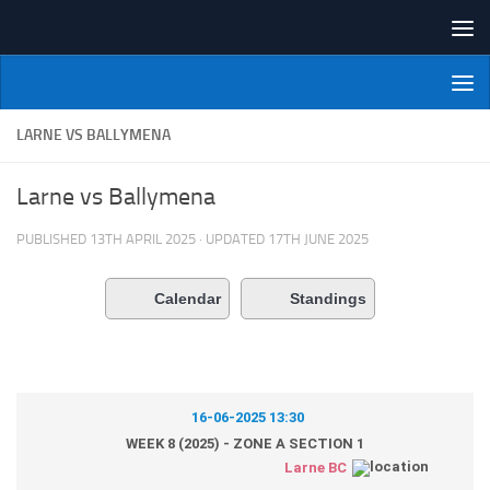
Skip to content
NI Veterans' Bowling League
LARNE VS BALLYMENA
Larne vs Ballymena
PUBLISHED
13TH APRIL 2025
· UPDATED
17TH JUNE 2025
Calendar
Standings
16-06-2025 13:30
WEEK 8 (2025) - ZONE A SECTION 1
Larne BC