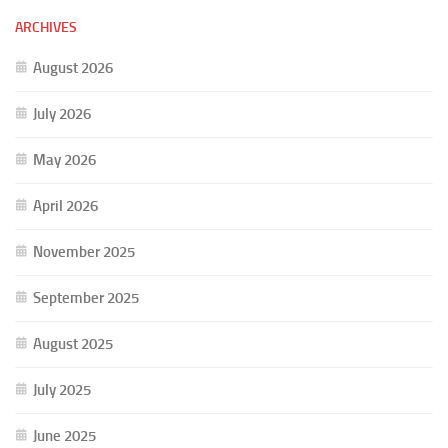
ARCHIVES
August 2026
July 2026
May 2026
April 2026
November 2025
September 2025
August 2025
July 2025
June 2025