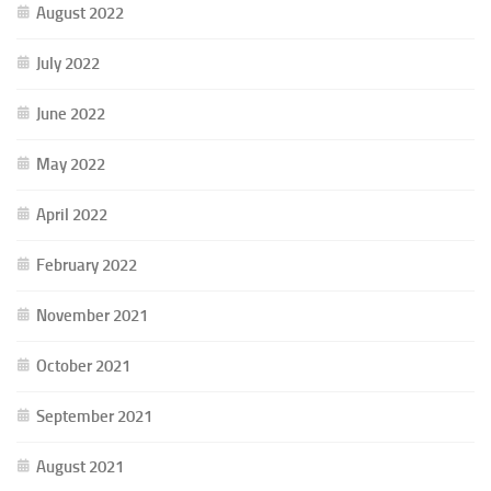
August 2022
July 2022
June 2022
May 2022
April 2022
February 2022
November 2021
October 2021
September 2021
August 2021