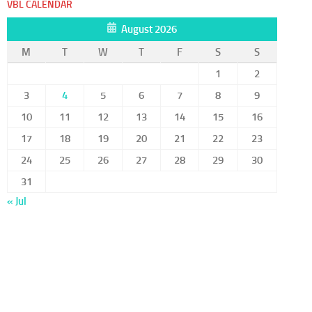
VBL CALENDAR
August 2026
M
T
W
T
F
S
S
1
2
3
4
5
6
7
8
9
10
11
12
13
14
15
16
17
18
19
20
21
22
23
24
25
26
27
28
29
30
31
« Jul