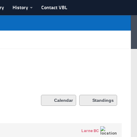
ry
History
Contact VBL
Calendar
Standings
Larne BC