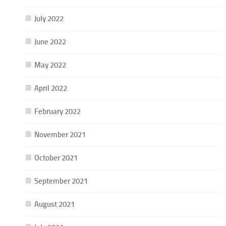
July 2022
June 2022
May 2022
April 2022
February 2022
November 2021
October 2021
September 2021
August 2021