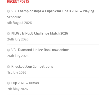
RECENT POSTS
VBL Championships & Cups Semi Finals 2026 – Playing
Schedule
4th August 2026
NIBA v NIPGBL Challenge Match 2026
24th July 2026
VBL Diamond Jubilee Book now online
24th July 2026
Knockout Cup Competitions
1st July 2026
Cup 2026 – Draws
7th May 2026