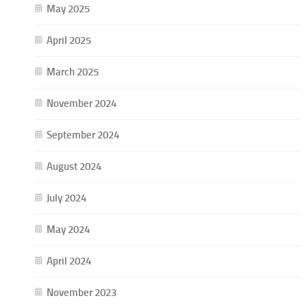
May 2025
April 2025
March 2025
November 2024
September 2024
August 2024
July 2024
May 2024
April 2024
November 2023