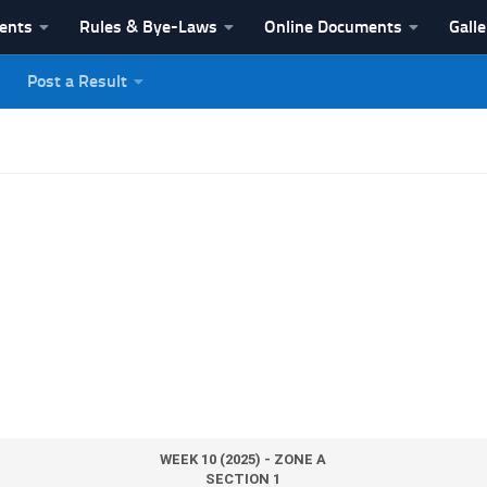
vents
Rules & Bye-Laws
Online Documents
Galle
Post a Result
League
WEEK 10 (2025) - ZONE A
SECTION 1