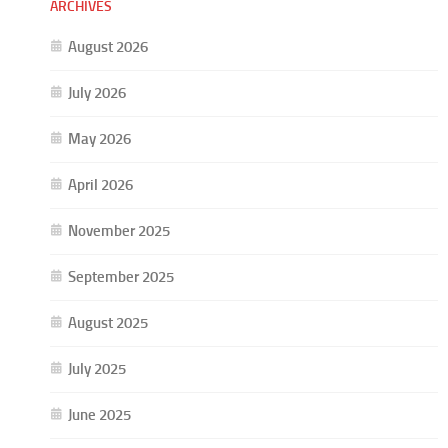
ARCHIVES
August 2026
July 2026
May 2026
April 2026
November 2025
September 2025
August 2025
July 2025
June 2025