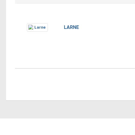
LARNE