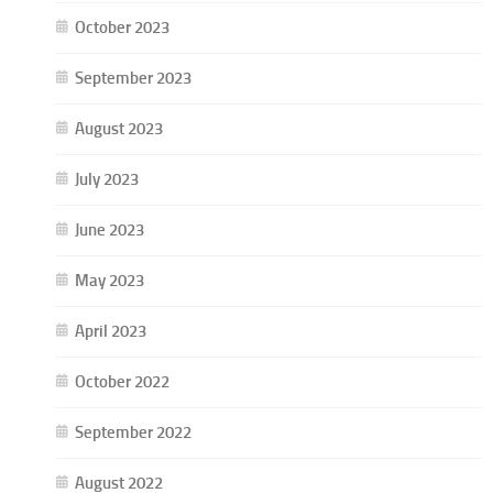
October 2023
September 2023
August 2023
July 2023
June 2023
May 2023
April 2023
October 2022
September 2022
August 2022