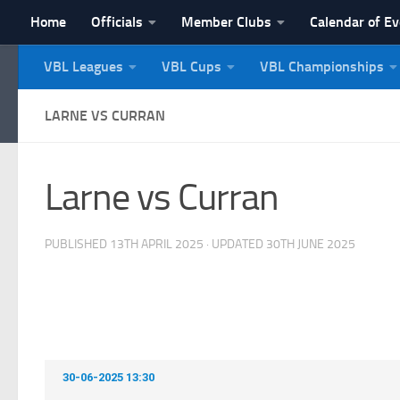
Home
Officials
Member Clubs
Calendar of E
Skip to content
VBL Leagues
VBL Cups
VBL Championships
NI Veterans' Bowling 
LARNE VS CURRAN
Larne vs Curran
PUBLISHED
13TH APRIL 2025
· UPDATED
30TH JUNE 2025
30-06-2025 13:30