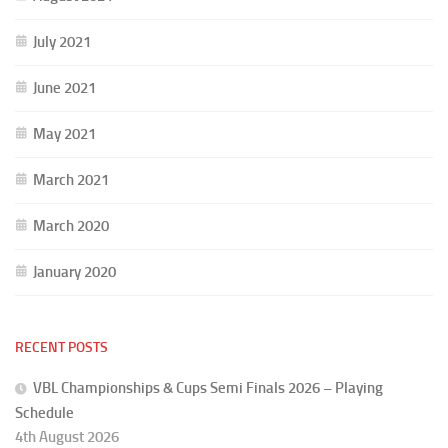
July 2021
June 2021
May 2021
March 2021
March 2020
January 2020
RECENT POSTS
VBL Championships & Cups Semi Finals 2026 – Playing
Schedule
4th August 2026