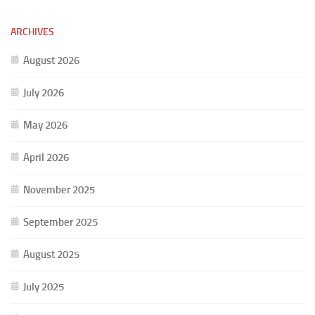
ARCHIVES
August 2026
July 2026
May 2026
April 2026
November 2025
September 2025
August 2025
July 2025