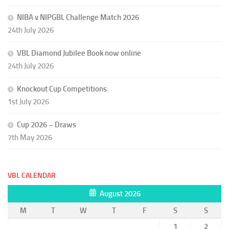
NIBA v NIPGBL Challenge Match 2026
24th July 2026
VBL Diamond Jubilee Book now online
24th July 2026
Knockout Cup Competitions
1st July 2026
Cup 2026 – Draws
7th May 2026
VBL CALENDAR
August 2026
M
T
W
T
F
S
S
1
2