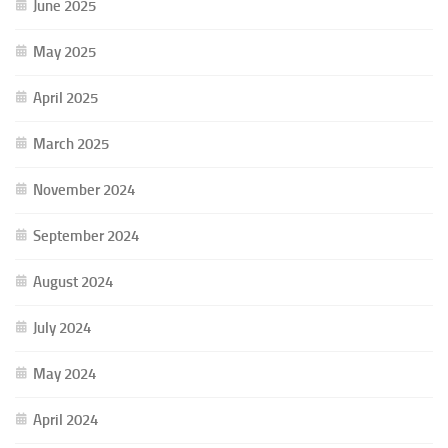
June 2025
May 2025
April 2025
March 2025
November 2024
September 2024
August 2024
July 2024
May 2024
April 2024