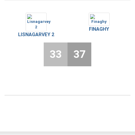
FINAGHY
LISNAGARVEY 2
33
37