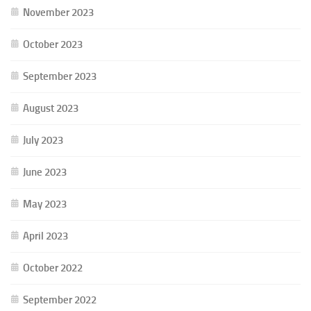
November 2023
October 2023
September 2023
August 2023
July 2023
June 2023
May 2023
April 2023
October 2022
September 2022