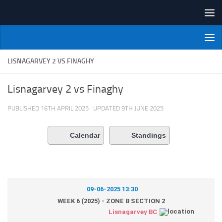
Skip to content
NI Veterans' Bowling League
LISNAGARVEY 2 VS FINAGHY
Lisnagarvey 2 vs Finaghy
PUBLISHED
16TH APRIL 2025
· UPDATED
9TH JUNE 2025
Calendar
Standings
09-06-2025 13:30
WEEK 6 (2025) - ZONE B SECTION 2
Lisnagarvey BC