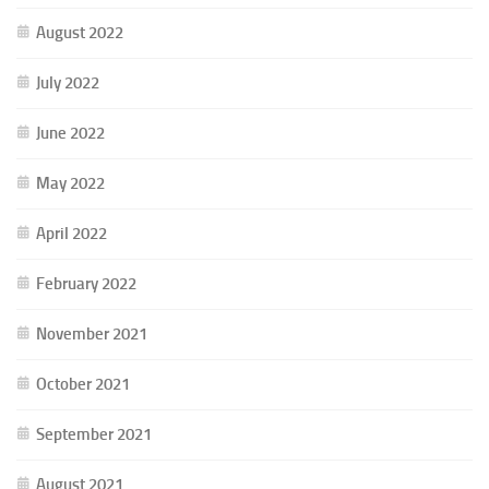
August 2022
July 2022
June 2022
May 2022
April 2022
February 2022
November 2021
October 2021
September 2021
August 2021