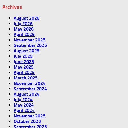
Archives
August 2026
July 2026
May 2026
April 2026
November 2025
September 2025
August 2025
July 2025
June 2025
May 2025
April 2025
March 2025
November 2024
September 2024
August 2024
July 2024
May 2024
April 2024
November 2023
October 2023
September 2023