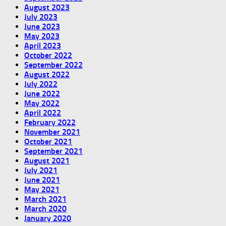
August 2023
July 2023
June 2023
May 2023
April 2023
October 2022
September 2022
August 2022
July 2022
June 2022
May 2022
April 2022
February 2022
November 2021
October 2021
September 2021
August 2021
July 2021
June 2021
May 2021
March 2021
March 2020
January 2020