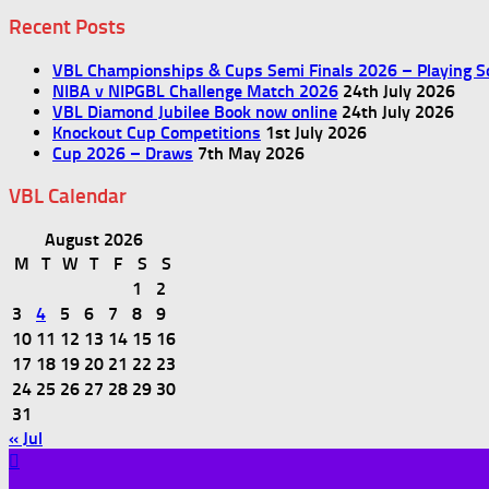
Recent Posts
VBL Championships & Cups Semi Finals 2026 – Playing S
NIBA v NIPGBL Challenge Match 2026
24th July 2026
VBL Diamond Jubilee Book now online
24th July 2026
Knockout Cup Competitions
1st July 2026
Cup 2026 – Draws
7th May 2026
VBL Calendar
August 2026
M
T
W
T
F
S
S
1
2
3
4
5
6
7
8
9
10
11
12
13
14
15
16
17
18
19
20
21
22
23
24
25
26
27
28
29
30
31
« Jul