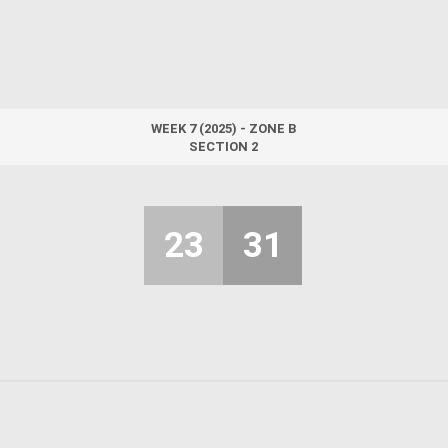
WEEK 7 (2025) - ZONE B
SECTION 2
23
31