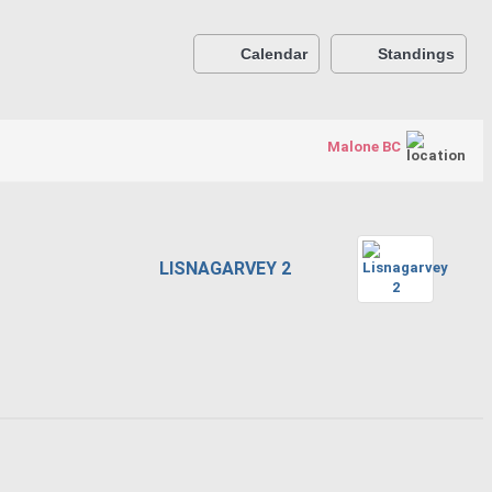
Calendar
Standings
Malone BC
LISNAGARVEY 2