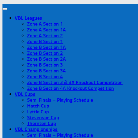
VBL Leagues
Zone A Section 1
Zone A Section 1A
Zone A Section 2
Zone B Section 1
Zone B Section 1A
Zone B Section 2
Zone B Section 2A
Zone B Section 3
Zone B Section 3A
Zone B Section 4
Zone B Section 3 & 3A Knockout Competition
Zone B Section 4A Knockout Competition
VBL Cups
Semi Finals – Playing Schedule
Hatch Cup
Lyttle Cup
Stevenson Cup
Thornton Cup
VBL Championships
Semi Finals – Playing Schedule