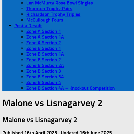
Len McMurty Rose Bowl Singles
Thornton Trophy Pairs
Richardson Trophy Triples
McCullough Fours
Post a Result
Zone A Section 1
Zone A Section 1A
Zone A Section 2
Zone B Section 1
Zone B Section 1A
Zone B Section 2
Zone B Section 2A
Zone B Section 3
Zone B Section 3A
Zone B Section 4
Zone B Section 4A – Knockout Competition
Malone vs Lisnagarvey 2
Malone vs Lisnagarvey 2
Published
16th April 2025
· Updated
16th June 2025