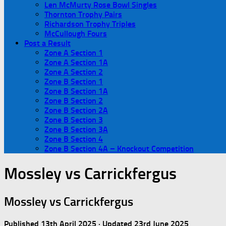
Len McMurty Rose Bowl Singles
Thornton Trophy Pairs
Richardson Trophy Triples
McCullough Fours
Post a Result
Zone A Section 1
Zone A Section 1A
Zone A Section 2
Zone B Section 1
Zone B Section 1A
Zone B Section 2
Zone B Section 2A
Zone B Section 3
Zone B Section 3A
Zone B Section 4
Zone B Section 4A – Knockout Competition
Mossley vs Carrickfergus
Mossley vs Carrickfergus
Published
13th April 2025
· Updated
23rd June 2025