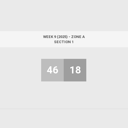
WEEK 9 (2025) - ZONE A
SECTION 1
46
18