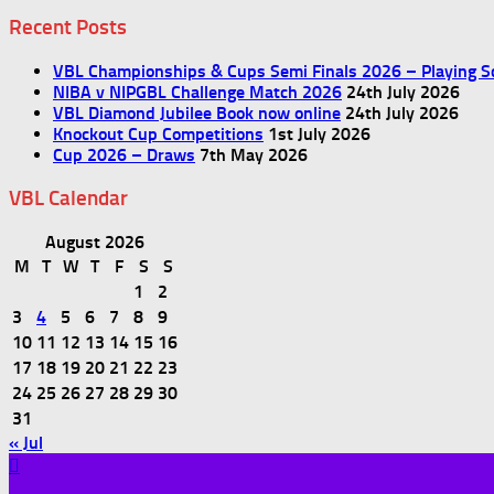
Recent Posts
VBL Championships & Cups Semi Finals 2026 – Playing S
NIBA v NIPGBL Challenge Match 2026
24th July 2026
VBL Diamond Jubilee Book now online
24th July 2026
Knockout Cup Competitions
1st July 2026
Cup 2026 – Draws
7th May 2026
VBL Calendar
August 2026
M
T
W
T
F
S
S
1
2
3
4
5
6
7
8
9
10
11
12
13
14
15
16
17
18
19
20
21
22
23
24
25
26
27
28
29
30
31
« Jul