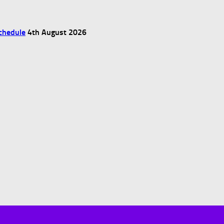
chedule
4th August 2026