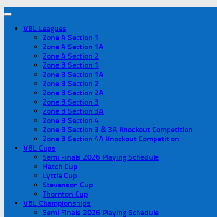
VBL Leagues
Zone A Section 1
Zone A Section 1A
Zone A Section 2
Zone B Section 1
Zone B Section 1A
Zone B Section 2
Zone B Section 2A
Zone B Section 3
Zone B Section 3A
Zone B Section 4
Zone B Section 3 & 3A Knockout Competition
Zone B Section 4A Knockout Competition
VBL Cups
Semi Finals 2026 Playing Schedule
Hatch Cup
Lyttle Cup
Stevenson Cup
Thornton Cup
VBL Championships
Semi Finals 2026 Playing Schedule