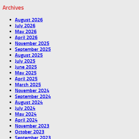
Archives
August 2026
July 2026
May 2026
April 2026
November 2025
September 2025
August 2025
July 2025
June 2025
May 2025
April 2025
March 2025
November 2024
September 2024
August 2024
July 2024
May 2024
April 2024
November 2023
October 2023
September 2023