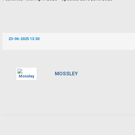
23-06-2025 13:30
MOSSLEY