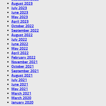
August 2023
July 2023
June 2023
May 2023
April 2023
October 2022
September 2022
August 2022
July 2022
June 2022
May 2022
April 2022
February 2022
November 2021
October 2021
September 2021
August 2021
July 2021
June 2021
May 2021
March 2021
March 2020
January 2020