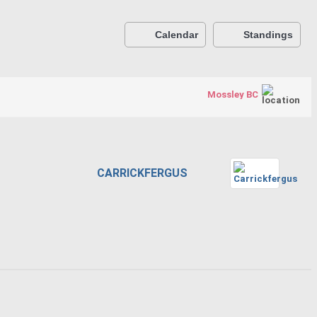
Calendar
Standings
Mossley BC
CARRICKFERGUS