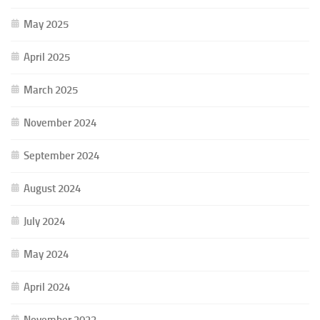
May 2025
April 2025
March 2025
November 2024
September 2024
August 2024
July 2024
May 2024
April 2024
November 2023