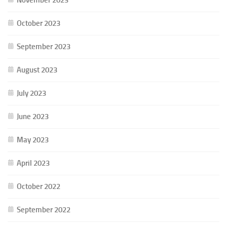
October 2023
September 2023
August 2023
July 2023
June 2023
May 2023
April 2023
October 2022
September 2022