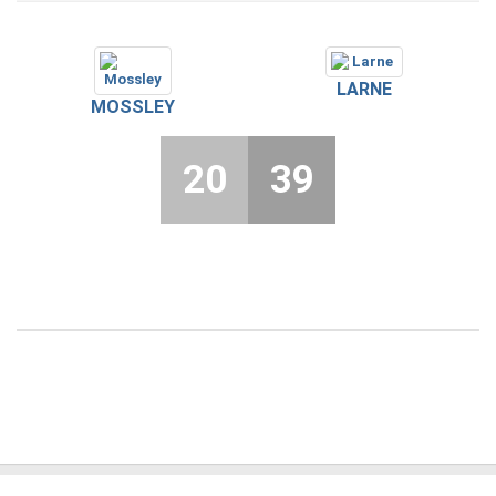
LARNE
MOSSLEY
20
39