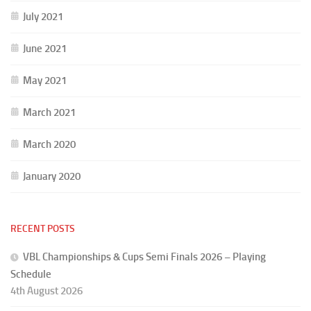
July 2021
June 2021
May 2021
March 2021
March 2020
January 2020
RECENT POSTS
VBL Championships & Cups Semi Finals 2026 – Playing
Schedule
4th August 2026