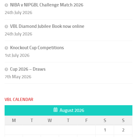
NIBA v NIPGBL Challenge Match 2026
24th July 2026
VBL Diamond Jubilee Book now online
24th July 2026
Knockout Cup Competitions
1st July 2026
Cup 2026 – Draws
7th May 2026
VBL CALENDAR
August 2026
M
T
W
T
F
S
S
1
2