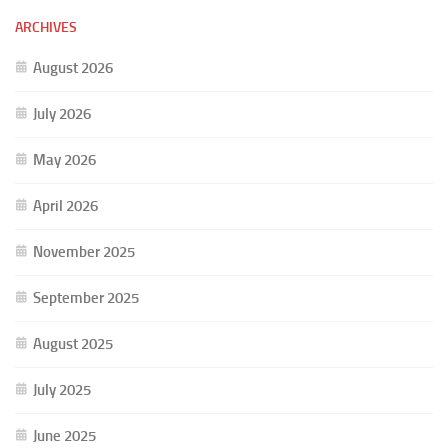
ARCHIVES
August 2026
July 2026
May 2026
April 2026
November 2025
September 2025
August 2025
July 2025
June 2025