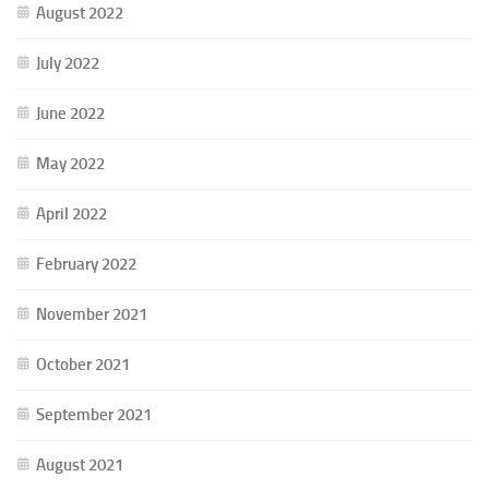
August 2022
July 2022
June 2022
May 2022
April 2022
February 2022
November 2021
October 2021
September 2021
August 2021