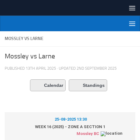
Skip to content
NI Veterans' Bowling League
MOSSLEY VS LARNE
Mossley vs Larne
PUBLISHED
13TH APRIL 2025
· UPDATED
2ND SEPTEMBER 2025
Calendar
Standings
25-08-2025 13:30
WEEK 16 (2025) - ZONE A SECTION 1
Mossley BC