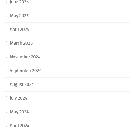
June 2025
May 2025
April 2025
March 2025
November 2024
September 2024
August 2024
July 2024
May 2024
April 2024