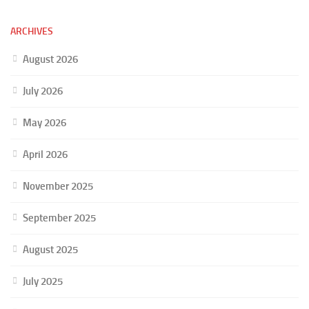
ARCHIVES
August 2026
July 2026
May 2026
April 2026
November 2025
September 2025
August 2025
July 2025