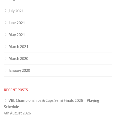
July 2021
June 2021
May 2021
March 2021
March 2020
January 2020
RECENT POSTS
VBL Championships & Cups Semi Finals 2026 – Playing
Schedule
4th August 2026