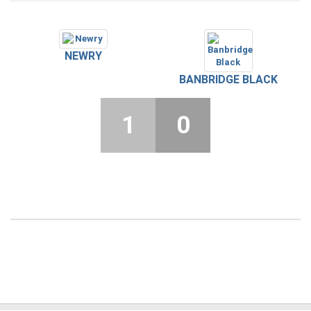
NEWRY
BANBRIDGE BLACK
1
0