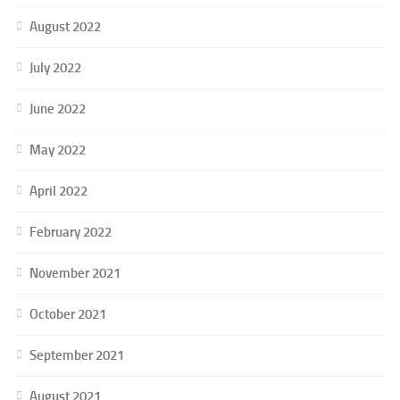
August 2022
July 2022
June 2022
May 2022
April 2022
February 2022
November 2021
October 2021
September 2021
August 2021