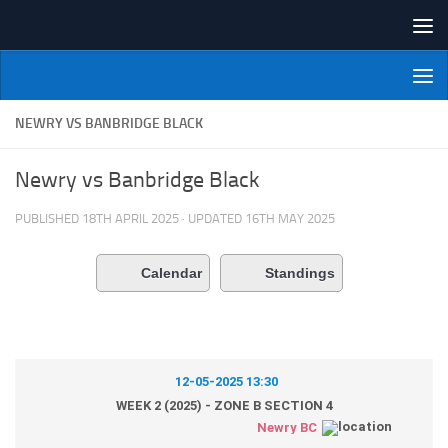
Skip to content
NI Veterans' Bowling League
NEWRY VS BANBRIDGE BLACK
Newry vs Banbridge Black
PUBLISHED
18TH APRIL 2025
· UPDATED
16TH MAY 2025
Calendar
Standings
12-05-2025 13:30
WEEK 2 (2025) - ZONE B SECTION 4
Newry BC