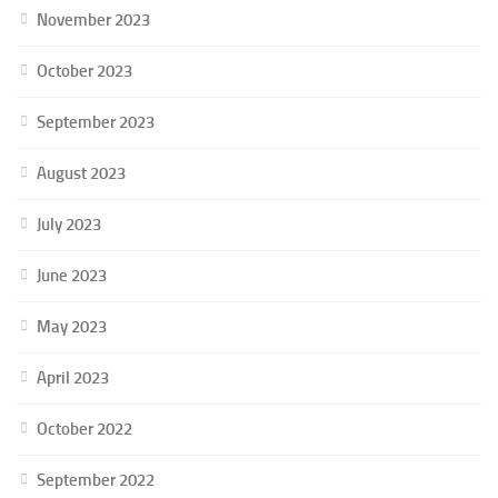
November 2023
October 2023
September 2023
August 2023
July 2023
June 2023
May 2023
April 2023
October 2022
September 2022