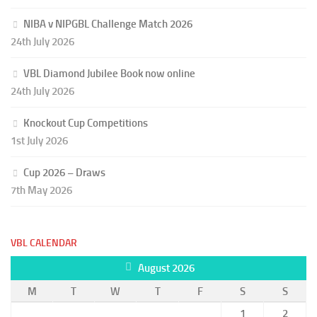
NIBA v NIPGBL Challenge Match 2026
24th July 2026
VBL Diamond Jubilee Book now online
24th July 2026
Knockout Cup Competitions
1st July 2026
Cup 2026 – Draws
7th May 2026
VBL CALENDAR
August 2026
M
T
W
T
F
S
S
1
2