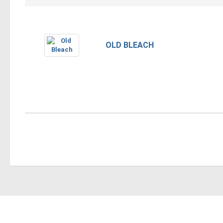
OLD BLEACH