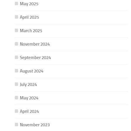
May 2025
April 2025
March 2025
November 2024
September 2024
August 2024
July 2024
May 2024
April 2024
November 2023