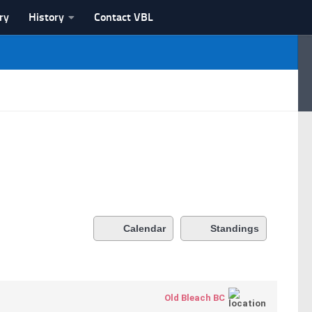
ry
History
Contact VBL
Calendar
Standings
Old Bleach BC