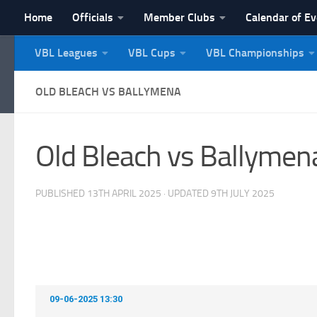
Home
Officials
Member Clubs
Calendar of E
Skip to content
VBL Leagues
VBL Cups
VBL Championships
NI Veterans' Bowling 
OLD BLEACH VS BALLYMENA
Old Bleach vs Ballymen
PUBLISHED
13TH APRIL 2025
· UPDATED
9TH JULY 2025
09-06-2025 13:30