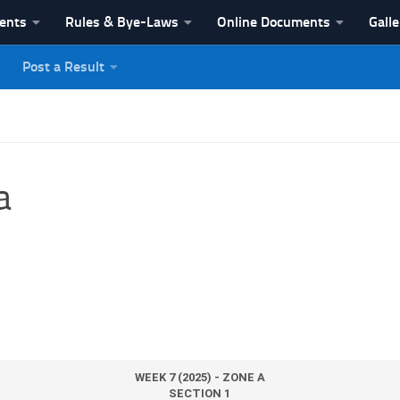
vents
Rules & Bye-Laws
Online Documents
Galle
Post a Result
League
a
WEEK 7 (2025) - ZONE A
SECTION 1