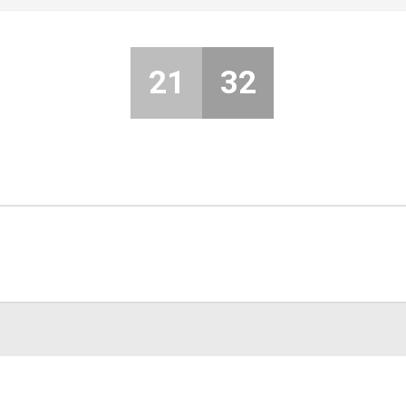
21
32