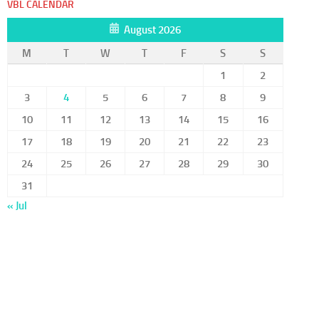
VBL CALENDAR
August 2026
M
T
W
T
F
S
S
1
2
3
4
5
6
7
8
9
10
11
12
13
14
15
16
17
18
19
20
21
22
23
24
25
26
27
28
29
30
31
« Jul