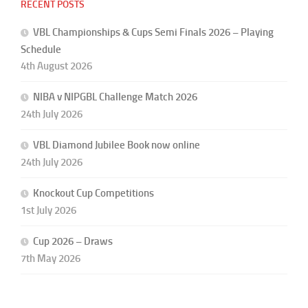
RECENT POSTS
VBL Championships & Cups Semi Finals 2026 – Playing
Schedule
4th August 2026
NIBA v NIPGBL Challenge Match 2026
24th July 2026
VBL Diamond Jubilee Book now online
24th July 2026
Knockout Cup Competitions
1st July 2026
Cup 2026 – Draws
7th May 2026