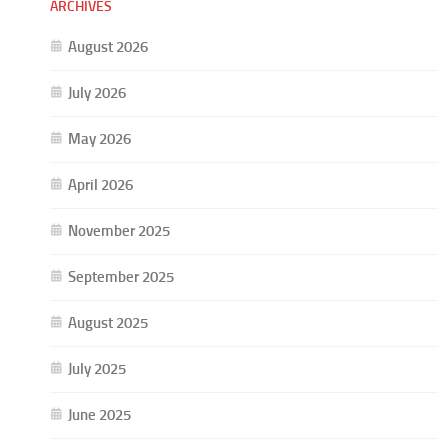
ARCHIVES
August 2026
July 2026
May 2026
April 2026
November 2025
September 2025
August 2025
July 2025
June 2025