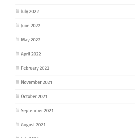
July 2022
June 2022
May 2022
April 2022
February 2022
November 2021
October 2021
September 2021
August 2021