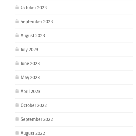
October 2023
September 2023
August 2023
July 2023
June 2023
May 2023
April 2023
October 2022
September 2022
August 2022