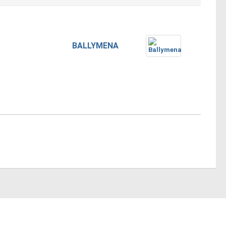
BALLYMENA