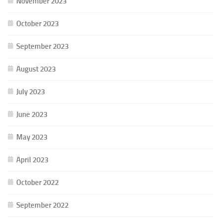
November 2023
October 2023
September 2023
August 2023
July 2023
June 2023
May 2023
April 2023
October 2022
September 2022