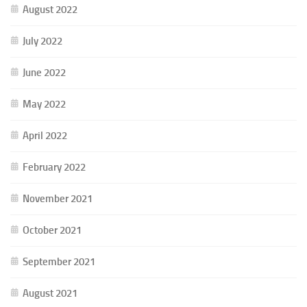
August 2022
July 2022
June 2022
May 2022
April 2022
February 2022
November 2021
October 2021
September 2021
August 2021