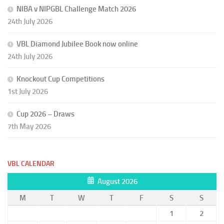
NIBA v NIPGBL Challenge Match 2026
24th July 2026
VBL Diamond Jubilee Book now online
24th July 2026
Knockout Cup Competitions
1st July 2026
Cup 2026 – Draws
7th May 2026
VBL CALENDAR
August 2026
M
T
W
T
F
S
S
1
2