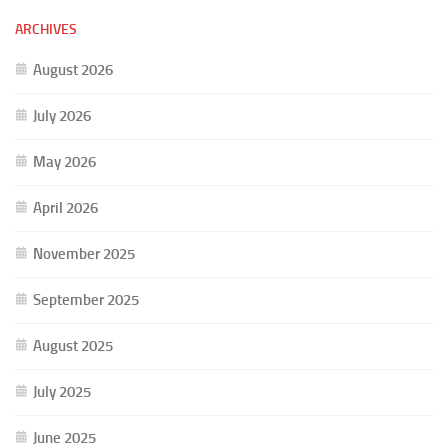
ARCHIVES
August 2026
July 2026
May 2026
April 2026
November 2025
September 2025
August 2025
July 2025
June 2025