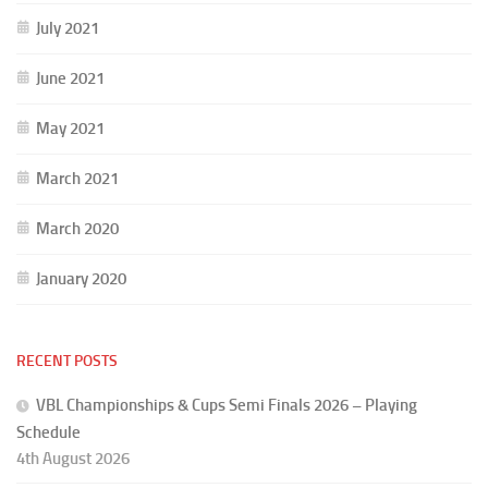
July 2021
June 2021
May 2021
March 2021
March 2020
January 2020
RECENT POSTS
VBL Championships & Cups Semi Finals 2026 – Playing
Schedule
4th August 2026