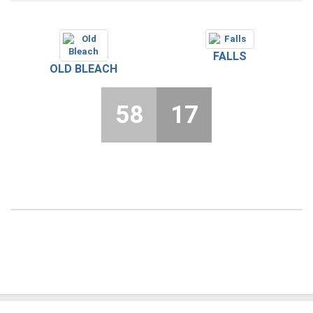
FALLS
OLD BLEACH
58
17