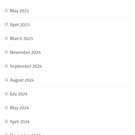
May 2025
April 2025
March 2025
November 2024
September 2024
August 2024
July 2024
May 2024
April 2024