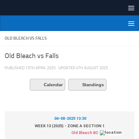
Skip to content
NI Veterans' Bowling League
OLD BLEACH VS FALLS
Old Bleach vs Falls
PUBLISHED
13TH APRIL 2025
· UPDATED
4TH AUGUST 2025
Calendar
Standings
04-08-2025 13:30
WEEK 13 (2025) - ZONE A SECTION 1
Old Bleach BC