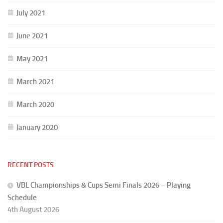
July 2021
June 2021
May 2021
March 2021
March 2020
January 2020
RECENT POSTS
VBL Championships & Cups Semi Finals 2026 – Playing
Schedule
4th August 2026