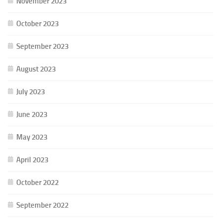
November 2023
October 2023
September 2023
August 2023
July 2023
June 2023
May 2023
April 2023
October 2022
September 2022