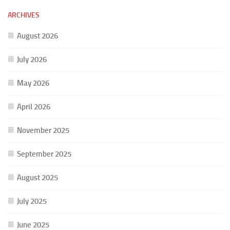
ARCHIVES
August 2026
July 2026
May 2026
April 2026
November 2025
September 2025
August 2025
July 2025
June 2025