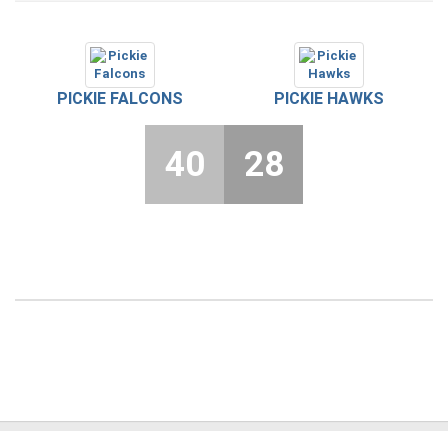
PICKIE FALCONS
PICKIE HAWKS
40
28