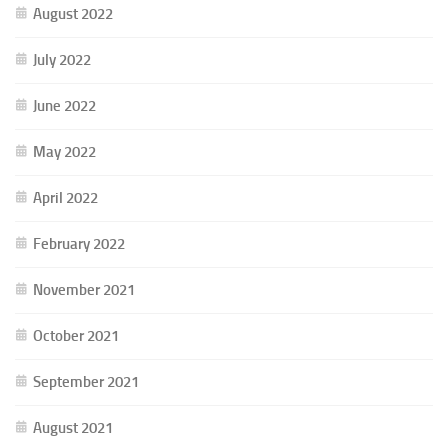
August 2022
July 2022
June 2022
May 2022
April 2022
February 2022
November 2021
October 2021
September 2021
August 2021