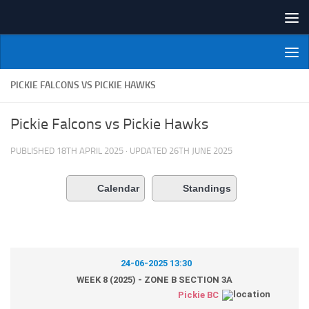
Skip to content
NI Veterans' Bowling League
PICKIE FALCONS VS PICKIE HAWKS
Pickie Falcons vs Pickie Hawks
PUBLISHED
18TH APRIL 2025
· UPDATED
26TH JUNE 2025
Calendar
Standings
24-06-2025 13:30
WEEK 8 (2025) - ZONE B SECTION 3A
Pickie BC