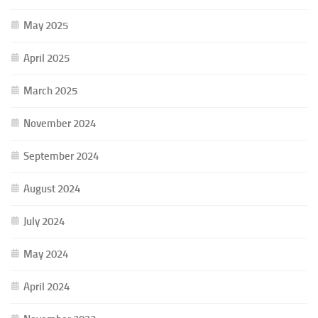
May 2025
April 2025
March 2025
November 2024
September 2024
August 2024
July 2024
May 2024
April 2024