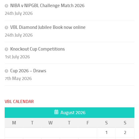
NIBA v NIPGBL Challenge Match 2026
24th July 2026
VBL Diamond Jubilee Book now online
24th July 2026
Knockout Cup Competitions
1st July 2026
Cup 2026 – Draws
7th May 2026
VBL CALENDAR
August 2026
M
T
W
T
F
S
S
1
2