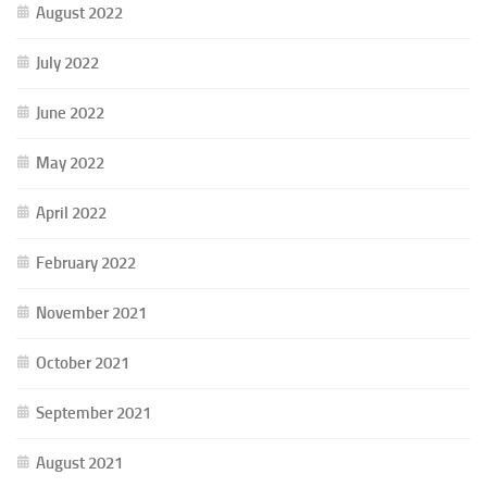
August 2022
July 2022
June 2022
May 2022
April 2022
February 2022
November 2021
October 2021
September 2021
August 2021