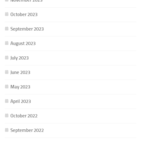
October 2023
September 2023
August 2023
July 2023
June 2023
May 2023
April 2023
October 2022
September 2022