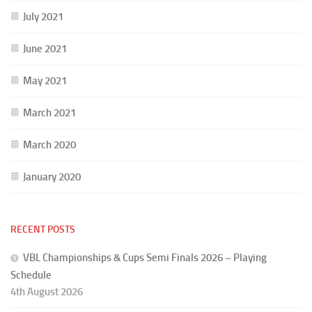
July 2021
June 2021
May 2021
March 2021
March 2020
January 2020
RECENT POSTS
VBL Championships & Cups Semi Finals 2026 – Playing
Schedule
4th August 2026