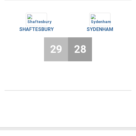
SHAFTESBURY
SYDENHAM
29
28