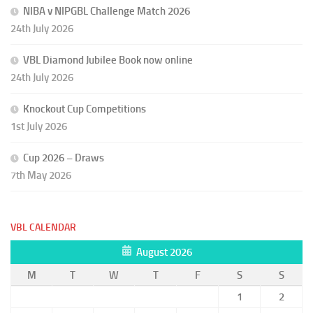
NIBA v NIPGBL Challenge Match 2026
24th July 2026
VBL Diamond Jubilee Book now online
24th July 2026
Knockout Cup Competitions
1st July 2026
Cup 2026 – Draws
7th May 2026
VBL CALENDAR
August 2026
M
T
W
T
F
S
S
1
2