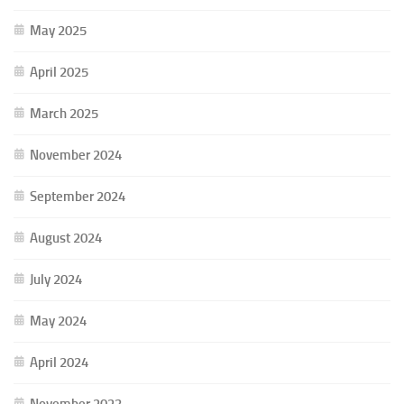
May 2025
April 2025
March 2025
November 2024
September 2024
August 2024
July 2024
May 2024
April 2024
November 2023