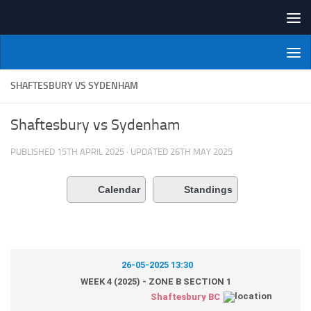
Skip to content
NI Veterans' Bowling League
SHAFTESBURY VS SYDENHAM
Shaftesbury vs Sydenham
PUBLISHED
15TH APRIL 2025
· UPDATED
26TH MAY 2025
Calendar
Standings
26-05-2025 13:30
WEEK 4 (2025) - ZONE B SECTION 1
Shaftesbury BC