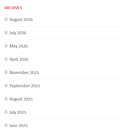
ARCHIVES
August 2026
July 2026
May 2026
April 2026
November 2025
September 2025
August 2025
July 2025
June 2025