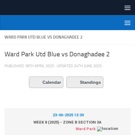
Skip to content
NI Veterans' Bowling League
WARD PARK UTD BLUE VS DONAGHADEE 2
Ward Park Utd Blue vs Donaghadee 2
PUBLISHED
18TH APRIL 2025
· UPDATED
24TH JUNE 2025
Calendar
Standings
23-06-2025 13:30
WEEK 8 (2025) - ZONE B SECTION 3A
Ward Park