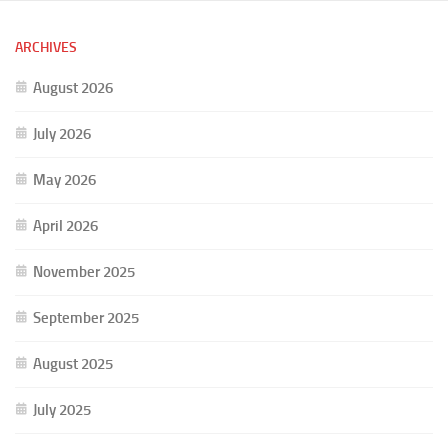
ARCHIVES
August 2026
July 2026
May 2026
April 2026
November 2025
September 2025
August 2025
July 2025