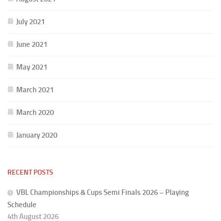
July 2021
June 2021
May 2021
March 2021
March 2020
January 2020
RECENT POSTS
VBL Championships & Cups Semi Finals 2026 – Playing
Schedule
4th August 2026