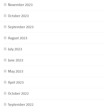
November 2023
October 2023
September 2023
August 2023
July 2023
June 2023
May 2023
April 2023
October 2022
September 2022