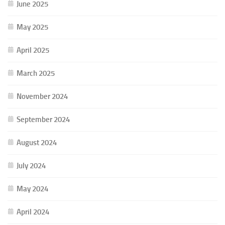
June 2025
May 2025
April 2025
March 2025
November 2024
September 2024
August 2024
July 2024
May 2024
April 2024