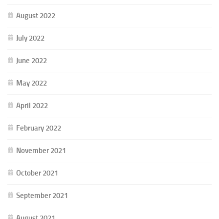
August 2022
July 2022
June 2022
May 2022
April 2022
February 2022
November 2021
October 2021
September 2021
August 2021