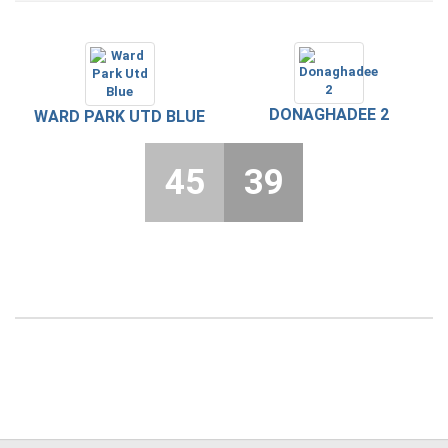
DONAGHADEE 2
WARD PARK UTD BLUE
45
39