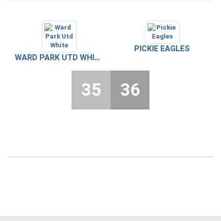
PICKIE EAGLES
WARD PARK UTD WHITE
35
36