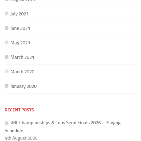
July 2021
June 2021
May 2021
March 2021
March 2020
January 2020
RECENT POSTS
VBL Championships & Cups Semi Finals 2026 – Playing
Schedule
4th August 2026