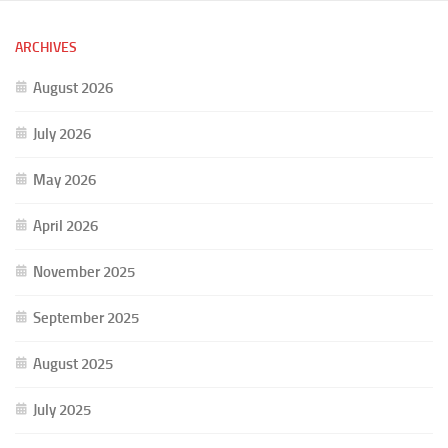
ARCHIVES
August 2026
July 2026
May 2026
April 2026
November 2025
September 2025
August 2025
July 2025