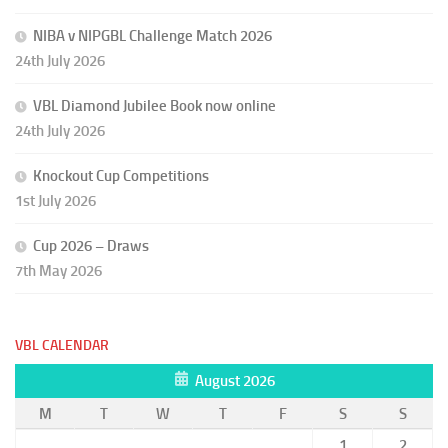
NIBA v NIPGBL Challenge Match 2026
24th July 2026
VBL Diamond Jubilee Book now online
24th July 2026
Knockout Cup Competitions
1st July 2026
Cup 2026 – Draws
7th May 2026
VBL CALENDAR
August 2026
M
T
W
T
F
S
S
1
2