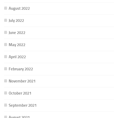
August 2022
July 2022
June 2022
May 2022
April 2022
February 2022
November 2021
October 2021
September 2021
August 2021