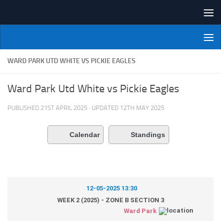
Skip to content
NI Veterans' Bowling League
WARD PARK UTD WHITE VS PICKIE EAGLES
Ward Park Utd White vs Pickie Eagles
PUBLISHED
21ST APRIL 2025
· UPDATED
12TH MAY 2025
Calendar
Standings
12-05-2025 13:30
WEEK 2 (2025) - ZONE B SECTION 3
Ward Park