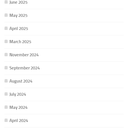
June 2025
May 2025
April 2025
March 2025
November 2024
September 2024
August 2024
July 2024
May 2024
April 2024