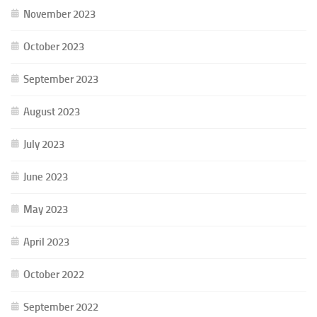
November 2023
October 2023
September 2023
August 2023
July 2023
June 2023
May 2023
April 2023
October 2022
September 2022