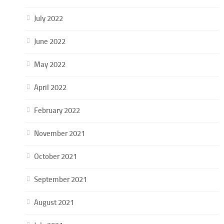
July 2022
June 2022
May 2022
April 2022
February 2022
November 2021
October 2021
September 2021
August 2021