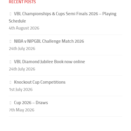
RECENT POSTS
VBL Championships & Cups Semi Finals 2026 – Playing
Schedule
4th August 2026
NIBA v NIPGBL Challenge Match 2026
24th July 2026
VBL Diamond Jubilee Book now online
24th July 2026
Knockout Cup Competitions
1st July 2026
Cup 2026 – Draws
7th May 2026