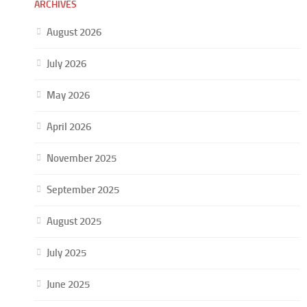
ARCHIVES
August 2026
July 2026
May 2026
April 2026
November 2025
September 2025
August 2025
July 2025
June 2025