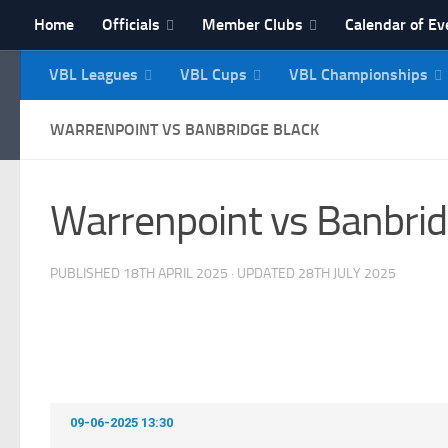
Home
Officials
Member Clubs
Calendar of Ev
Skip to content
VBL Leagues
VBL Cups
VBL Championships
NI Veterans' Bowling 
WARRENPOINT VS BANBRIDGE BLACK
Warrenpoint vs Banbrid
PUBLISHED
18TH APRIL 2025
· UPDATED
28TH JULY 2025
09-06-2025 13:30