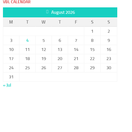
VBL CALENDAR
August 2026
M
T
W
T
F
S
S
1
2
3
4
5
6
7
8
9
10
11
12
13
14
15
16
17
18
19
20
21
22
23
24
25
26
27
28
29
30
31
« Jul