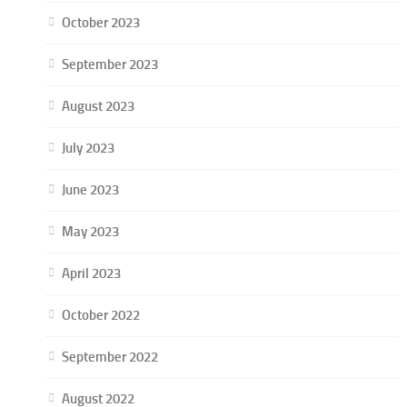
October 2023
September 2023
August 2023
July 2023
June 2023
May 2023
April 2023
October 2022
September 2022
August 2022