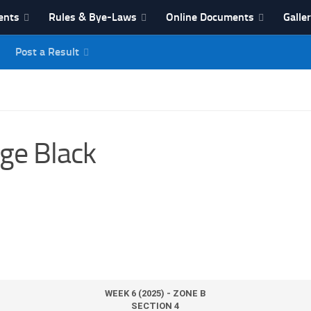
ents
Rules & Bye-Laws
Online Documents
Galle
Post a Result
League
ge Black
WEEK 6 (2025) - ZONE B
SECTION 4