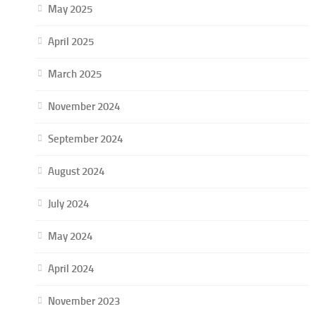
May 2025
April 2025
March 2025
November 2024
September 2024
August 2024
July 2024
May 2024
April 2024
November 2023