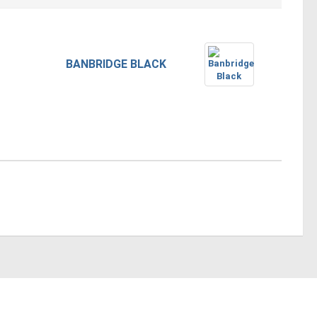
BANBRIDGE BLACK