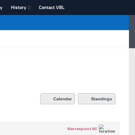
ry
History
Contact VBL
Calendar
Standings
Warrenpoint BC