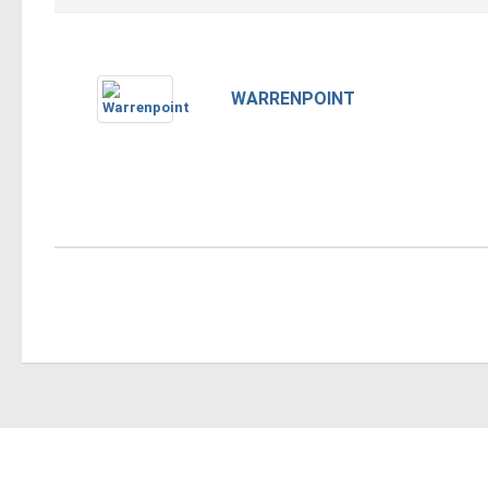
WARRENPOINT