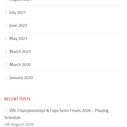
July 2021
June 2021
May 2021
March 2021
March 2020
January 2020
RECENT POSTS
VBL Championships & Cups Semi Finals 2026 – Playing
Schedule
4th August 2026