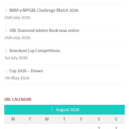
NIBA v NIPGBL Challenge Match 2026
24th July 2026
VBL Diamond Jubilee Book now online
24th July 2026
Knockout Cup Competitions
1st July 2026
Cup 2026 – Draws
7th May 2026
VBL CALENDAR
August 2026
M
T
W
T
F
S
S
1
2