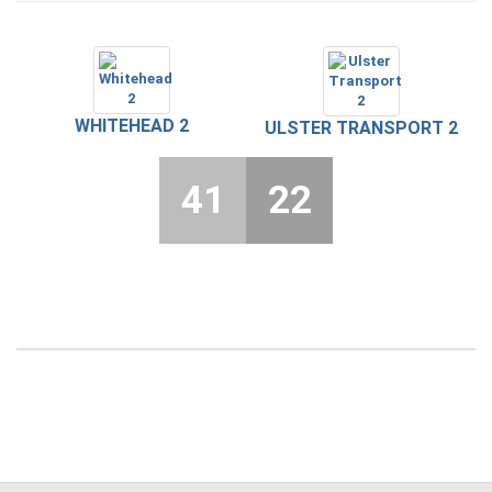
WHITEHEAD 2
ULSTER TRANSPORT 2
41
22