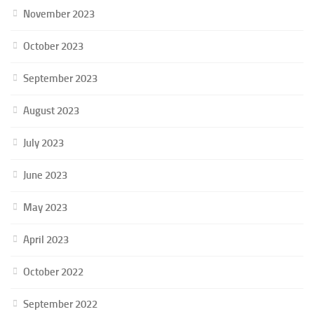
November 2023
October 2023
September 2023
August 2023
July 2023
June 2023
May 2023
April 2023
October 2022
September 2022