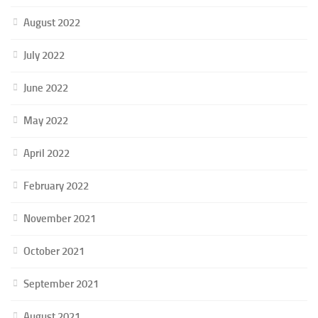
August 2022
July 2022
June 2022
May 2022
April 2022
February 2022
November 2021
October 2021
September 2021
August 2021