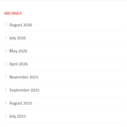
ARCHIVES
August 2026
July 2026
May 2026
April 2026
November 2025
September 2025
August 2025
July 2025