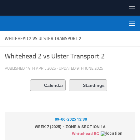
Skip to content
NI Veterans' Bowling League
WHITEHEAD 2 VS ULSTER TRANSPORT 2
Whitehead 2 vs Ulster Transport 2
PUBLISHED
14TH APRIL 2025
· UPDATED
9TH JUNE 2025
Calendar
Standings
09-06-2025 13:30
WEEK 7 (2025) - ZONE A SECTION 1A
Whitehead BC