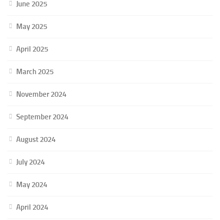
June 2025
May 2025
April 2025
March 2025
November 2024
September 2024
August 2024
July 2024
May 2024
April 2024