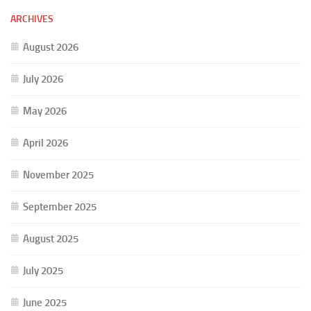
ARCHIVES
August 2026
July 2026
May 2026
April 2026
November 2025
September 2025
August 2025
July 2025
June 2025