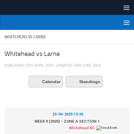
Skip to content
NI Veterans' Bowling League
WHITEHEAD VS LARNE
Whitehead vs Larne
PUBLISHED
13TH APRIL 2025
· UPDATED
23RD JUNE 2025
Calendar
Standings
23-06-2025 13:30
WEEK 9 (2025) - ZONE A SECTION 1
Whitehead BC