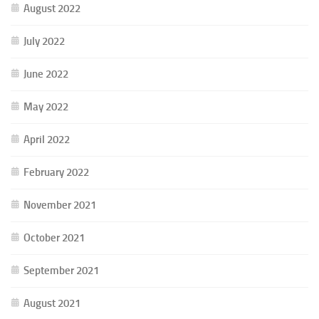
August 2022
July 2022
June 2022
May 2022
April 2022
February 2022
November 2021
October 2021
September 2021
August 2021