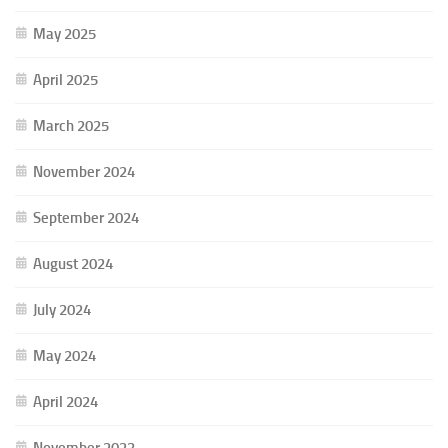
May 2025
April 2025
March 2025
November 2024
September 2024
August 2024
July 2024
May 2024
April 2024
November 2023