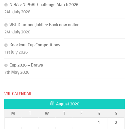
NIBA v NIPGBL Challenge Match 2026
24th July 2026
VBL Diamond Jubilee Book now online
24th July 2026
Knockout Cup Competitions
1st July 2026
Cup 2026 – Draws
7th May 2026
VBL CALENDAR
August 2026
M
T
W
T
F
S
S
1
2