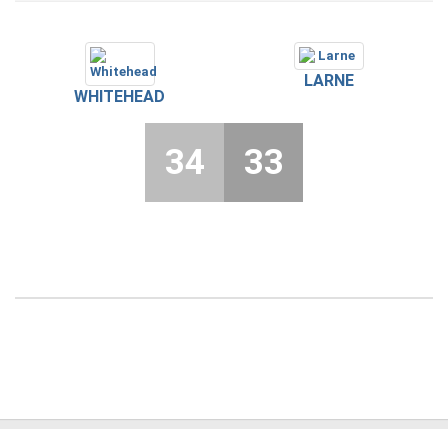
LARNE
WHITEHEAD
34
33