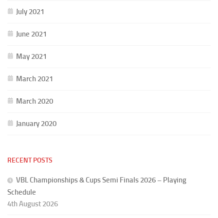
July 2021
June 2021
May 2021
March 2021
March 2020
January 2020
RECENT POSTS
VBL Championships & Cups Semi Finals 2026 – Playing
Schedule
4th August 2026