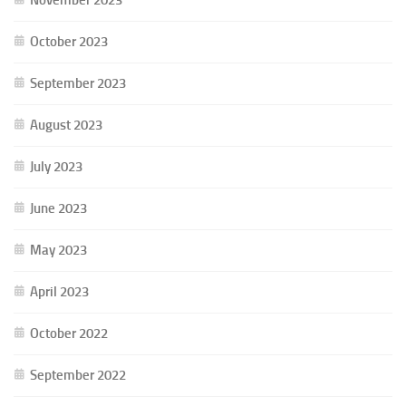
October 2023
September 2023
August 2023
July 2023
June 2023
May 2023
April 2023
October 2022
September 2022