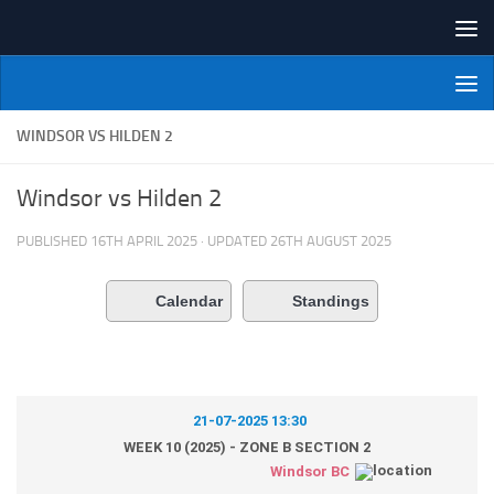
Skip to content
NI Veterans' Bowling League
WINDSOR VS HILDEN 2
Windsor vs Hilden 2
PUBLISHED
16TH APRIL 2025
· UPDATED
26TH AUGUST 2025
Calendar
Standings
21-07-2025 13:30
WEEK 10 (2025) - ZONE B SECTION 2
Windsor BC