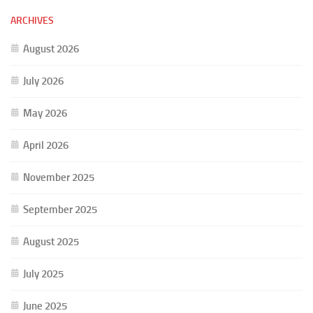
ARCHIVES
August 2026
July 2026
May 2026
April 2026
November 2025
September 2025
August 2025
July 2025
June 2025