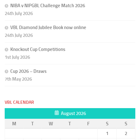
NIBA v NIPGBL Challenge Match 2026
24th July 2026
VBL Diamond Jubilee Book now online
24th July 2026
Knockout Cup Competitions
1st July 2026
Cup 2026 – Draws
7th May 2026
VBL CALENDAR
August 2026
M
T
W
T
F
S
S
1
2