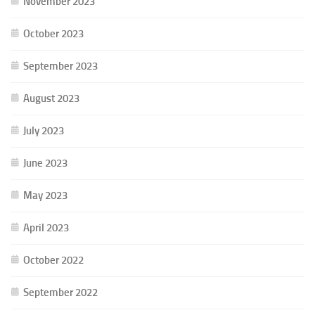
November 2023
October 2023
September 2023
August 2023
July 2023
June 2023
May 2023
April 2023
October 2022
September 2022