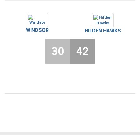
WINDSOR
HILDEN HAWKS
30
42