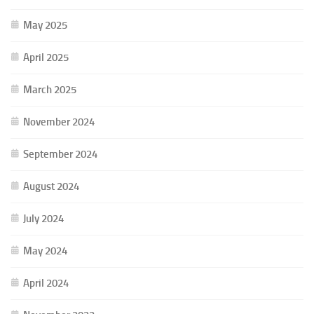
May 2025
April 2025
March 2025
November 2024
September 2024
August 2024
July 2024
May 2024
April 2024