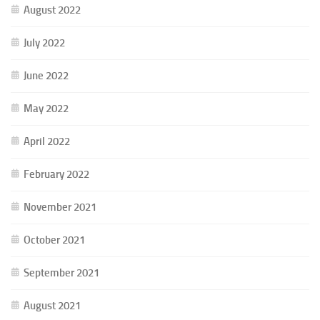
August 2022
July 2022
June 2022
May 2022
April 2022
February 2022
November 2021
October 2021
September 2021
August 2021