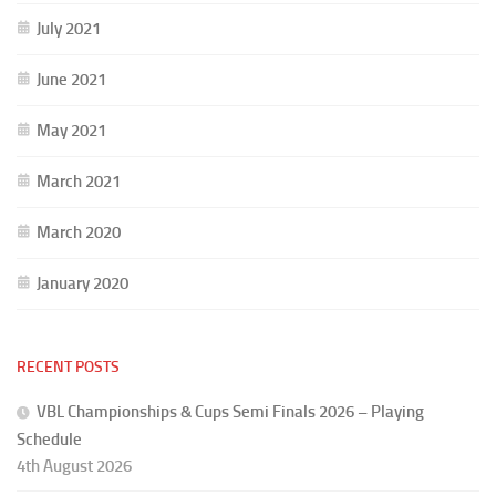
July 2021
June 2021
May 2021
March 2021
March 2020
January 2020
RECENT POSTS
VBL Championships & Cups Semi Finals 2026 – Playing
Schedule
4th August 2026