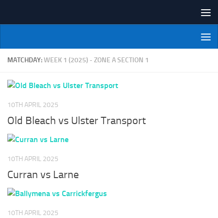
Skip to content
NI Veterans' Bowling League
MATCHDAY:
WEEK 1 (2025) - ZONE A SECTION 1
10TH APRIL 2025
Old Bleach vs Ulster Transport
10TH APRIL 2025
Curran vs Larne
10TH APRIL 2025