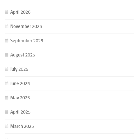
April 2026
November 2025
September 2025
August 2025
July 2025
June 2025
May 2025
April 2025
March 2025