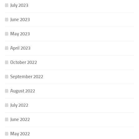
July 2023
June 2023
May 2023
April 2023
October 2022
September 2022
August 2022
July 2022
June 2022
May 2022