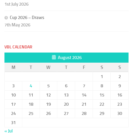
1st July 2026
Cup 2026 – Draws
7th May 2026
VBL CALENDAR
August 2026
M
T
W
T
F
S
S
1
2
3
4
5
6
7
8
9
10
11
12
13
14
15
16
17
18
19
20
21
22
23
24
25
26
27
28
29
30
31
« Jul