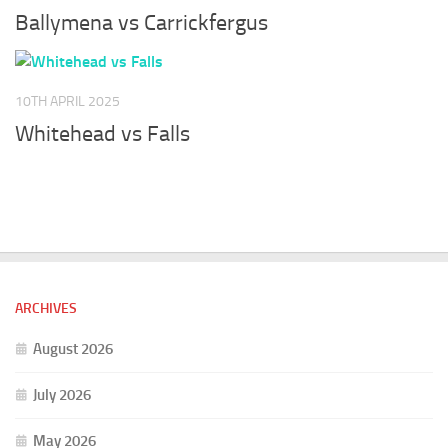
Ballymena vs Carrickfergus
10TH APRIL 2025
Whitehead vs Falls
ARCHIVES
August 2026
July 2026
May 2026