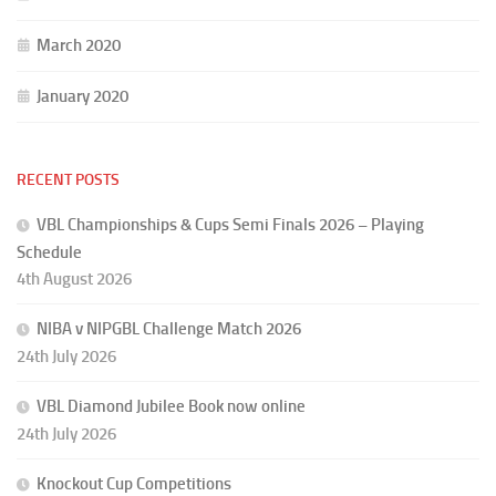
March 2020
January 2020
RECENT POSTS
VBL Championships & Cups Semi Finals 2026 – Playing
Schedule
4th August 2026
NIBA v NIPGBL Challenge Match 2026
24th July 2026
VBL Diamond Jubilee Book now online
24th July 2026
Knockout Cup Competitions