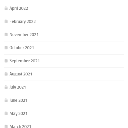
April 2022
February 2022
November 2021
October 2021
September 2021
August 2021
July 2021
June 2021
May 2021
March 2021