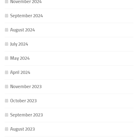
November 2024
September 2024
August 2024
July 2024
May 2024
April 2024
November 2023
October 2023
September 2023
August 2023