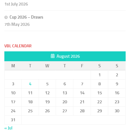
1st July 2026
Cup 2026 – Draws
7th May 2026
VBL CALENDAR
August 2026
M
T
W
T
F
S
S
1
2
3
4
5
6
7
8
9
10
11
12
13
14
15
16
17
18
19
20
21
22
23
24
25
26
27
28
29
30
31
« Jul