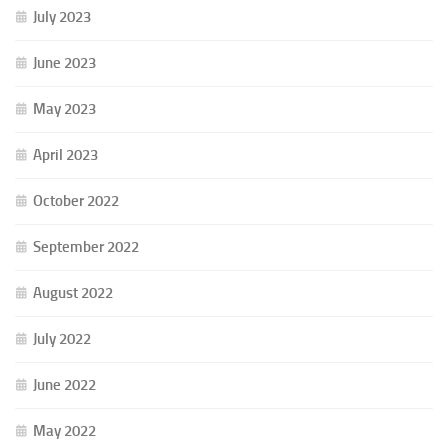
July 2023
June 2023
May 2023
April 2023
October 2022
September 2022
August 2022
July 2022
June 2022
May 2022