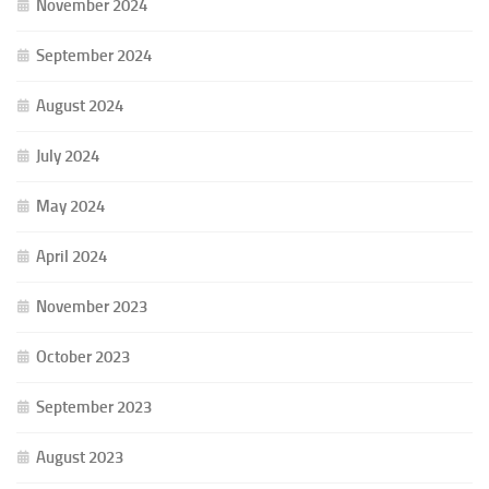
November 2024
September 2024
August 2024
July 2024
May 2024
April 2024
November 2023
October 2023
September 2023
August 2023