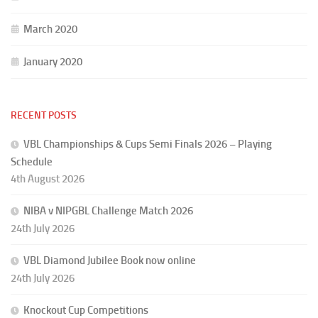
March 2020
January 2020
RECENT POSTS
VBL Championships & Cups Semi Finals 2026 – Playing
Schedule
4th August 2026
NIBA v NIPGBL Challenge Match 2026
24th July 2026
VBL Diamond Jubilee Book now online
24th July 2026
Knockout Cup Competitions