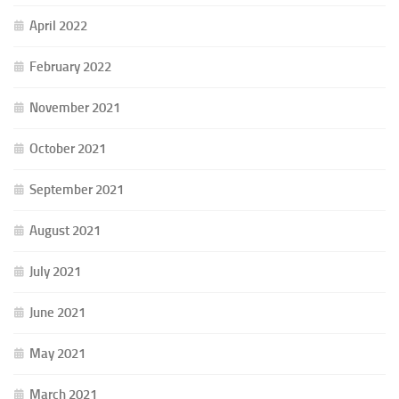
April 2022
February 2022
November 2021
October 2021
September 2021
August 2021
July 2021
June 2021
May 2021
March 2021