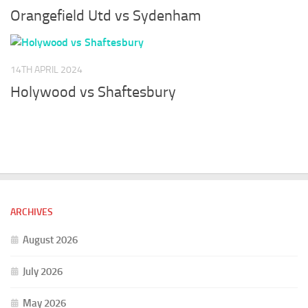
Orangefield Utd vs Sydenham
14TH APRIL 2024
Holywood vs Shaftesbury
ARCHIVES
August 2026
July 2026
May 2026