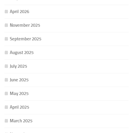
April 2026
November 2025
September 2025
August 2025
July 2025
June 2025
May 2025
April 2025
March 2025