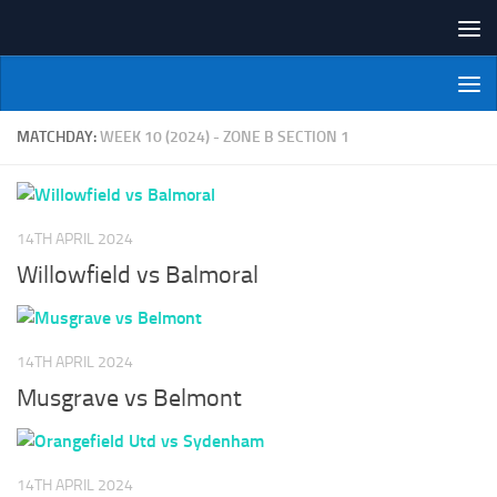
Skip to content
NI Veterans' Bowling League
MATCHDAY:
WEEK 10 (2024) - ZONE B SECTION 1
14TH APRIL 2024
Willowfield vs Balmoral
14TH APRIL 2024
Musgrave vs Belmont
14TH APRIL 2024