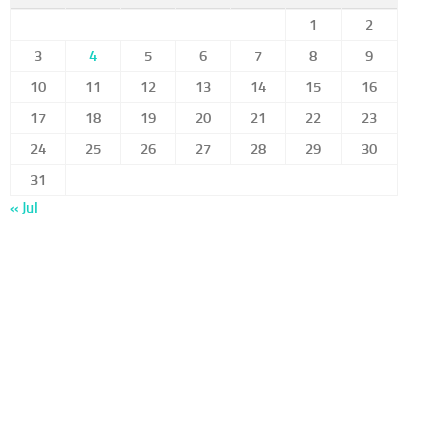
1
2
3
4
5
6
7
8
9
10
11
12
13
14
15
16
17
18
19
20
21
22
23
24
25
26
27
28
29
30
31
« Jul