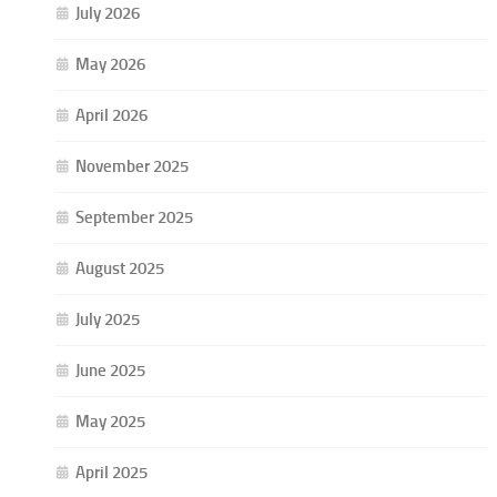
July 2026
May 2026
April 2026
November 2025
September 2025
August 2025
July 2025
June 2025
May 2025
April 2025