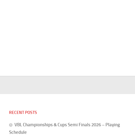
RECENT POSTS
VBL Championships & Cups Semi Finals 2026 – Playing
Schedule