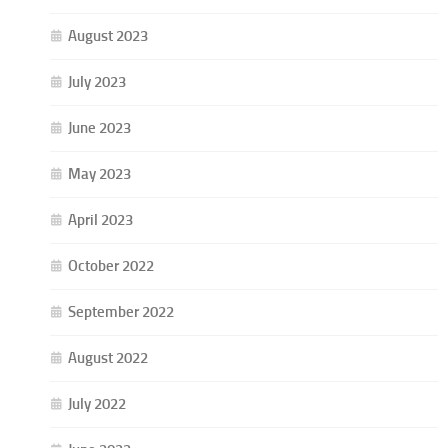
August 2023
July 2023
June 2023
May 2023
April 2023
October 2022
September 2022
August 2022
July 2022