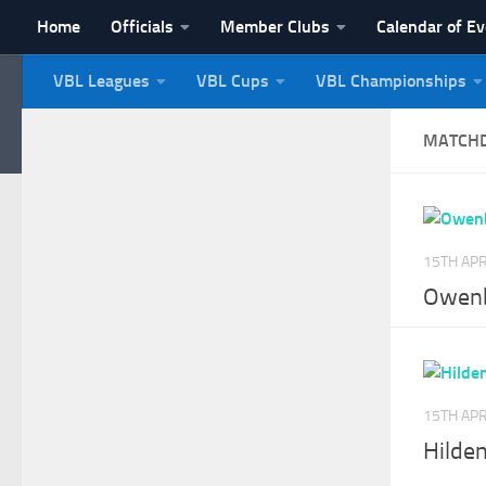
Home
Officials
Member Clubs
Calendar of E
Skip to content
VBL Leagues
VBL Cups
VBL Championships
NI Veterans' Bowling 
MATCH
15TH APR
Owenb
15TH APR
Hilden