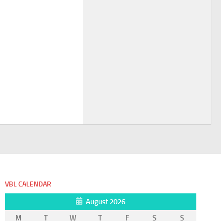
VBL CALENDAR
August 2026
M
T
W
T
F
S
S