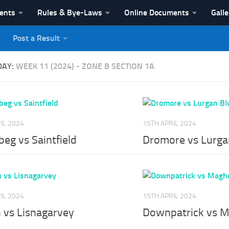
vents
Rules & Bye-Laws
Online Documents
Galle
Post a Result
League
DAY:
WEEK 11 (2024) - ZONE B SECTION 1A
IL 2024
15TH APRIL 2024
eg vs Saintfield
Dromore vs Lurga
IL 2024
15TH APRIL 2024
 vs Lisnagarvey
Downpatrick vs M