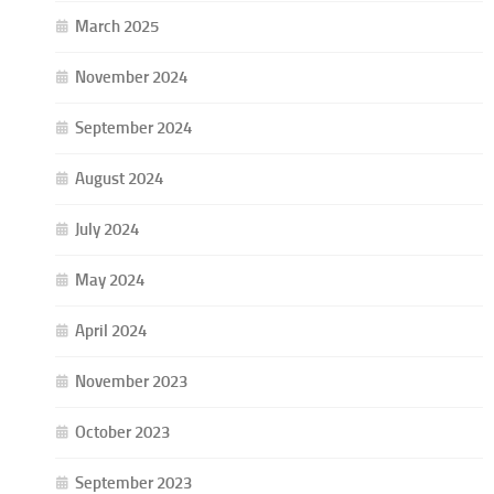
March 2025
November 2024
September 2024
August 2024
July 2024
May 2024
April 2024
November 2023
October 2023
September 2023