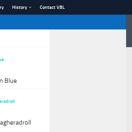
ry
History
Contact VBL
n Blue
agheradroll