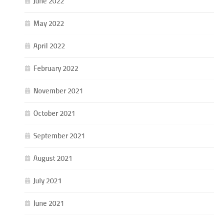
June 2022
May 2022
April 2022
February 2022
November 2021
October 2021
September 2021
August 2021
July 2021
June 2021