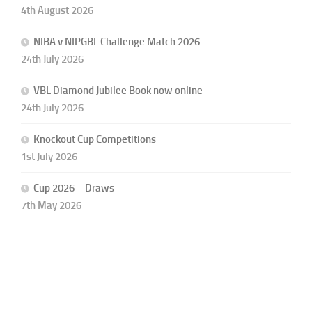
4th August 2026
NIBA v NIPGBL Challenge Match 2026
24th July 2026
VBL Diamond Jubilee Book now online
24th July 2026
Knockout Cup Competitions
1st July 2026
Cup 2026 – Draws
7th May 2026