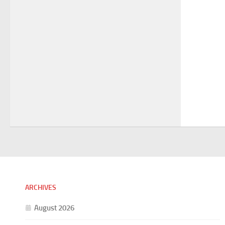
ARCHIVES
August 2026