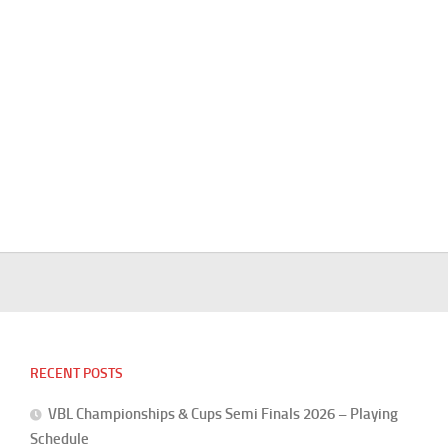
RECENT POSTS
VBL Championships & Cups Semi Finals 2026 – Playing
Schedule