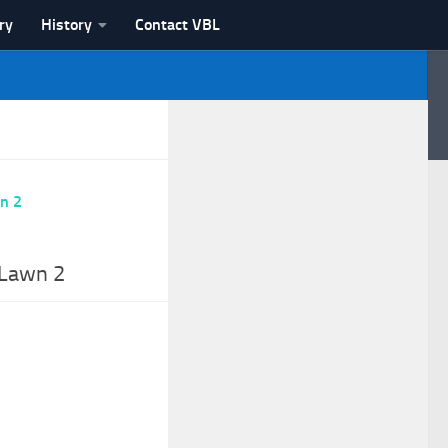
ry
History
Contact VBL
 Lawn 2