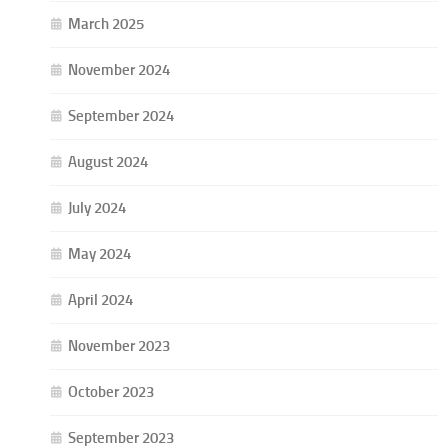
March 2025
November 2024
September 2024
August 2024
July 2024
May 2024
April 2024
November 2023
October 2023
September 2023