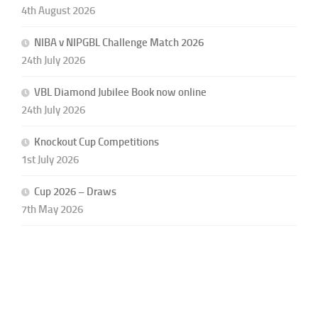
4th August 2026
NIBA v NIPGBL Challenge Match 2026
24th July 2026
VBL Diamond Jubilee Book now online
24th July 2026
Knockout Cup Competitions
1st July 2026
Cup 2026 – Draws
7th May 2026