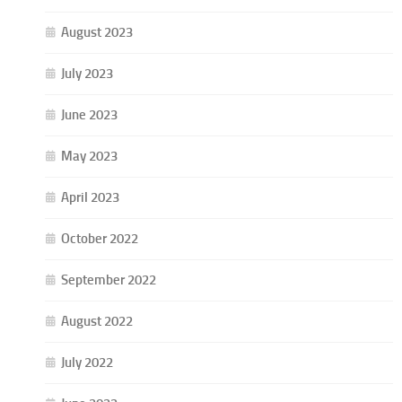
August 2023
July 2023
June 2023
May 2023
April 2023
October 2022
September 2022
August 2022
July 2022