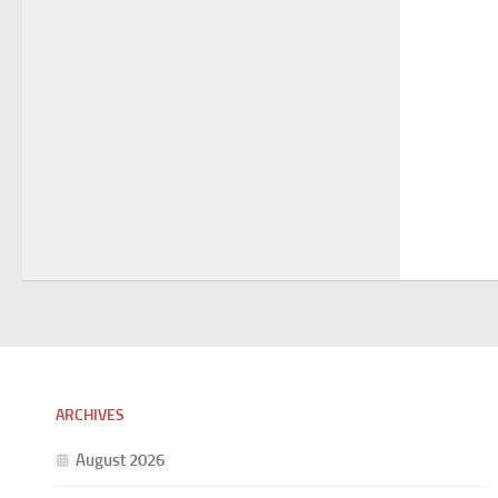
ARCHIVES
August 2026