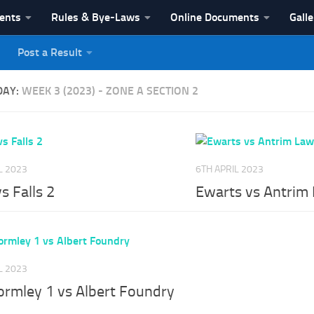
vents
Rules & Bye-Laws
Online Documents
Galle
Post a Result
League
DAY:
WEEK 3 (2023) - ZONE A SECTION 2
L 2023
6TH APRIL 2023
vs Falls 2
Ewarts vs Antrim
L 2023
ormley 1 vs Albert Foundry