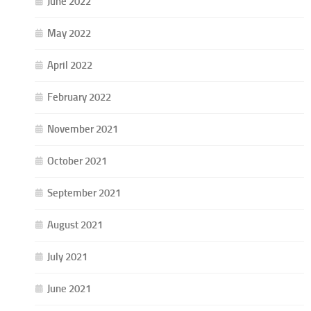
June 2022
May 2022
April 2022
February 2022
November 2021
October 2021
September 2021
August 2021
July 2021
June 2021