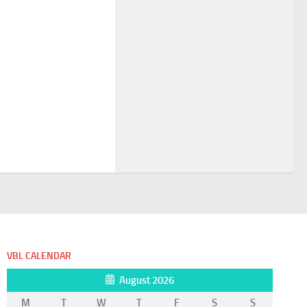
VBL CALENDAR
August 2026
M
T
W
T
F
S
S