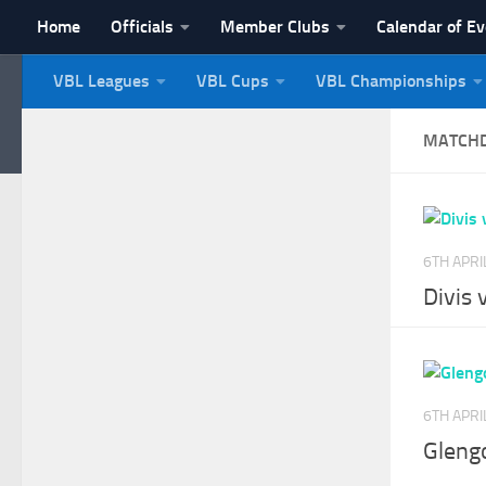
Home
Officials
Member Clubs
Calendar of E
Skip to content
VBL Leagues
VBL Cups
VBL Championships
NI Veterans' Bowling 
MATCH
6TH APRI
Divis 
6TH APRI
Gleng