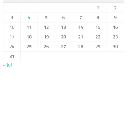
1
2
3
4
5
6
7
8
9
10
11
12
13
14
15
16
17
18
19
20
21
22
23
24
25
26
27
28
29
30
31
« Jul