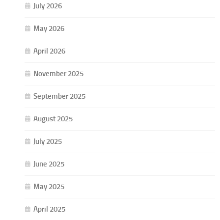
July 2026
May 2026
April 2026
November 2025
September 2025
August 2025
July 2025
June 2025
May 2025
April 2025