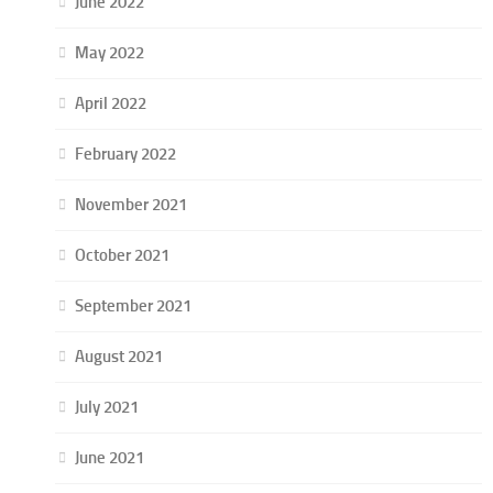
June 2022
May 2022
April 2022
February 2022
November 2021
October 2021
September 2021
August 2021
July 2021
June 2021