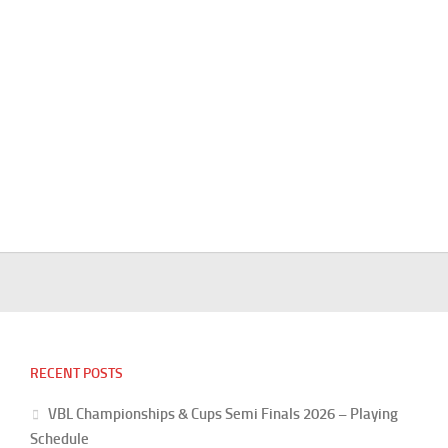
RECENT POSTS
VBL Championships & Cups Semi Finals 2026 – Playing
Schedule