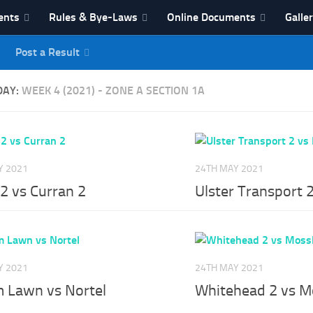
ents
Rules & Bye-Laws
Online Documents
Galle
Post a Result
League
DAY:
WEEK 4 (2021) - ZONE A SECTION 1A
Y 2021
24TH MAY 2021
2 vs Curran 2
Ulster Transport 2
Y 2021
24TH MAY 2021
m Lawn vs Nortel
Whitehead 2 vs M