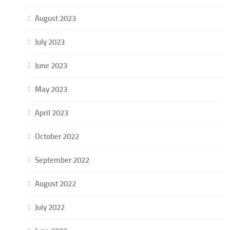
August 2023
July 2023
June 2023
May 2023
April 2023
October 2022
September 2022
August 2022
July 2022