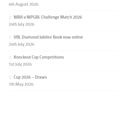
4th August 2026
NIBA v NIPGBL Challenge Match 2026
24th July 2026
VBL Diamond Jubilee Book now online
24th July 2026
Knockout Cup Competitions
1st July 2026
Cup 2026 – Draws
7th May 2026