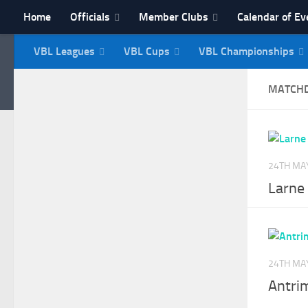
Home
Officials
Member Clubs
Calendar of Ev
Skip to content
VBL Leagues
VBL Cups
VBL Championships
NI Veterans' Bowling 
MATCH
24TH MA
Larne 
24TH MA
Antri