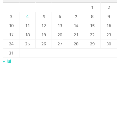
1
2
3
4
5
6
7
8
9
10
11
12
13
14
15
16
17
18
19
20
21
22
23
24
25
26
27
28
29
30
31
« Jul