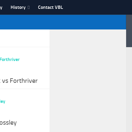
ry
History
Contact VBL
 vs Forthriver
ossley