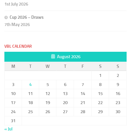
1st July 2026
Cup 2026 – Draws
7th May 2026
VBL CALENDAR
August 2026
M
T
W
T
F
S
S
1
2
3
4
5
6
7
8
9
10
11
12
13
14
15
16
17
18
19
20
21
22
23
24
25
26
27
28
29
30
31
« Jul