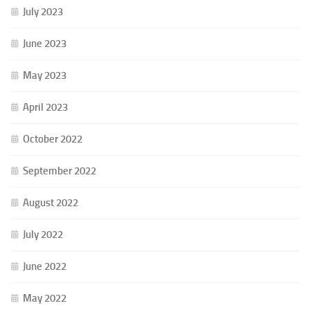
July 2023
June 2023
May 2023
April 2023
October 2022
September 2022
August 2022
July 2022
June 2022
May 2022