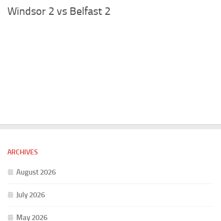
Windsor 2 vs Belfast 2
ARCHIVES
August 2026
July 2026
May 2026