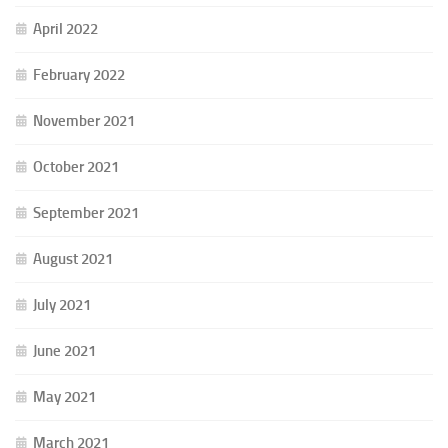
April 2022
February 2022
November 2021
October 2021
September 2021
August 2021
July 2021
June 2021
May 2021
March 2021