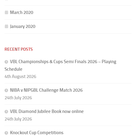
March 2020
January 2020
RECENT POSTS
VBL Championships & Cups Semi Finals 2026 – Playing
Schedule
4th August 2026
NIBA v NIPGBL Challenge Match 2026
24th July 2026
VBL Diamond Jubilee Book now online
24th July 2026
Knockout Cup Competitions