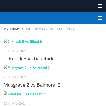
Skip to content
NI Veterans' Bowling League
MATCHDAY:
WEEK 5 (2021) - ZONE B SECTION 2A
25TH MAY 2021
CI Knock 3 vs Gilnahirk
25TH MAY 2021
Musgrave 2 vs Balmoral 2
25TH MAY 2021