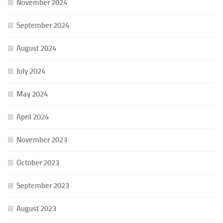
November 2024
September 2024
August 2024
July 2024
May 2024
April 2024
November 2023
October 2023
September 2023
August 2023