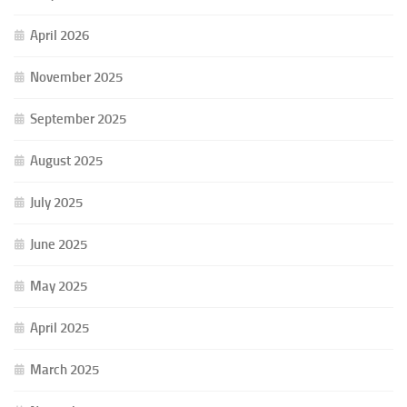
April 2026
November 2025
September 2025
August 2025
July 2025
June 2025
May 2025
April 2025
March 2025