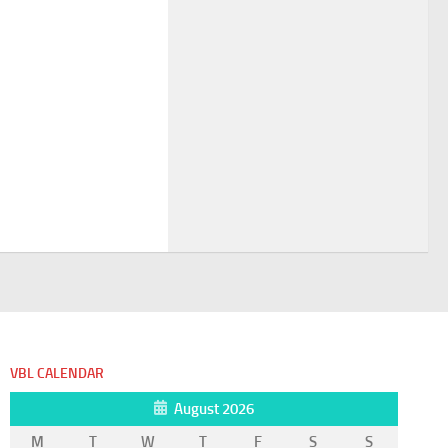
VBL CALENDAR
August 2026
M
T
W
T
F
S
S