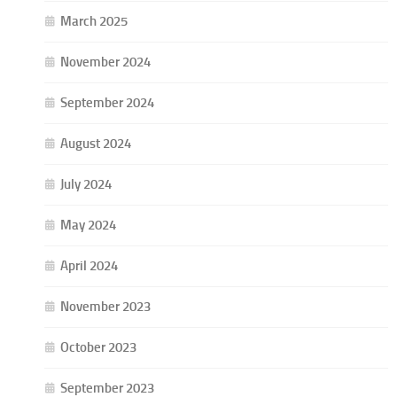
March 2025
November 2024
September 2024
August 2024
July 2024
May 2024
April 2024
November 2023
October 2023
September 2023