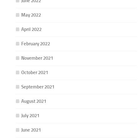
June 2022
May 2022
April 2022
February 2022
November 2021
October 2021
September 2021
August 2021
July 2021
June 2021