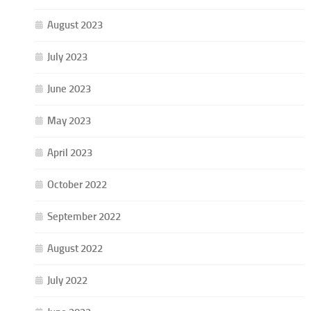
August 2023
July 2023
June 2023
May 2023
April 2023
October 2022
September 2022
August 2022
July 2022