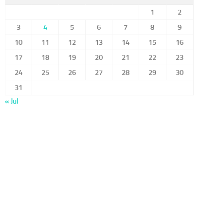
1
2
3
4
5
6
7
8
9
10
11
12
13
14
15
16
17
18
19
20
21
22
23
24
25
26
27
28
29
30
31
« Jul