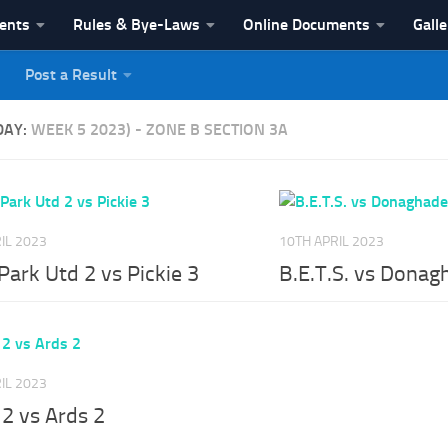
vents
Rules & Bye-Laws
Online Documents
Galle
Post a Result
League
DAY:
WEEK 5 2023) - ZONE B SECTION 3A
IL 2023
10TH APRIL 2023
ark Utd 2 vs Pickie 3
B.E.T.S. vs Donag
IL 2023
 2 vs Ards 2