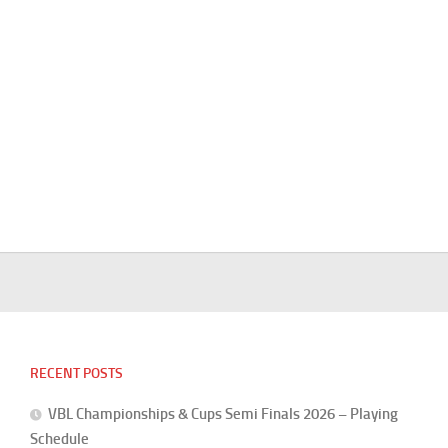
RECENT POSTS
VBL Championships & Cups Semi Finals 2026 – Playing
Schedule