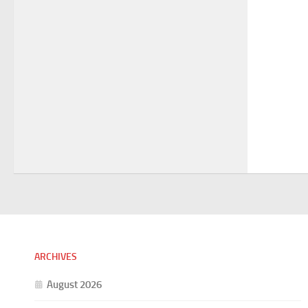
ARCHIVES
August 2026