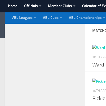
Home
Officials
Member Clubs
Calendar of E
Skip to content
VBL Leagues
VBL Cups
VBL Championships
NI Veterans' Bowling 
MATCH
10TH APR
Ward P
10TH APR
Pickie