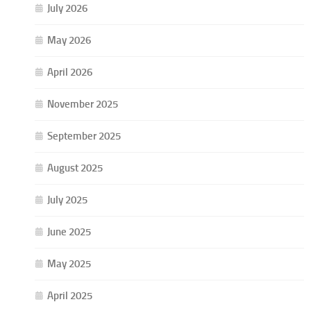
July 2026
May 2026
April 2026
November 2025
September 2025
August 2025
July 2025
June 2025
May 2025
April 2025