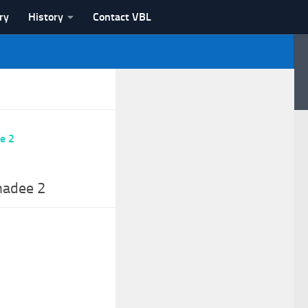
ry
History
Contact VBL
hadee 2