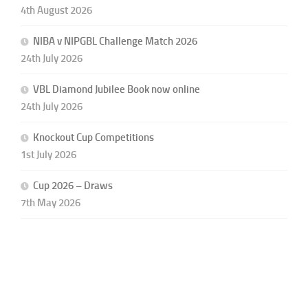
4th August 2026
NIBA v NIPGBL Challenge Match 2026
24th July 2026
VBL Diamond Jubilee Book now online
24th July 2026
Knockout Cup Competitions
1st July 2026
Cup 2026 – Draws
7th May 2026