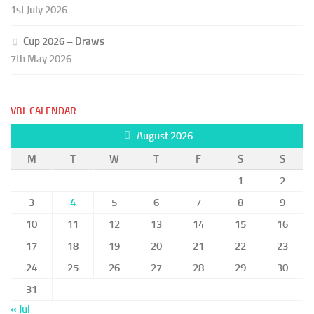
1st July 2026
Cup 2026 – Draws
7th May 2026
VBL CALENDAR
August 2026
M
T
W
T
F
S
S
1
2
3
4
5
6
7
8
9
10
11
12
13
14
15
16
17
18
19
20
21
22
23
24
25
26
27
28
29
30
31
« Jul