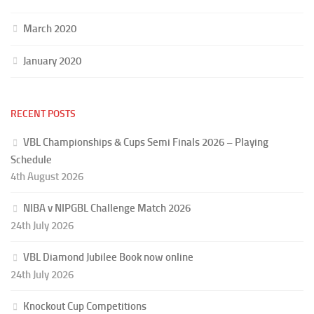
March 2020
January 2020
RECENT POSTS
VBL Championships & Cups Semi Finals 2026 – Playing
Schedule
4th August 2026
NIBA v NIPGBL Challenge Match 2026
24th July 2026
VBL Diamond Jubilee Book now online
24th July 2026
Knockout Cup Competitions