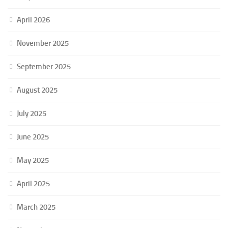
April 2026
November 2025
September 2025
August 2025
July 2025
June 2025
May 2025
April 2025
March 2025