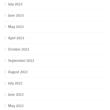
July 2023
June 2023
May 2023
April 2023
October 2022
September 2022
August 2022
July 2022
June 2022
May 2022