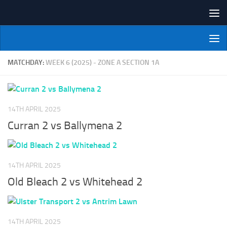
Skip to content
NI Veterans' Bowling League
MATCHDAY:
WEEK 6 (2025) - ZONE A SECTION 1A
14TH APRIL 2025
Curran 2 vs Ballymena 2
14TH APRIL 2025
Old Bleach 2 vs Whitehead 2
14TH APRIL 2025