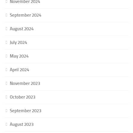
November 2024
September 2024
August 2024
July 2024
May 2024
April 2024
November 2023
October 2023
September 2023
August 2023