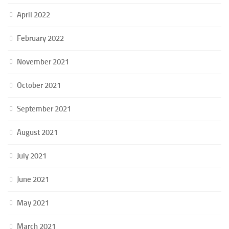
April 2022
February 2022
November 2021
October 2021
September 2021
August 2021
July 2021
June 2021
May 2021
March 2021