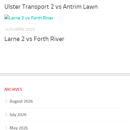
Ulster Transport 2 vs Antrim Lawn
14TH APRIL 2025
Larne 2 vs Forth River
ARCHIVES
August 2026
July 2026
May 2026