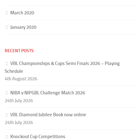
March 2020
January 2020
RECENT POSTS
VBL Championships & Cups Semi Finals 2026 – Playing
Schedule
4th August 2026
NIBA v NIPGBL Challenge Match 2026
24th July 2026
VBL Diamond Jubilee Book now online
24th July 2026
Knockout Cup Competitions