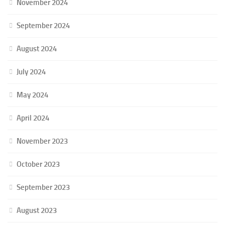
November 2024
September 2024
August 2024
July 2024
May 2024
April 2024
November 2023
October 2023
September 2023
August 2023