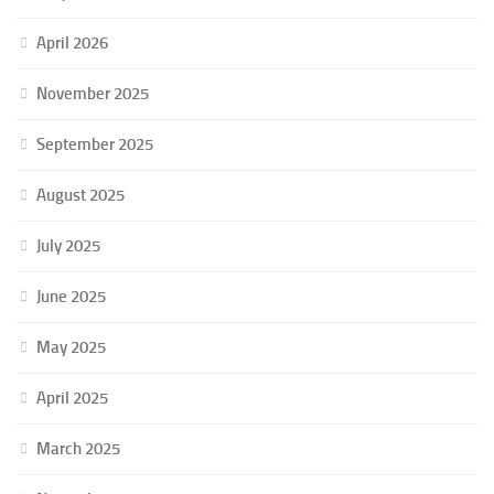
April 2026
November 2025
September 2025
August 2025
July 2025
June 2025
May 2025
April 2025
March 2025