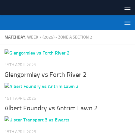
Skip to content
NI Veterans' Bowling League
MATCHDAY:
WEEK 7 (2025) - ZONE A SECTION 2
15TH APRIL 2025
Glengormley vs Forth River 2
15TH APRIL 2025
Albert Foundry vs Antrim Lawn 2
15TH APRIL 2025