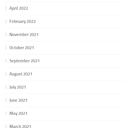
April 2022
February 2022
November 2021
October 2021
September 2021
August 2021
July 2021
June 2021
May 2021
March 2021