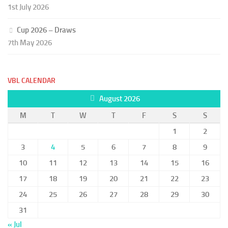
1st July 2026
Cup 2026 – Draws
7th May 2026
VBL CALENDAR
August 2026
M
T
W
T
F
S
S
1
2
3
4
5
6
7
8
9
10
11
12
13
14
15
16
17
18
19
20
21
22
23
24
25
26
27
28
29
30
31
« Jul