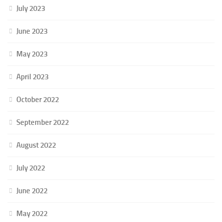
July 2023
June 2023
May 2023
April 2023
October 2022
September 2022
August 2022
July 2022
June 2022
May 2022