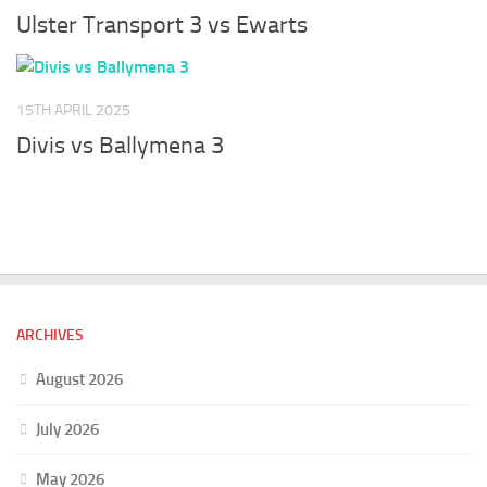
Ulster Transport 3 vs Ewarts
15TH APRIL 2025
Divis vs Ballymena 3
ARCHIVES
August 2026
July 2026
May 2026