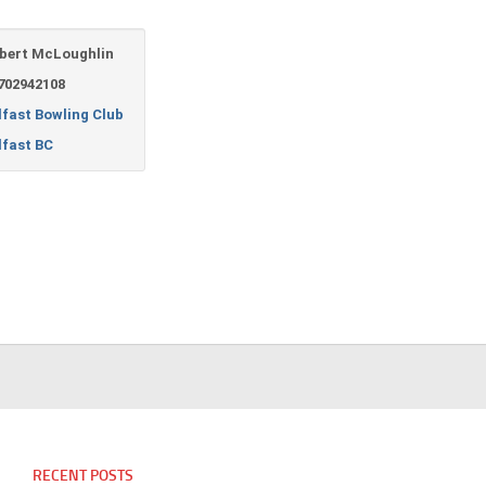
bert McLoughlin
702942108
lfast Bowling Club
lfast BC
RECENT POSTS