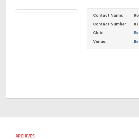
Contact Name:
Ro
Contact Number:
07
Club:
Be
Venue:
Be
ARCHIVES