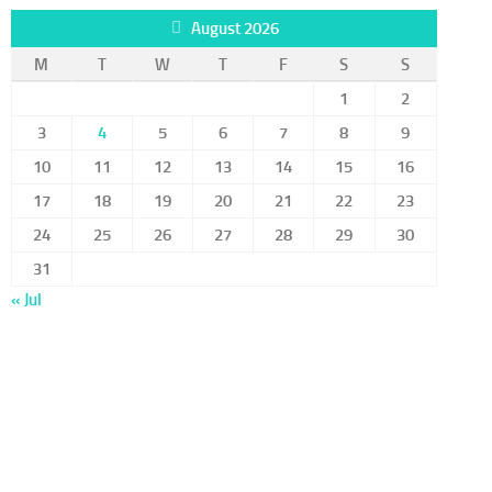
August 2026
M
T
W
T
F
S
S
1
2
3
4
5
6
7
8
9
10
11
12
13
14
15
16
17
18
19
20
21
22
23
24
25
26
27
28
29
30
31
« Jul