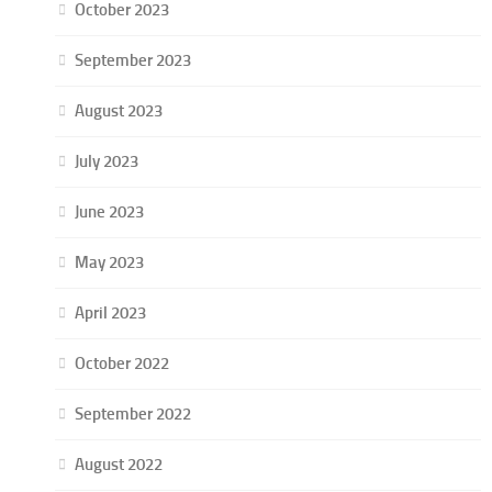
October 2023
September 2023
August 2023
July 2023
June 2023
May 2023
April 2023
October 2022
September 2022
August 2022