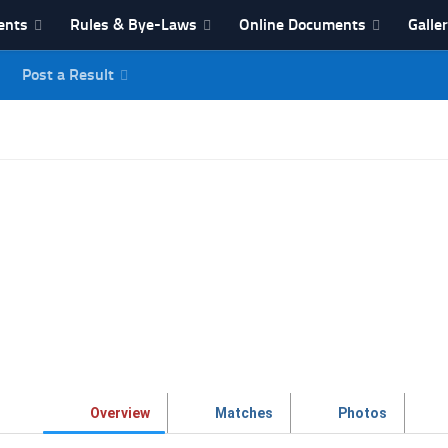
ents
Rules & Bye-Laws
Online Documents
Galle
Post a Result
League
Overview
Matches
Photos