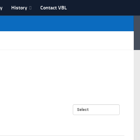
ry
History
Contact VBL