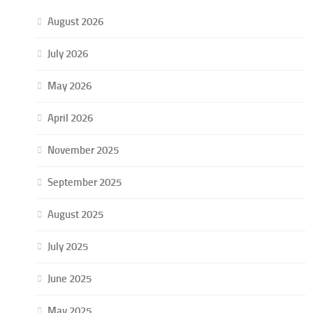
August 2026
July 2026
May 2026
April 2026
November 2025
September 2025
August 2025
July 2025
June 2025
May 2025