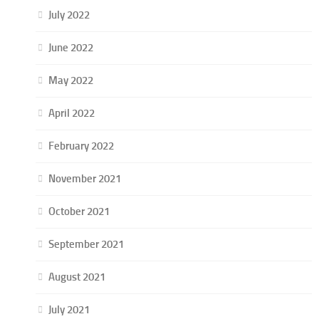
July 2022
June 2022
May 2022
April 2022
February 2022
November 2021
October 2021
September 2021
August 2021
July 2021