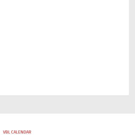
VBL CALENDAR