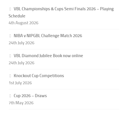
VBL Championships & Cups Semi Finals 2026 – Playing
Schedule
4th August 2026
NIBA v NIPGBL Challenge Match 2026
24th July 2026
VBL Diamond Jubilee Book now online
24th July 2026
Knockout Cup Competitions
1st July 2026
Cup 2026 – Draws
7th May 2026