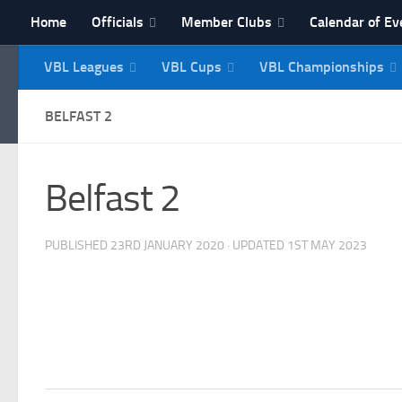
Home
Officials
Member Clubs
Calendar of Ev
Skip to content
VBL Leagues
VBL Cups
VBL Championships
NI Veterans' Bowling 
BELFAST 2
Belfast 2
PUBLISHED
23RD JANUARY 2020
· UPDATED
1ST MAY 2023