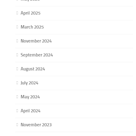
April 2025
March 2025
November 2024
September 2024
August 2024
July 2024
May 2024
April 2024
November 2023