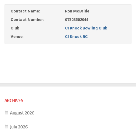
Contact Name:
Ron McBride
Contact Number:
07803502044
Club:
CI Knock Bowling Club
Venue:
CI Knock BC
ARCHIVES
August 2026
July 2026