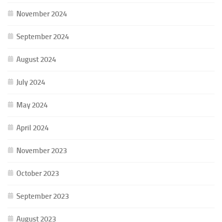
November 2024
September 2024
August 2024
July 2024
May 2024
April 2024
November 2023
October 2023
September 2023
August 2023