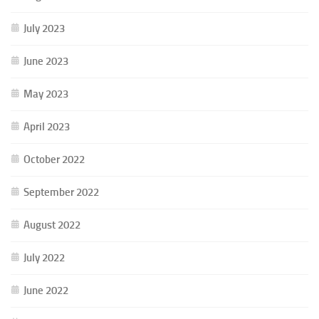
July 2023
June 2023
May 2023
April 2023
October 2022
September 2022
August 2022
July 2022
June 2022