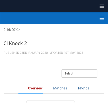
Skip to content
NI Veterans' Bowling League
CI KNOCK 2
CI Knock 2
PUBLISHED
23RD JANUARY 2020
· UPDATED
1ST MAY 2023
Overview
Matches
Photos