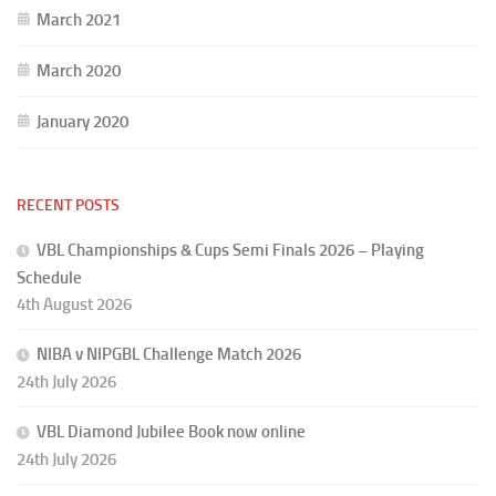
March 2021
March 2020
January 2020
RECENT POSTS
VBL Championships & Cups Semi Finals 2026 – Playing
Schedule
4th August 2026
NIBA v NIPGBL Challenge Match 2026
24th July 2026
VBL Diamond Jubilee Book now online
24th July 2026