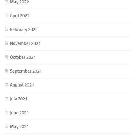
May 2022
April 2022
February 2022
November 2021
October 2021
September 2021
August 2021
July 2021
June 2021
May 2021