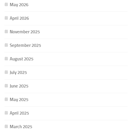
May 2026
April 2026
November 2025
September 2025
August 2025
July 2025
June 2025
May 2025
April 2025
March 2025