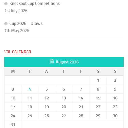
Knockout Cup Competitions
1st July 2026
Cup 2026 – Draws
7th May 2026
VBL CALENDAR
August 2026
M
T
W
T
F
S
S
1
2
3
4
5
6
7
8
9
10
11
12
13
14
15
16
17
18
19
20
21
22
23
24
25
26
27
28
29
30
31