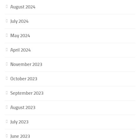
August 2024
July 2024
May 2024
April 2024
November 2023
October 2023
September 2023
August 2023
July 2023
June 2023