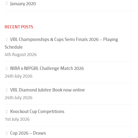
January 2020
RECENT POSTS
VBL Championships & Cups Semi Finals 2026 – Playing
Schedule
4th August 2026
NIBA v NIPGBL Challenge Match 2026
24th July 2026
VBL Diamond Jubilee Book now online
24th July 2026
Knockout Cup Competitions
1st July 2026
Cup 2026 – Draws