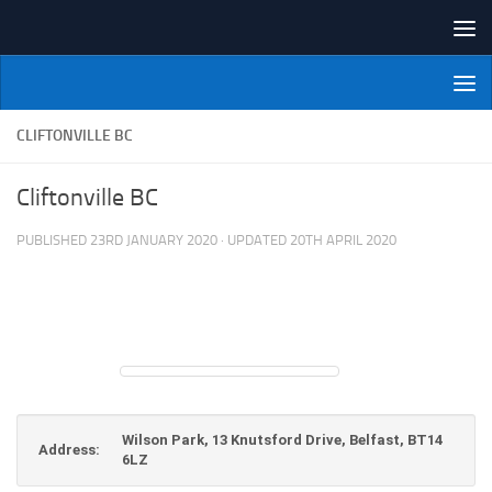
Skip to content
NI Veterans' Bowling League
CLIFTONVILLE BC
Cliftonville BC
PUBLISHED
23RD JANUARY 2020
· UPDATED
20TH APRIL 2020
Wilson Park, 13 Knutsford Drive, Belfast, BT14
Address:
6LZ