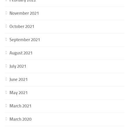
November 2021
October 2021
September 2021
August 2021
July 2021
June 2021
May 2021
March 2021
March 2020