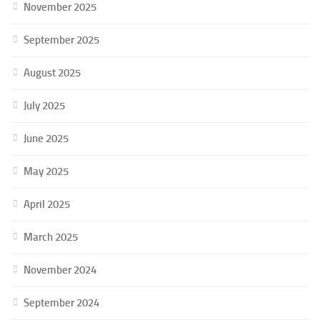
November 2025
September 2025
August 2025
July 2025
June 2025
May 2025
April 2025
March 2025
November 2024
September 2024