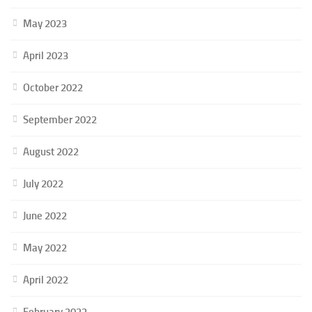
May 2023
April 2023
October 2022
September 2022
August 2022
July 2022
June 2022
May 2022
April 2022
February 2022