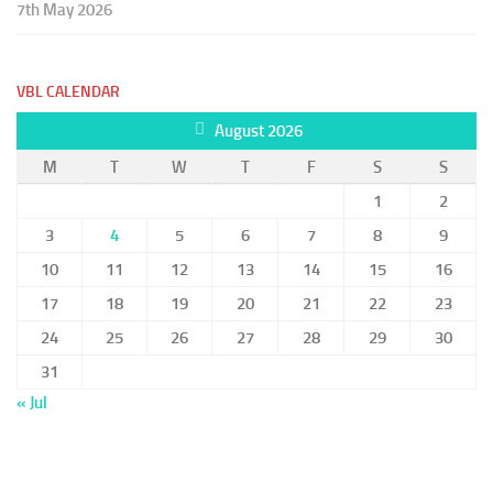
7th May 2026
VBL CALENDAR
August 2026
M
T
W
T
F
S
S
1
2
3
4
5
6
7
8
9
10
11
12
13
14
15
16
17
18
19
20
21
22
23
24
25
26
27
28
29
30
31
« Jul