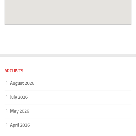
ARCHIVES
August 2026
July 2026
May 2026
April 2026