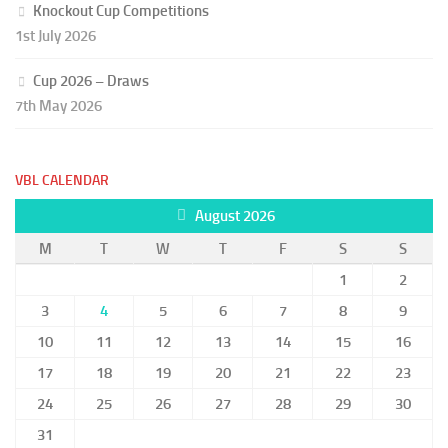
Knockout Cup Competitions
1st July 2026
Cup 2026 – Draws
7th May 2026
VBL CALENDAR
August 2026
M
T
W
T
F
S
S
1
2
3
4
5
6
7
8
9
10
11
12
13
14
15
16
17
18
19
20
21
22
23
24
25
26
27
28
29
30
31