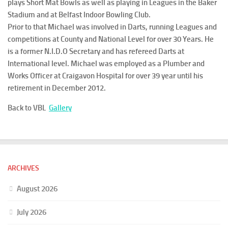
plays Short Mat Bowls as well as playing in Leagues in the Baker
Stadium and at Belfast Indoor Bowling Club.
Prior to that Michael was involved in Darts, running Leagues and
competitions at County and National Level for over 30 Years. He
is a former N.I.D.O Secretary and has refereed Darts at
International level. Michael was employed as a Plumber and
Works Officer at Craigavon Hospital for over 39 year until his
retirement in December 2012.
Back to VBL
Gallery
ARCHIVES
August 2026
July 2026