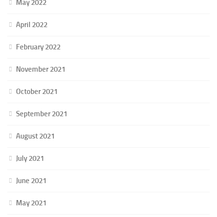
May 2022
April 2022
February 2022
November 2021
October 2021
September 2021
August 2021
July 2021
June 2021
May 2021