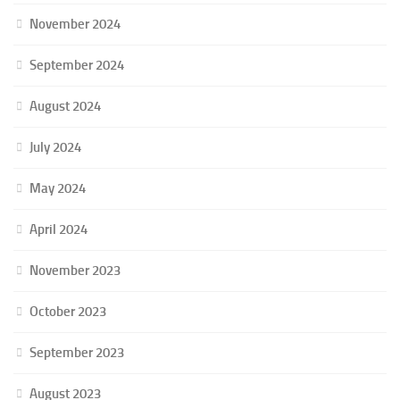
November 2024
September 2024
August 2024
July 2024
May 2024
April 2024
November 2023
October 2023
September 2023
August 2023