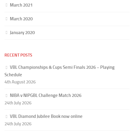
March 2021
March 2020
January 2020
RECENT POSTS
VBL Championships & Cups Semi Finals 2026 – Playing
Schedule
4th August 2026
NIBA v NIPGBL Challenge Match 2026
24th July 2026
VBL Diamond Jubilee Book now online
24th July 2026