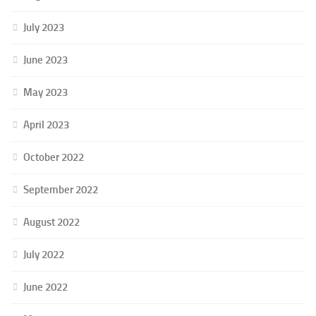
July 2023
June 2023
May 2023
April 2023
October 2022
September 2022
August 2022
July 2022
June 2022