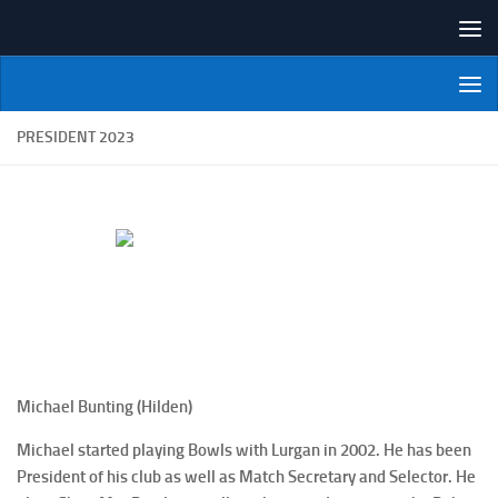
Skip to content
NI Veterans' Bowling League
PRESIDENT 2023
Michael Bunting (Hilden)
Michael started playing Bowls with Lurgan in 2002. He has been
President of his club as well as Match Secretary and Selector. He