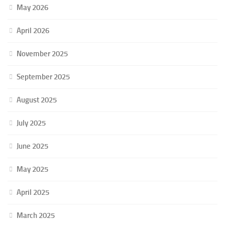
May 2026
April 2026
November 2025
September 2025
August 2025
July 2025
June 2025
May 2025
April 2025
March 2025