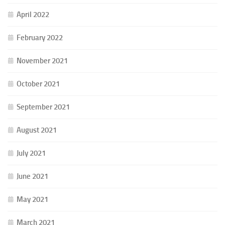
April 2022
February 2022
November 2021
October 2021
September 2021
August 2021
July 2021
June 2021
May 2021
March 2021