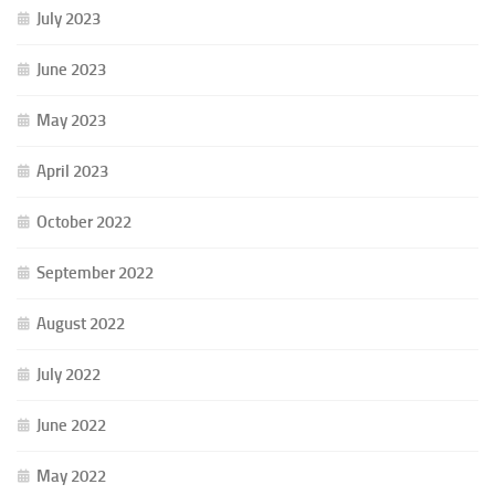
July 2023
June 2023
May 2023
April 2023
October 2022
September 2022
August 2022
July 2022
June 2022
May 2022