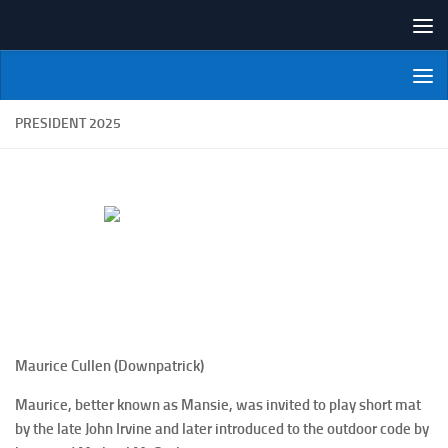
Skip to content
NI Veterans' Bowling League
PRESIDENT 2025
Maurice Cullen (Downpatrick)
Maurice, better known as Mansie, was invited to play short mat
by the late John Irvine and later introduced to the outdoor code by