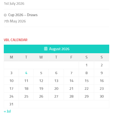
1st July 2026
Cup 2026 – Draws
7th May 2026
VBL CALENDAR
August 2026
M
T
W
T
F
S
S
1
2
3
4
5
6
7
8
9
10
11
12
13
14
15
16
17
18
19
20
21
22
23
24
25
26
27
28
29
30
31
« Jul