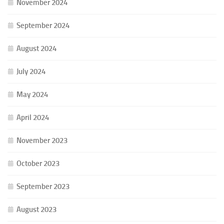
November 2024
September 2024
August 2024
July 2024
May 2024
April 2024
November 2023
October 2023
September 2023
August 2023