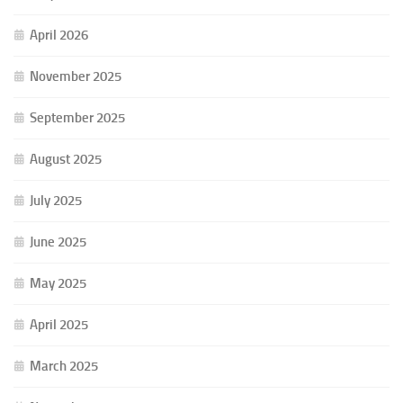
April 2026
November 2025
September 2025
August 2025
July 2025
June 2025
May 2025
April 2025
March 2025