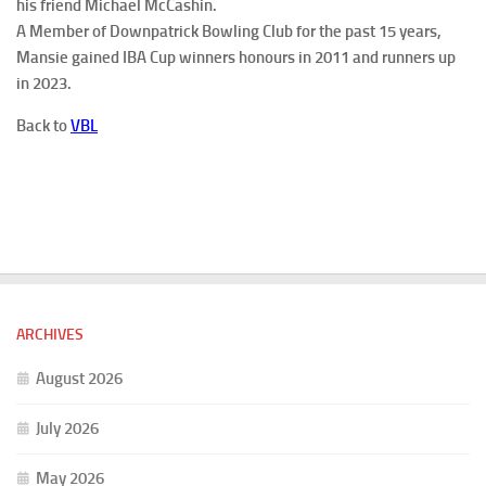
his friend Michael McCashin.
A Member of Downpatrick Bowling Club for the past 15 years,
Mansie gained IBA Cup winners honours in 2011 and runners up
in 2023.
Back to
VBL
ARCHIVES
August 2026
July 2026
May 2026