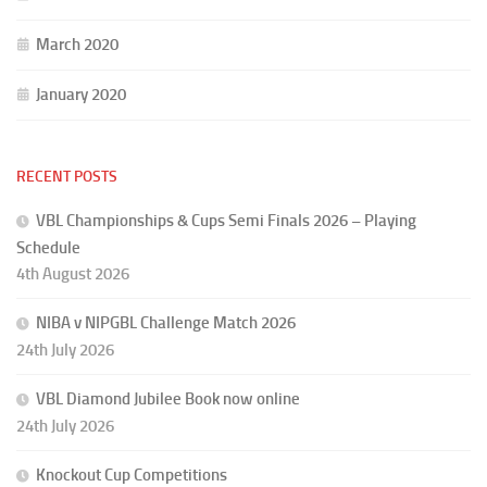
March 2020
January 2020
RECENT POSTS
VBL Championships & Cups Semi Finals 2026 – Playing
Schedule
4th August 2026
NIBA v NIPGBL Challenge Match 2026
24th July 2026
VBL Diamond Jubilee Book now online
24th July 2026
Knockout Cup Competitions