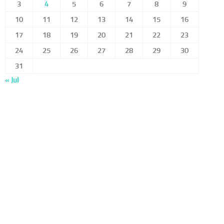
3
4
5
6
7
8
9
10
11
12
13
14
15
16
17
18
19
20
21
22
23
24
25
26
27
28
29
30
31
« Jul