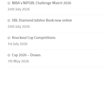
NIBA v NIPGBL Challenge Match 2026
24th July 2026
VBL Diamond Jubilee Book now online
24th July 2026
Knockout Cup Competitions
1st July 2026
Cup 2026 – Draws
7th May 2026