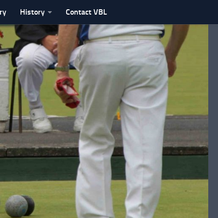
ry
History
Contact VBL