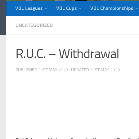
VBL Leagues
VBL Cups
VBL Championships
UNCATEGORIZED
R.U.C. – Withdrawal
PUBLISHED
31ST MAY 2023
· UPDATED
31ST MAY 2023