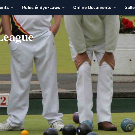
vents
Rules & Bye-Laws
Online Documents
Galle
League