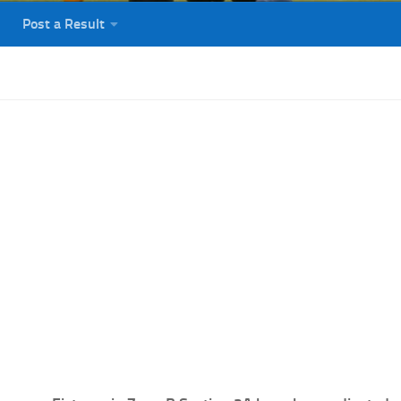
Post a Result