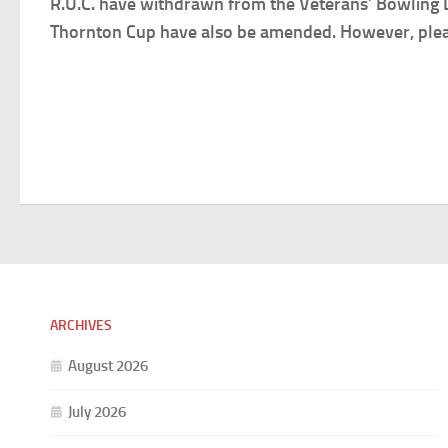
R.U.C. have withdrawn from the Veterans’ Bowling Le
Thornton Cup have also be amended. However, please
ARCHIVES
August 2026
July 2026