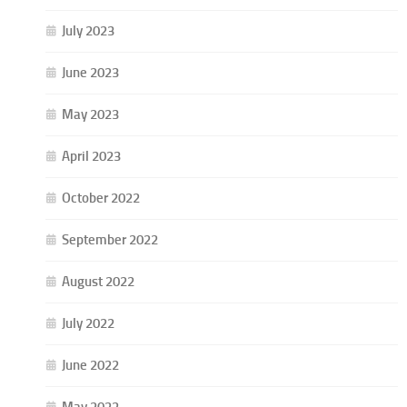
July 2023
June 2023
May 2023
April 2023
October 2022
September 2022
August 2022
July 2022
June 2022