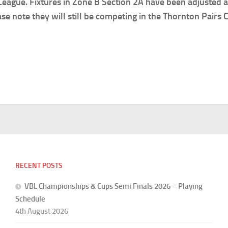
ague. Fixtures in Zone B Section 2A have been adjusted ac
 note they will still be competing in the Thornton Pairs
RECENT POSTS
VBL Championships & Cups Semi Finals 2026 – Playing
Schedule
4th August 2026