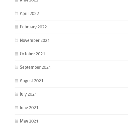
May 2022
April 2022
February 2022
November 2021
October 2021
September 2021
August 2021
July 2021
June 2021
May 2021