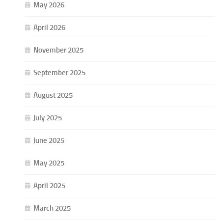
May 2026
April 2026
November 2025
September 2025
August 2025
July 2025
June 2025
May 2025
April 2025
March 2025