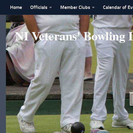
Home
Officials
Member Clubs
Calendar of E
Skip to content
NI Veterans' Bowling 