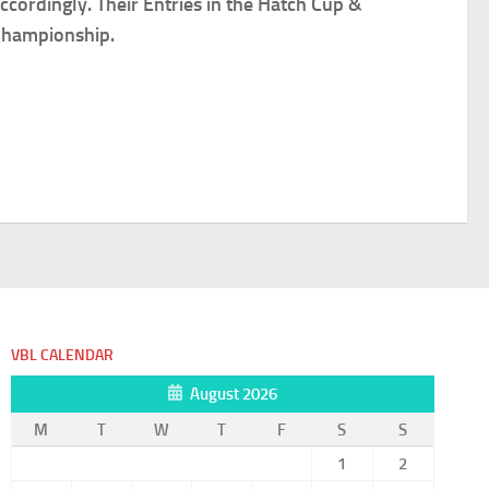
cordingly. Their Entries in the Hatch Cup &
 Championship.
VBL CALENDAR
August 2026
M
T
W
T
F
S
S
1
2