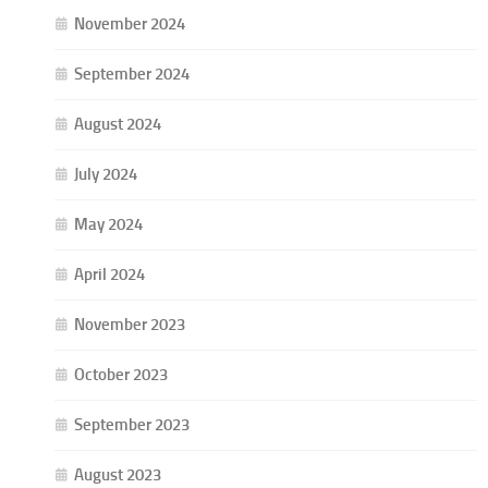
November 2024
September 2024
August 2024
July 2024
May 2024
April 2024
November 2023
October 2023
September 2023
August 2023