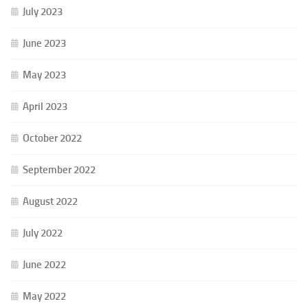
July 2023
June 2023
May 2023
April 2023
October 2022
September 2022
August 2022
July 2022
June 2022
May 2022