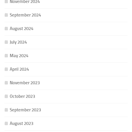
November 2024
September 2024
August 2024
July 2024
May 2024
April 2024
November 2023
October 2023
September 2023
August 2023