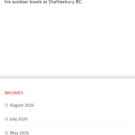
his outdoor bowls at Shaftesbury BC.
ARCHIVES
August 2026
July 2026
May 2026