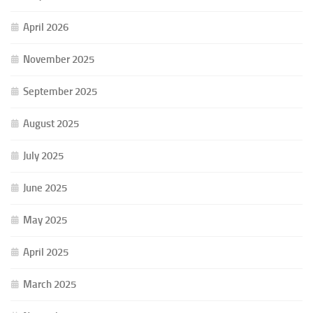
April 2026
November 2025
September 2025
August 2025
July 2025
June 2025
May 2025
April 2025
March 2025