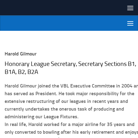
Skip to content
NI Veterans' Bowling League
Harold Gilmour
Honorary League Secretary, Secretary Sections B1,
B1A, B2, B2A
Harold Gilmour joined the VBL Executive Committee in 2004 a
has served as President. He took major responsibility for the
extensive restructuring of our leagues in recent years and
currently undertakes the onerous task of producing and
administering our League Fixtures.
In real life, Harold worked for a major airline for 35 years and
only converted to bowling after his early retirement and enjoy