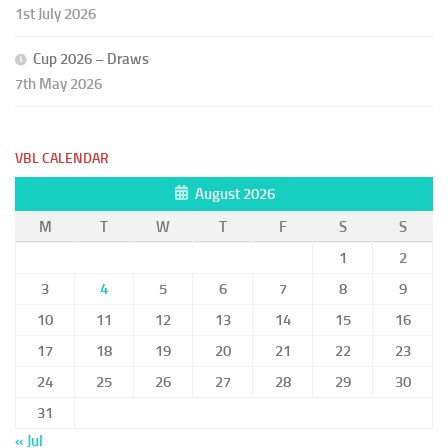
1st July 2026
Cup 2026 – Draws
7th May 2026
VBL CALENDAR
August 2026
M
T
W
T
F
S
S
1
2
3
4
5
6
7
8
9
10
11
12
13
14
15
16
17
18
19
20
21
22
23
24
25
26
27
28
29
30
31
« Jul