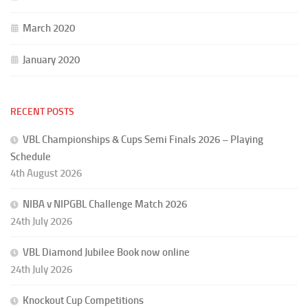
March 2020
January 2020
RECENT POSTS
VBL Championships & Cups Semi Finals 2026 – Playing
Schedule
4th August 2026
NIBA v NIPGBL Challenge Match 2026
24th July 2026
VBL Diamond Jubilee Book now online
24th July 2026
Knockout Cup Competitions