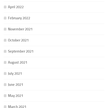
April 2022
February 2022
November 2021
October 2021
September 2021
August 2021
July 2021
June 2021
May 2021
March 2021