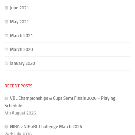
June 2021
May 2021
March 2021
March 2020
January 2020
RECENT POSTS
VBL Championships & Cups Semi Finals 2026 – Playing
Schedule
4th August 2026
NIBA v NIPGBL Challenge Match 2026
24th July 2026