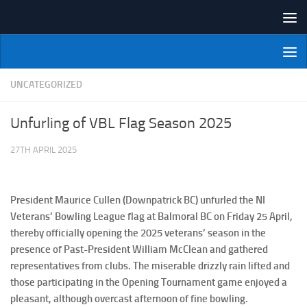
Skip to content
NI Veterans' Bowling League
UNCATEGORIZED
Unfurling of VBL Flag Season 2025
27TH APRIL 2025
President Maurice Cullen (Downpatrick BC) unfurled the NI
Veterans’ Bowling League flag at Balmoral BC on Friday 25 April,
thereby officially opening the 2025 veterans’ season in the
presence of Past-President William McClean and gathered
representatives from clubs. The miserable drizzly rain lifted and
those participating in the Opening Tournament game enjoyed a
pleasant, although overcast afternoon of fine bowling.