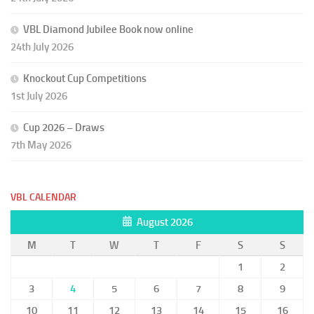
VBL Diamond Jubilee Book now online
24th July 2026
Knockout Cup Competitions
1st July 2026
Cup 2026 – Draws
7th May 2026
VBL CALENDAR
August 2026
M
T
W
T
F
S
S
1
2
3
4
5
6
7
8
9
10
11
12
13
14
15
16