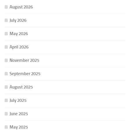
August 2026
July 2026
May 2026
April 2026
November 2025
September 2025
August 2025
July 2025
June 2025
May 2025