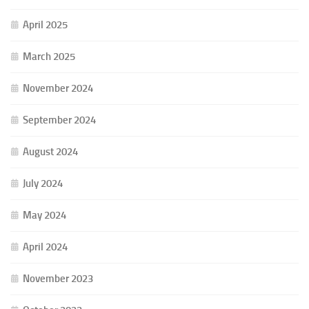
April 2025
March 2025
November 2024
September 2024
August 2024
July 2024
May 2024
April 2024
November 2023