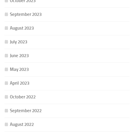
October 2023
September 2023
August 2023
July 2023
June 2023
May 2023
April 2023
October 2022
September 2022
August 2022