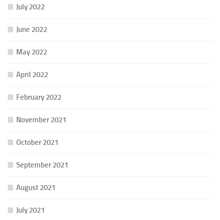
July 2022
June 2022
May 2022
April 2022
February 2022
November 2021
October 2021
September 2021
August 2021
July 2021