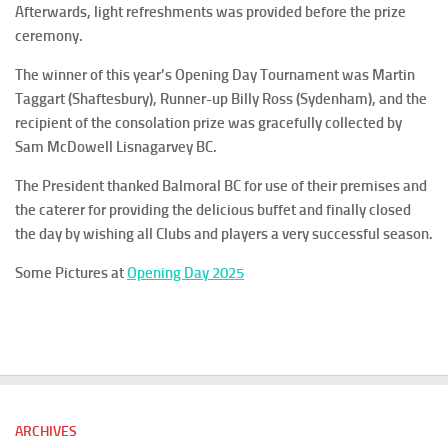
Afterwards, light refreshments was provided before the prize
ceremony.
The winner of this year’s Opening Day Tournament was Martin
Taggart (Shaftesbury), Runner-up Billy Ross (Sydenham), and the
recipient of the consolation prize was gracefully collected by
Sam McDowell Lisnagarvey BC.
The President thanked Balmoral BC for use of their premises and
the caterer for providing the delicious buffet and finally closed
the day by wishing all Clubs and players a very successful season.
Some Pictures at
Opening Day 2025
ARCHIVES