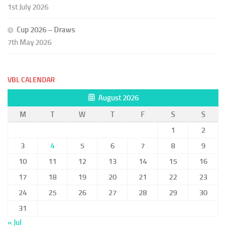
1st July 2026
Cup 2026 – Draws
7th May 2026
VBL CALENDAR
August 2026
M
T
W
T
F
S
S
1
2
3
4
5
6
7
8
9
10
11
12
13
14
15
16
17
18
19
20
21
22
23
24
25
26
27
28
29
30
31
« Jul