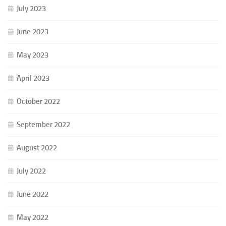
July 2023
June 2023
May 2023
April 2023
October 2022
September 2022
August 2022
July 2022
June 2022
May 2022