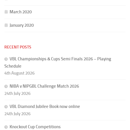
March 2020
January 2020
RECENT POSTS
VBL Championships & Cups Semi Finals 2026 – Playing
Schedule
4th August 2026
NIBA v NIPGBL Challenge Match 2026
24th July 2026
VBL Diamond Jubilee Book now online
24th July 2026
Knockout Cup Competitions