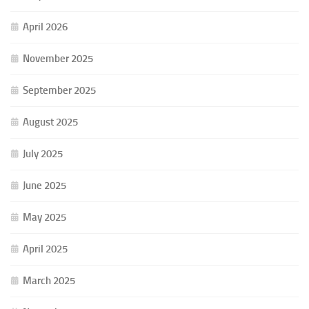
April 2026
November 2025
September 2025
August 2025
July 2025
June 2025
May 2025
April 2025
March 2025