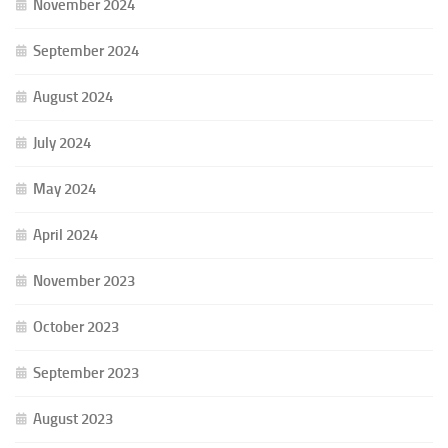
November 2024
September 2024
August 2024
July 2024
May 2024
April 2024
November 2023
October 2023
September 2023
August 2023