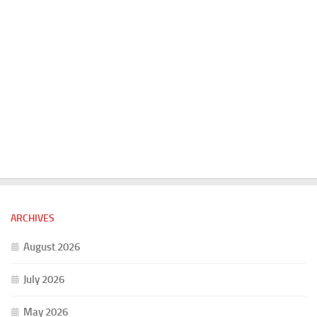
ARCHIVES
August 2026
July 2026
May 2026