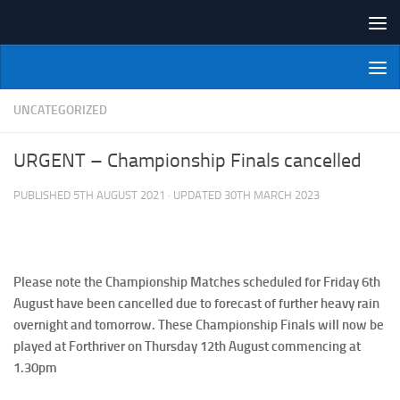
Skip to content
NI Veterans' Bowling League
UNCATEGORIZED
URGENT – Championship Finals cancelled
PUBLISHED
5TH AUGUST 2021
· UPDATED
30TH MARCH 2023
Please note the Championship Matches scheduled for Friday 6th
August have been cancelled due to forecast of further heavy rain
overnight and tomorrow. These Championship Finals will now be
played at Forthriver on Thursday 12th August commencing at
1.30pm