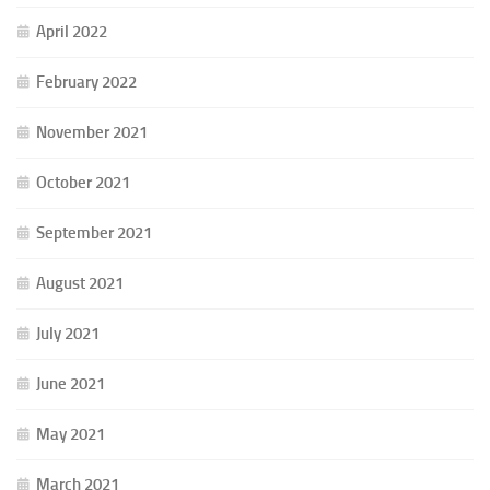
April 2022
February 2022
November 2021
October 2021
September 2021
August 2021
July 2021
June 2021
May 2021
March 2021