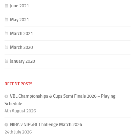
June 2021
May 2021
March 2021
March 2020
January 2020
RECENT POSTS
VBL Championships & Cups Semi Finals 2026 – Playing
Schedule
4th August 2026
NIBA v NIPGBL Challenge Match 2026
24th July 2026