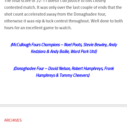
The final score of 22-11 doesn’t do justice to this closely
contested match. It was only over the last couple of ends that the
shot count accelerated away from the Donaghadee four,
otherwise it was nip & tuck contest throughout. Well done to both
fours for an excellent game to watch.
(McCullough Fours Champions – Noel Poots, Stevie Bewley, Andy
Kedziora & Andy Bailie, Ward Park Utd)
(Donaghadee Four – David Nelson, Robert Humphreys, Frank
Humphreys & Tommy Cheevers)
ARCHIVES