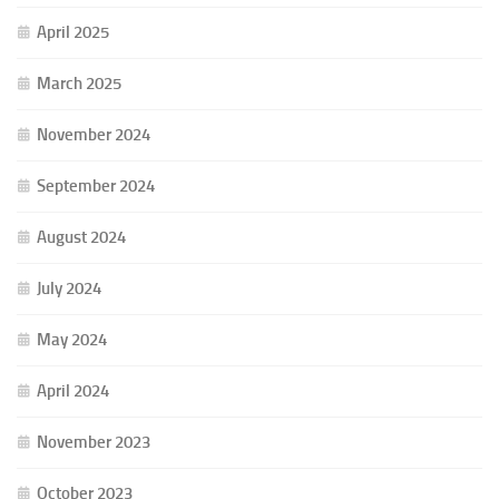
April 2025
March 2025
November 2024
September 2024
August 2024
July 2024
May 2024
April 2024
November 2023
October 2023