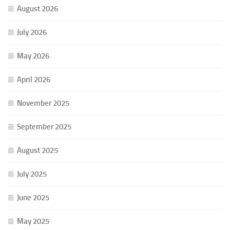
August 2026
July 2026
May 2026
April 2026
November 2025
September 2025
August 2025
July 2025
June 2025
May 2025