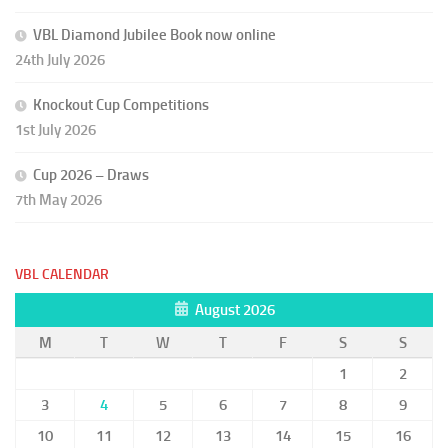
VBL Diamond Jubilee Book now online
24th July 2026
Knockout Cup Competitions
1st July 2026
Cup 2026 – Draws
7th May 2026
VBL CALENDAR
August 2026
M
T
W
T
F
S
S
1
2
3
4
5
6
7
8
9
10
11
12
13
14
15
16