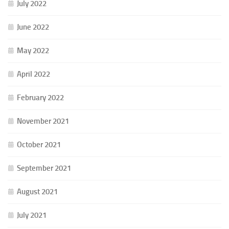
July 2022
June 2022
May 2022
April 2022
February 2022
November 2021
October 2021
September 2021
August 2021
July 2021