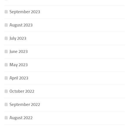
September 2023
August 2023
July 2023
June 2023
May 2023
April 2023
October 2022
September 2022
August 2022