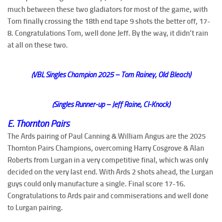
much between these two gladiators for most of the game, with
Tom finally crossing the 18th end tape 9 shots the better off, 17-
8. Congratulations Tom, well done Jeff. By the way, it didn’t rain
at all on these two.
(VBL Singles Champion 2025 – Tom Rainey, Old Bleach)
(Singles Runner-up – Jeff Raine, CI-Knock)
E. Thornton Pairs
The Ards pairing of Paul Canning & William Angus are the 2025
Thornton Pairs Champions, overcoming Harry Cosgrove & Alan
Roberts from Lurgan in a very competitive final, which was only
decided on the very last end. With Ards 2 shots ahead, the Lurgan
guys could only manufacture a single. Final score 17-16.
Congratulations to Ards pair and commiserations and well done
to Lurgan pairing.