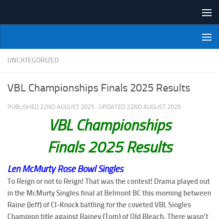
Skip to content
NI Veterans' Bowling League
UNCATEGORIZED
VBL Championships Finals 2025 Results
PUBLISHED
22ND AUGUST 2025
· UPDATED
22ND AUGUST 2025
VBL Championships
Finals 2025
Results
Len McMurty Rose Bowl Singles
To Reign or not to Reign! That was the contest! Drama played out
in the McMurty Singles final at Belmont BC this morning between
Raine (Jeff) of CI-Knock battling for the coveted VBL Singles
Champion title against Rainey (Tom) of Old Bleach. There wasn’t