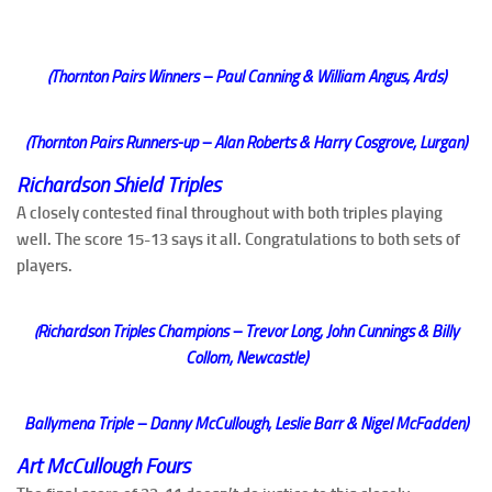
(Thornton Pairs Winners – Paul Canning & William Angus, Ards)
(Thornton Pairs Runners-up – Alan Roberts & Harry Cosgrove, Lurgan)
Richardson Shield Triples
A closely contested final throughout with both triples playing
well. The score 15-13 says it all. Congratulations to both sets of
players.
(Richardson Triples Champions – Trevor Long, John Cunnings & Billy
Collom, Newcastle)
Ballymena Triple – Danny McCullough, Leslie Barr & Nigel McFadden)
Art McCullough Fours