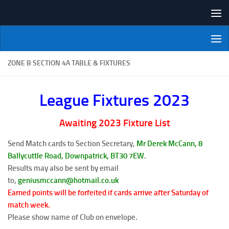
Skip to content
NI Veterans' Bowling League
ZONE B SECTION 4A TABLE & FIXTURES
League Fixtures 2023
Awaiting 2023 Fixture List
Send Match cards to Section Secretary,
Mr Derek McCann, 8
Ballycuttle Road, Downpatrick, BT30
7EW
.
Results may also be sent by email
to,
geniusmccann@hotmail.co.uk
Earned points will be forfeited if cards arrive after Saturday of
match week.
Please show name of Club on envelope.