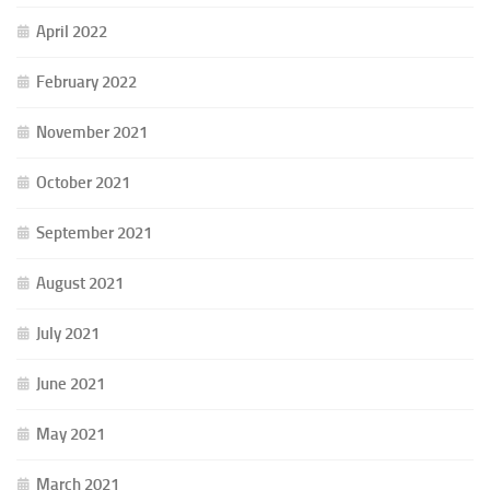
April 2022
February 2022
November 2021
October 2021
September 2021
August 2021
July 2021
June 2021
May 2021
March 2021