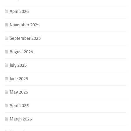
April 2026
November 2025
September 2025
August 2025
July 2025
June 2025
May 2025
April 2025
March 2025