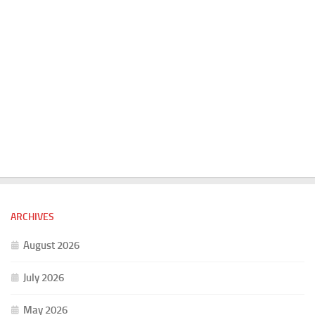
ARCHIVES
August 2026
July 2026
May 2026