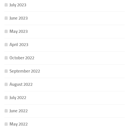
July 2023
June 2023
May 2023
April 2023
October 2022
September 2022
August 2022
July 2022
June 2022
May 2022