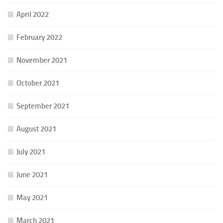
April 2022
February 2022
November 2021
October 2021
September 2021
August 2021
July 2021
June 2021
May 2021
March 2021