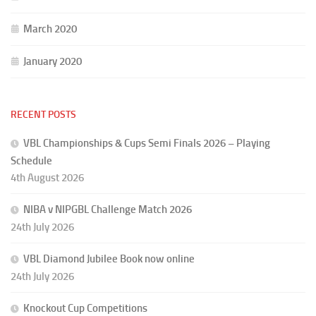
March 2020
January 2020
RECENT POSTS
VBL Championships & Cups Semi Finals 2026 – Playing
Schedule
4th August 2026
NIBA v NIPGBL Challenge Match 2026
24th July 2026
VBL Diamond Jubilee Book now online
24th July 2026
Knockout Cup Competitions