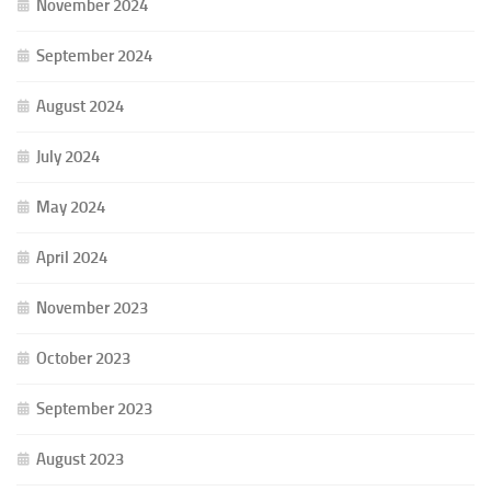
November 2024
September 2024
August 2024
July 2024
May 2024
April 2024
November 2023
October 2023
September 2023
August 2023