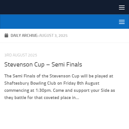
Skip to content
NI Veterans' Bowling League
DAILY ARCHIVE:
AUGUST 3, 2025
3RD AUGUST 2025
Stevenson Cup – Semi Finals
The Semi Finals of the Stevenson Cup will be played at
Shaftesbury Bowling Club on Friday 8th August
commencing at 1:30pm. Come and support your Side as
they battle for that coveted place in...