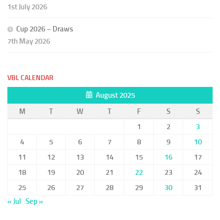
1st July 2026
Cup 2026 – Draws
7th May 2026
VBL CALENDAR
August 2025
M
T
W
T
F
S
S
1
2
3
4
5
6
7
8
9
10
11
12
13
14
15
16
17
18
19
20
21
22
23
24
25
26
27
28
29
30
31
« Jul
Sep »